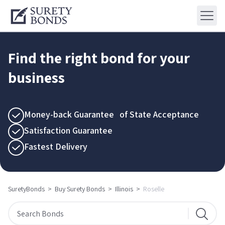
Find the right bond for your
business
Money-back Guarantee of State Acceptance
Satisfaction Guarantee
Fastest Delivery
SuretyBonds
>
Buy Surety Bonds
>
Illinois
>
Roselle