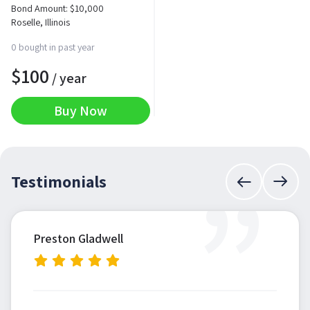
Bond Amount:
$
10,000
Roselle, Illinois
0 bought in past year
$
100
/ year
Buy Now
”
Testimonials
Preston Gladwell