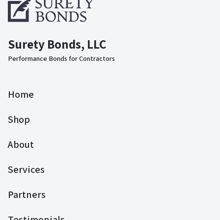
Surety Bonds, LLC
Performance Bonds for Contractors
Home
Shop
About
Services
Partners
Testimonials