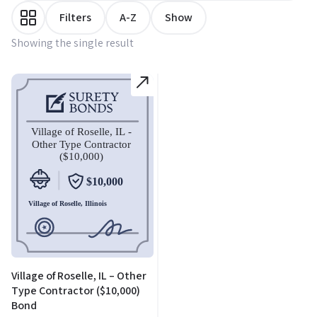
Filters
A-Z
Show
Showing the single result
Village of Roselle, IL – Other
Type Contractor ($10,000)
Bond