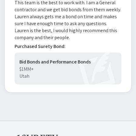
This team is the best to work with. I am a General
contractor and we get bid bonds from them weekly.
Lauren always gets me a bond on time and makes
sure I have enough time to ask any questions.
Lauren is the best, I would highly recommend this
company and their people.
Purchased Surety Bond:
Bid Bonds and Performance Bonds
$1MM+
Utah