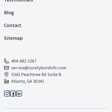
Blog
Contact
Sitemap
404-482-1567
service@suretybondsllc.com
5342 Peachtree Rd Suite B
Atlanta, GA 30341