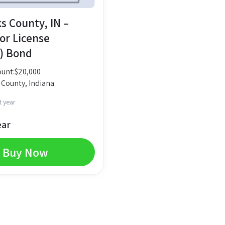
s County, IN –
or License
) Bond
unt:
$
20,000
 County, Indiana
t year
ear
Buy Now