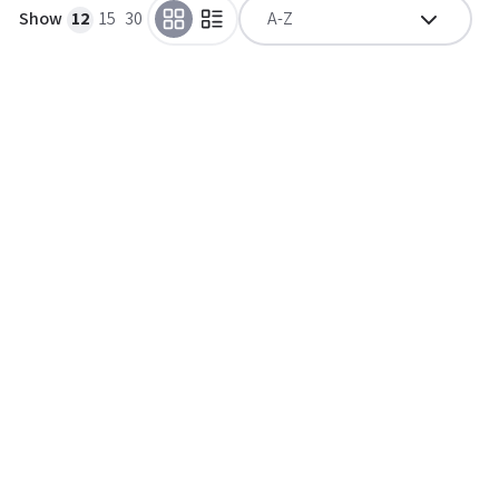
Show
12
15
30
A-Z