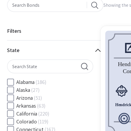
Showing the s
Filters
State
Alabama
(186)
Alaska
(27)
Arizona
(51)
Arkansas
(63)
California
(220)
Colorado
(119)
Connecticut
(167)