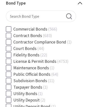
Minnesota
(144)
Bond Type
Mississippi
(102)
Missouri
(103)
Montana
(20)
Nebraska
(20)
Commercial Bonds
(566)
Nevada
(71)
Contract Bonds
(683)
New Hampshire
(24)
Contractor Compliance Bond
(1)
New Jersey
(130)
Court Bonds
(44)
New Mexico
(49)
Fidelity Bonds
(22)
New York
(145)
License & Permit Bonds
(4753)
North Carolina
(55)
Maintenance Bonds
(1)
North Dakota
(19)
Public Official Bonds
(64)
Ohio
(456)
Subdivision Bonds
(11)
Oklahoma
(149)
Taxpayer Bonds
(1)
Oregon
(78)
Utility Bonds
(1)
Pennsylvania
(217)
Utility Deposit
(2)
Rhode Island
(33)
Utility Deposit Bond
(1)