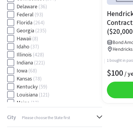
Delaware
(36)
Hendrick
Federal
(93)
Contract
Florida
(264)
($20,000
Georgia
(235)
Hawaii
(8)
Bond Amo
Idaho
(37)
Hendricks
Illinois
(428)
1 bought in pas
Indiana
(221)
$
100
Iowa
(68)
/ y
Kansas
(78)
Kentucky
(59)
Louisiana
(121)
Maine
(12)
Maryland
(145)
City
Please choose the State first
Massachusetts
(116)
Michigan
(243)