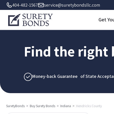
404-482-1567
service@suretybondsllc.com
Get Yo
Find the right
Money-back Guarantee of State Accepta
SuretyBonds
>
Buy Surety Bonds
>
Indiana
>
Hendricks County