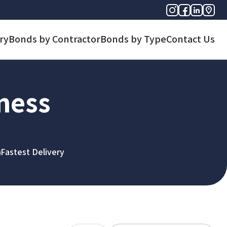
ry
Bonds by Contractor
Bonds by Type
Contact Us
iness
Fastest Delivery