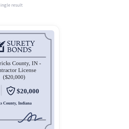
ingle result