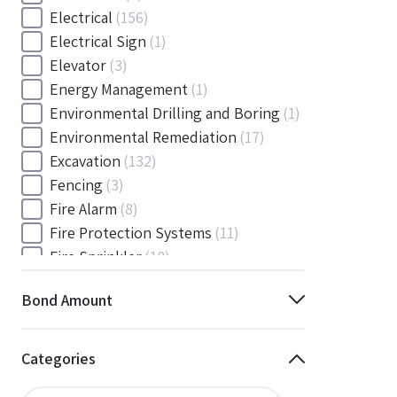
Electrical
(156)
Electrical Sign
(1)
Elevator
(3)
Energy Management
(1)
Environmental Drilling and Boring
(1)
Environmental Remediation
(17)
Excavation
(132)
Fencing
(3)
Fire Alarm
(8)
Fire Protection Systems
(11)
Fire Sprinkler
(18)
Flooring and Floor Covering
(12)
Bond Amount
Gas
(1)
Gas / Mechanical
(1)
Gas and Mechanical
(1)
Categories
General
(4038)