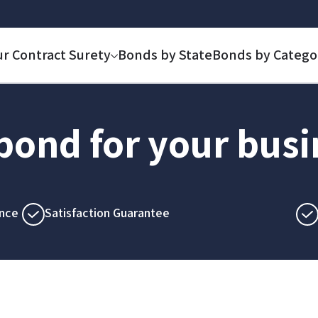
ur Contract Surety
Bonds by State
Bonds by Catego
 bond for your bus
nce
Satisfaction Guarantee