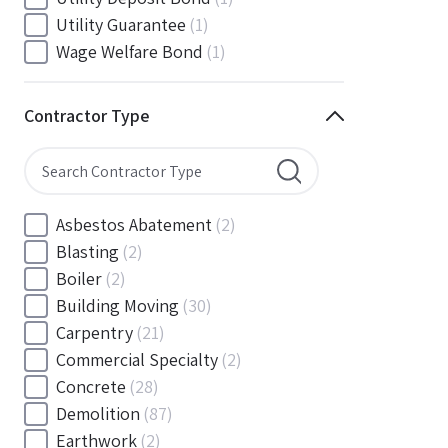
South Carolina
(88)
Utility Guarantee
(1)
South Dakota
(30)
Wage Welfare Bond
(1)
Tennessee
(186)
Texas
(377)
Contractor Type
Utah
(56)
Vermont
(6)
Virginia
(153)
Washington
(157)
Asbestos Abatement
(2)
Washington, D.C
(39)
Blasting
(2)
West Virginia
(45)
Boiler
(2)
Wisconsin
(109)
Building Moving
(30)
Wyoming
(18)
Carpentry
(21)
Commercial Specialty
(2)
Concrete
(28)
Demolition
(87)
Earthwork
(2)