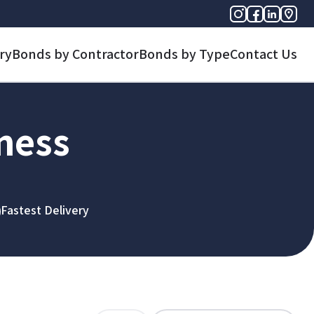
ry
Bonds by Contractor
Bonds by Type
Contact Us
iness
Fastest Delivery