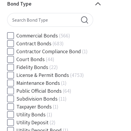
Minnesota
(144)
Bond Type
Mississippi
(102)
Missouri
(103)
Montana
(20)
Nebraska
(20)
Commercial Bonds
(566)
Nevada
(71)
Contract Bonds
(683)
New Hampshire
(24)
Contractor Compliance Bond
(1)
New Jersey
(130)
Court Bonds
(44)
New Mexico
(49)
Fidelity Bonds
(22)
New York
(145)
License & Permit Bonds
(4753)
North Carolina
(55)
Maintenance Bonds
(1)
North Dakota
(19)
Public Official Bonds
(64)
Ohio
(456)
Subdivision Bonds
(11)
Oklahoma
(149)
Taxpayer Bonds
(1)
Oregon
(78)
Utility Bonds
(1)
Pennsylvania
(217)
Utility Deposit
(2)
Rhode Island
(33)
Utility Deposit Bond
(1)