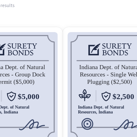
 results