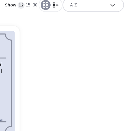
Show
12
15
30
A-Z