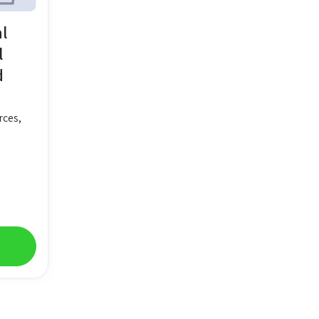
al
l
d
rces,