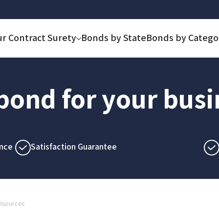
ur Contract Surety
Bonds by State
Bonds by Catego
 bond for your bus
nce
Satisfaction Guarantee
Resources