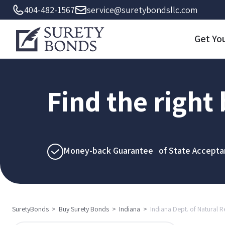
404-482-1567
service@suretybondsllc.com
Get Yo
Find the right
Money-back Guarantee of State Accepta
SuretyBonds
>
Buy Surety Bonds
>
Indiana
>
Indiana Dept. of Natural 