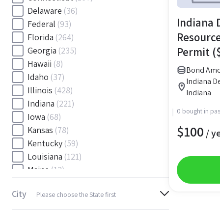
Delaware
(36)
Indiana 
Federal
(93)
Resource
Florida
(264)
Permit (
Georgia
(235)
Hawaii
(8)
Bond Amo
Idaho
(37)
Indiana De
Illinois
(428)
Indiana
Indiana
(221)
0 bought in pas
Iowa
(68)
$
100
Kansas
(78)
/ y
Kentucky
(59)
Louisiana
(121)
Maine
(12)
Maryland
(145)
City
Please choose the State first
Massachusetts
(116)
Michigan
(243)