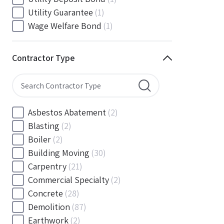
South Carolina
(88)
Utility Guarantee
(1)
South Dakota
(30)
Wage Welfare Bond
(1)
Tennessee
(186)
Texas
(377)
Contractor Type
Utah
(56)
Vermont
(6)
Virginia
(153)
Washington
(157)
Asbestos Abatement
(2)
Washington, D.C
(39)
Blasting
(2)
West Virginia
(45)
Boiler
(2)
Wisconsin
(109)
Building Moving
(30)
Wyoming
(18)
Carpentry
(21)
Commercial Specialty
(2)
Concrete
(28)
Demolition
(87)
Earthwork
(2)