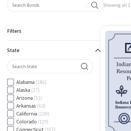
Showing all 2
Filters
State
Alabama
(186)
Alaska
(27)
Arizona
(51)
Arkansas
(63)
California
(220)
Colorado
(119)
Connecticut
(167)