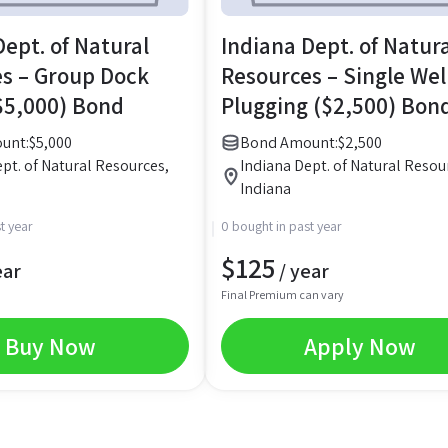
Dept. of Natural
Indiana Dept. of Natur
s – Group Dock
Resources – Single Wel
$5,000) Bond
Plugging ($2,500) Bon
unt:
$
5,000
Bond Amount:
$
2,500
pt. of Natural Resources,
Indiana Dept. of Natural Resou
Indiana
t year
0 bought in past year
$
125
ear
/ year
Final Premium can vary
Buy Now
Apply Now