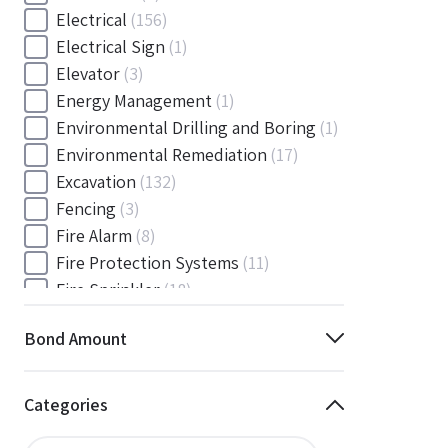
Electrical
(156)
Electrical Sign
(1)
Elevator
(3)
Energy Management
(1)
Environmental Drilling and Boring
(1)
Environmental Remediation
(17)
Excavation
(132)
Fencing
(3)
Fire Alarm
(8)
Fire Protection Systems
(11)
Fire Sprinkler
(18)
Flooring and Floor Covering
(12)
Bond Amount
Gas
(1)
Gas / Mechanical
(1)
Gas and Mechanical
(1)
Categories
General
(4038)