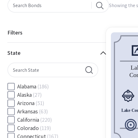
Showing the s
Filters
State
Alabama
(186)
Alaska
(27)
Arizona
(51)
Arkansas
(63)
California
(220)
Colorado
(119)
Connecticut
(167)