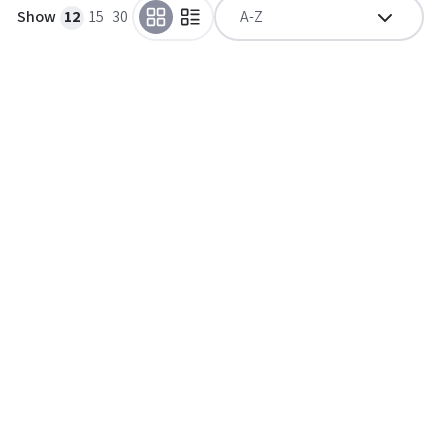
Show
12
15
30
A-Z