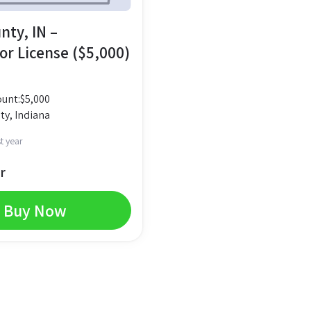
nty, IN –
or License ($5,000)
unt:
$
5,000
ty, Indiana
t year
r
Buy Now