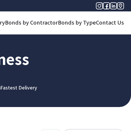
ry
Bonds by Contractor
Bonds by Type
Contact Us
iness
Fastest Delivery