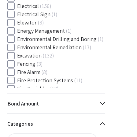
Electrical
(156)
Electrical Sign
(1)
Elevator
(3)
Energy Management
(1)
Environmental Drilling and Boring
(1)
Environmental Remediation
(17)
Excavation
(132)
Fencing
(3)
Fire Alarm
(8)
Fire Protection Systems
(11)
Fire Sprinkler
(18)
Flooring and Floor Covering
(12)
Bond Amount
Gas
(1)
Gas / Mechanical
(1)
Gas and Mechanical
(1)
Categories
General
(4038)