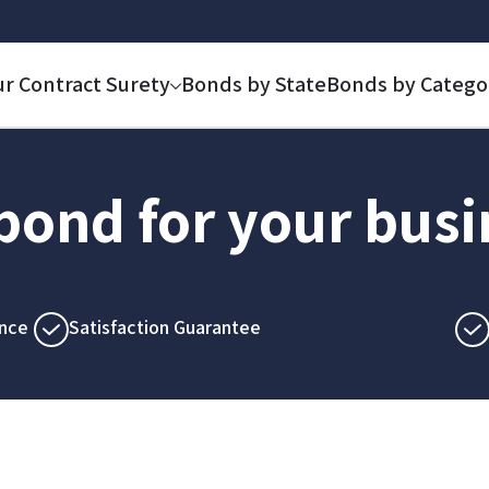
ur Contract Surety
Bonds by State
Bonds by Catego
 bond for your bus
nce
Satisfaction Guarantee