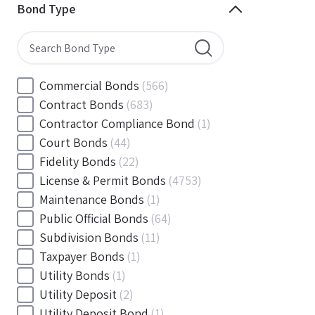
Minnesota
(144)
Bond Type
Mississippi
(102)
Missouri
(103)
Montana
(20)
Nebraska
(20)
Commercial Bonds
(566)
Nevada
(71)
Contract Bonds
(683)
New Hampshire
(24)
Contractor Compliance Bond
(1)
New Jersey
(130)
Court Bonds
(44)
New Mexico
(49)
Fidelity Bonds
(22)
New York
(145)
License & Permit Bonds
(4753)
North Carolina
(55)
Maintenance Bonds
(1)
North Dakota
(19)
Public Official Bonds
(64)
Ohio
(456)
Subdivision Bonds
(11)
Oklahoma
(149)
Taxpayer Bonds
(1)
Oregon
(78)
Utility Bonds
(1)
Pennsylvania
(217)
Utility Deposit
(2)
Rhode Island
(33)
Utility Deposit Bond
(1)