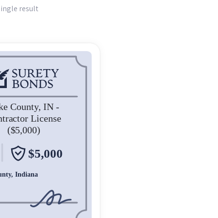
ingle result