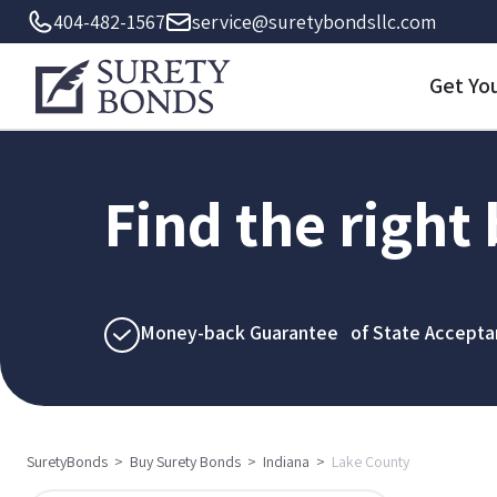
404-482-1567
service@suretybondsllc.com
Get Yo
Find the right
Money-back Guarantee of State Accepta
SuretyBonds
>
Buy Surety Bonds
>
Indiana
>
Lake County