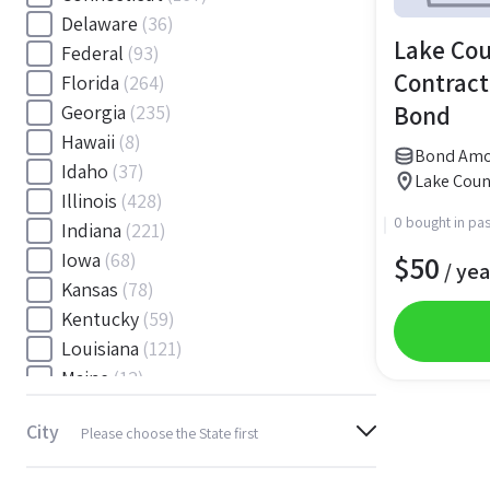
Delaware
(36)
Lake Cou
Federal
(93)
Contract
Florida
(264)
Bond
Georgia
(235)
Hawaii
(8)
Bond Amo
Idaho
(37)
Lake Coun
Illinois
(428)
0 bought in pas
Indiana
(221)
$
50
Iowa
(68)
/ yea
Kansas
(78)
Kentucky
(59)
Louisiana
(121)
Maine
(12)
Maryland
(145)
City
Please choose the State first
Massachusetts
(116)
Michigan
(243)