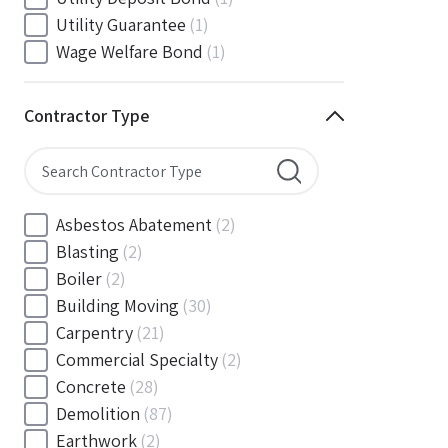
South Carolina
(88)
Utility Guarantee
(1)
South Dakota
(30)
Wage Welfare Bond
(1)
Tennessee
(186)
Texas
(377)
Contractor Type
Utah
(56)
Vermont
(6)
Virginia
(153)
Washington
(157)
Asbestos Abatement
(2)
Washington, D.C
(39)
Blasting
(2)
West Virginia
(45)
Boiler
(2)
Wisconsin
(109)
Building Moving
(30)
Wyoming
(18)
Carpentry
(21)
Commercial Specialty
(2)
Concrete
(28)
Demolition
(87)
Earthwork
(2)