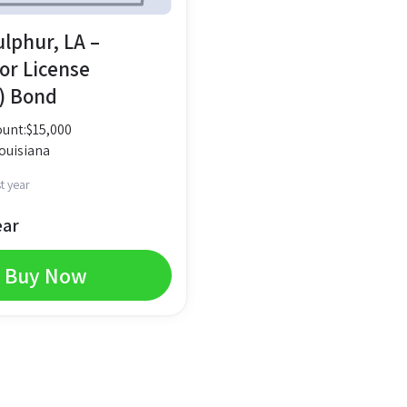
ulphur, LA –
or License
) Bond
unt:
$
15,000
ouisiana
t year
ear
Buy Now