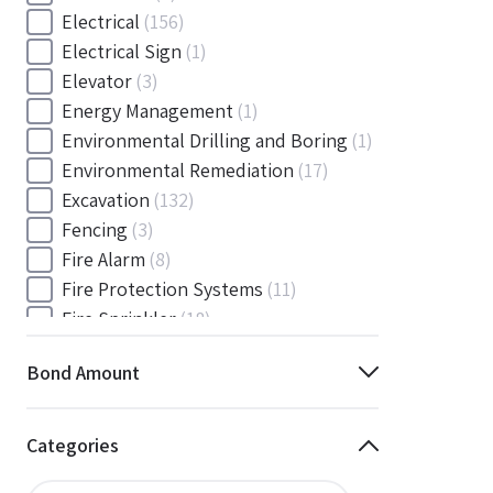
Electrical
(156)
Electrical Sign
(1)
Elevator
(3)
Energy Management
(1)
Environmental Drilling and Boring
(1)
Environmental Remediation
(17)
Excavation
(132)
Fencing
(3)
Fire Alarm
(8)
Fire Protection Systems
(11)
Fire Sprinkler
(18)
Flooring and Floor Covering
(12)
Bond Amount
Gas
(1)
Gas / Mechanical
(1)
Gas and Mechanical
(1)
Categories
General
(4038)