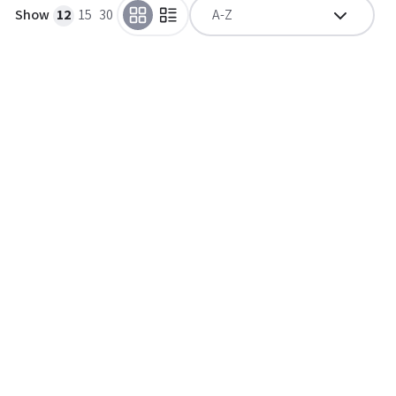
Show
12
15
30
A-Z