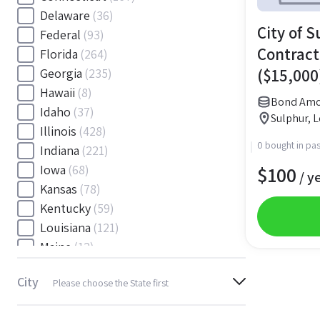
Delaware
(36)
City of S
Federal
(93)
Contract
Florida
(264)
($15,000
Georgia
(235)
Hawaii
(8)
Bond Amo
Idaho
(37)
Sulphur, L
Illinois
(428)
0 bought in pas
Indiana
(221)
$
100
Iowa
(68)
/ y
Kansas
(78)
Kentucky
(59)
Louisiana
(121)
Maine
(12)
Maryland
(145)
City
Please choose the State first
Massachusetts
(116)
Michigan
(243)