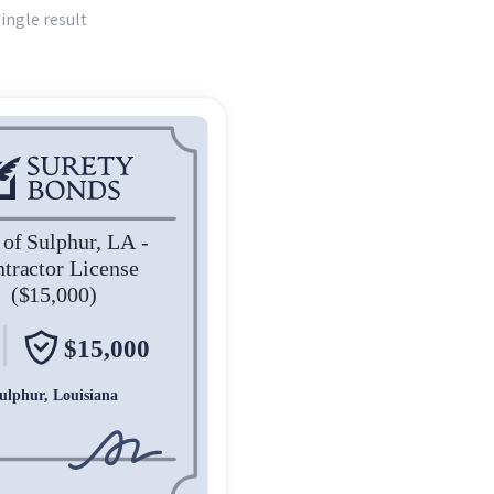
ingle result