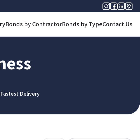
ry
Bonds by Contractor
Bonds by Type
Contact Us
iness
Fastest Delivery