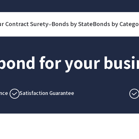
ur Contract Surety
Bonds by State
Bonds by Catego
 bond for your bus
nce
Satisfaction Guarantee