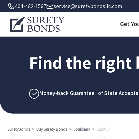
404-482-1567
service@suretybondsllc.com
Get Yo
Find the right
Money-back Guarantee of State Accepta
SuretyBonds
>
Buy Surety Bonds
>
Louisiana
>
Sulphur