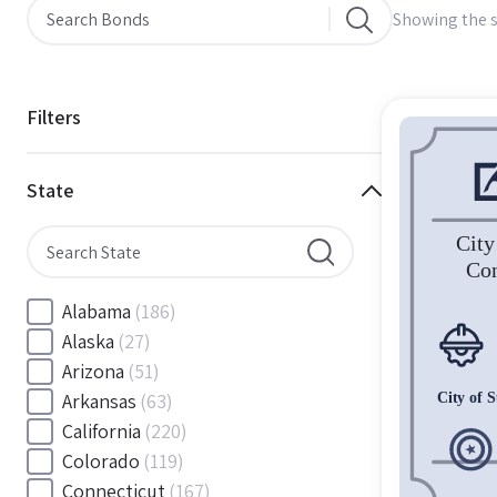
Showing the s
Filters
State
Alabama
(186)
Alaska
(27)
Arizona
(51)
Arkansas
(63)
California
(220)
Colorado
(119)
Connecticut
(167)