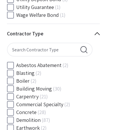
South Carolina
(88)
Utility Guarantee
(1)
South Dakota
(30)
Wage Welfare Bond
(1)
Tennessee
(186)
Texas
(377)
Contractor Type
Utah
(56)
Vermont
(6)
Virginia
(153)
Washington
(157)
Asbestos Abatement
(2)
Washington, D.C
(39)
Blasting
(2)
West Virginia
(45)
Boiler
(2)
Wisconsin
(109)
Building Moving
(30)
Wyoming
(18)
Carpentry
(21)
Commercial Specialty
(2)
Concrete
(28)
Demolition
(87)
Earthwork
(2)