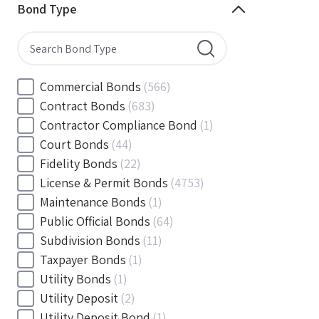
Minnesota
(144)
Bond Type
Mississippi
(102)
Missouri
(103)
Montana
(20)
Nebraska
(20)
Commercial Bonds
(566)
Nevada
(71)
Contract Bonds
(683)
New Hampshire
(24)
Contractor Compliance Bond
(1)
New Jersey
(130)
Court Bonds
(44)
New Mexico
(49)
Fidelity Bonds
(22)
New York
(145)
License & Permit Bonds
(4753)
North Carolina
(55)
Maintenance Bonds
(1)
North Dakota
(19)
Public Official Bonds
(64)
Ohio
(456)
Subdivision Bonds
(11)
Oklahoma
(149)
Taxpayer Bonds
(1)
Oregon
(78)
Utility Bonds
(1)
Pennsylvania
(217)
Utility Deposit
(2)
Rhode Island
(33)
Utility Deposit Bond
(1)