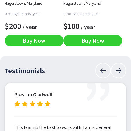
Hagerstown, Maryland
Hagerstown, Maryland
0 bought in past year
0 bought in past year
$
200
$
100
/ year
/ year
Buy Now
Buy Now
”
Testimonials
Preston Gladwell
This team is the best to work with. I am a General