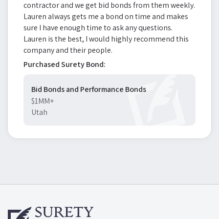
contractor and we get bid bonds from them weekly.
Lauren always gets me a bond on time and makes
sure I have enough time to ask any questions.
Lauren is the best, I would highly recommend this
company and their people.
Purchased Surety Bond:
Bid Bonds and Performance Bonds
$1MM+
Utah