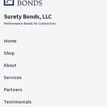
Surety Bonds, LLC
Performance Bonds for Contractors
Home
Shop
About
Services
Partners
Testimonials