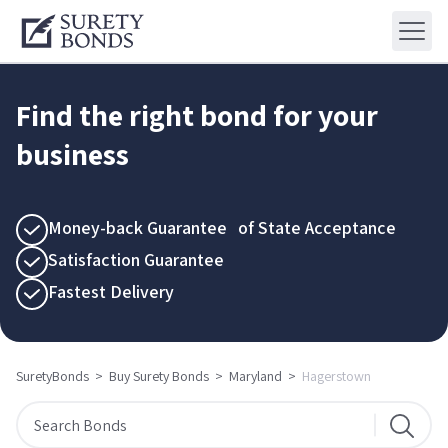
Find the right bond for your
business
Money-back Guarantee of State Acceptance
Satisfaction Guarantee
Fastest Delivery
SuretyBonds
>
Buy Surety Bonds
>
Maryland
>
Hagerstown