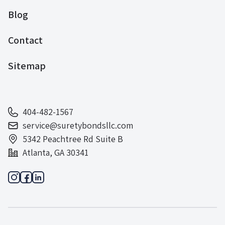
Blog
Contact
Sitemap
404-482-1567
service@suretybondsllc.com
5342 Peachtree Rd Suite B
Atlanta, GA 30341