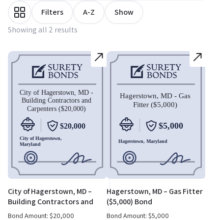
Filters
A-Z
Show
Showing all 2 results
City of Hagerstown, MD –
Hagerstown, MD – Gas Fitter
Building Contractors and
($5,000) Bond
Carpenters ($20,000) Bond
Bond Amount:
$
20,000
Bond Amount:
$
5,000