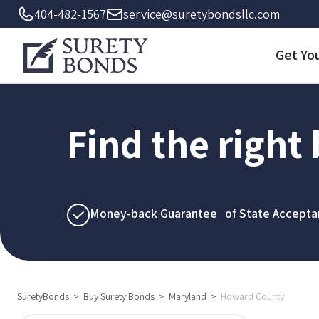
404-482-1567
service@suretybondsllc.com
Get Yo
Find the right
Money-back Guarantee of State Accepta
SuretyBonds
>
Buy Surety Bonds
>
Maryland
>
Howard County