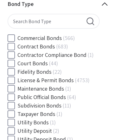
Minnesota
(144)
Bond Type
Mississippi
(102)
Missouri
(103)
Montana
(20)
Nebraska
(20)
Commercial Bonds
(566)
Nevada
(71)
Contract Bonds
(683)
New Hampshire
(24)
Contractor Compliance Bond
(1)
New Jersey
(130)
Court Bonds
(44)
New Mexico
(49)
Fidelity Bonds
(22)
New York
(145)
License & Permit Bonds
(4753)
North Carolina
(55)
Maintenance Bonds
(1)
North Dakota
(19)
Public Official Bonds
(64)
Ohio
(456)
Subdivision Bonds
(11)
Oklahoma
(149)
Taxpayer Bonds
(1)
Oregon
(78)
Utility Bonds
(1)
Pennsylvania
(217)
Utility Deposit
(2)
Rhode Island
(33)
Utility Deposit Bond
(1)