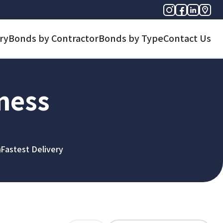
ry
Bonds by Contractor
Bonds by Type
Contact Us
iness
Fastest Delivery