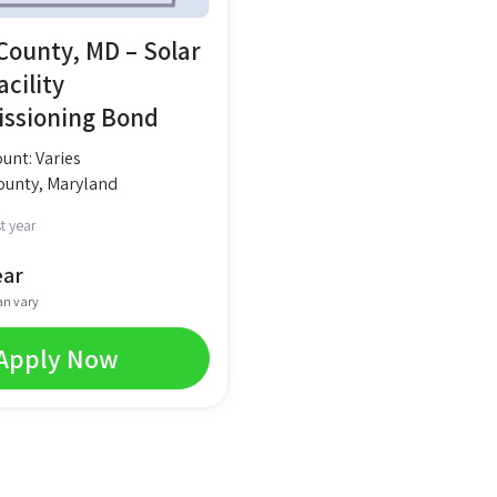
ounty, MD – Solar
cility
ssioning Bond
nt: Varies
unty, Maryland
t year
ear
an vary
Apply Now