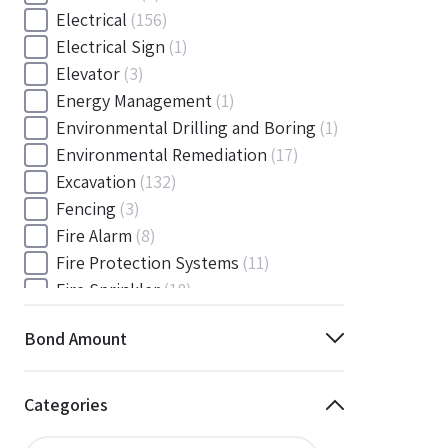
Electrical
(156)
Electrical Sign
(1)
Elevator
(3)
Energy Management
(1)
Environmental Drilling and Boring
(1)
Environmental Remediation
(17)
Excavation
(132)
Fencing
(3)
Fire Alarm
(8)
Fire Protection Systems
(11)
Fire Sprinkler
(18)
Flooring and Floor Covering
(12)
Bond Amount
Gas
(1)
Gas / Mechanical
(1)
Gas and Mechanical
(1)
Categories
General
(4038)