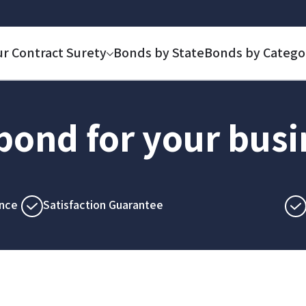
ur Contract Surety
Bonds by State
Bonds by Catego
 bond for your bus
nce
Satisfaction Guarantee