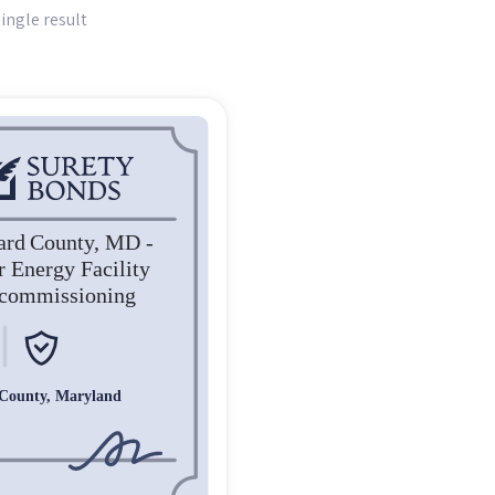
ingle result