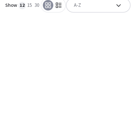
Show
12
15
30
A-Z