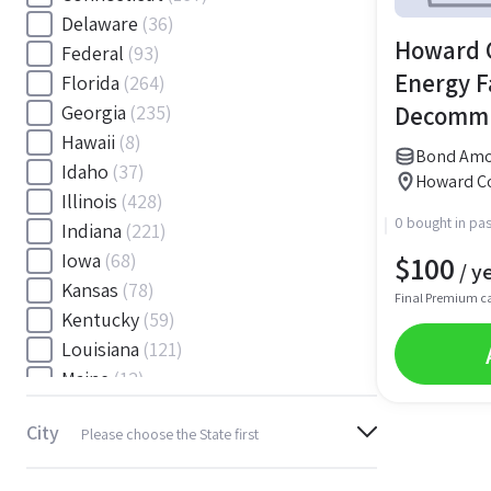
Delaware
(36)
Howard C
Federal
(93)
Energy Fa
Florida
(264)
Decommi
Georgia
(235)
Hawaii
(8)
Bond Amou
Idaho
(37)
Howard Co
Illinois
(428)
0 bought in pas
Indiana
(221)
$
100
Iowa
(68)
/ y
Kansas
(78)
Final Premium c
Kentucky
(59)
Louisiana
(121)
Maine
(12)
Maryland
(145)
City
Please choose the State first
Massachusetts
(116)
Michigan
(243)