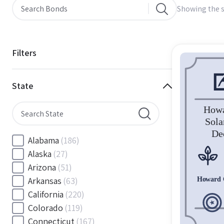
Showing the s
Filters
State
Alabama
(186)
Alaska
(27)
Arizona
(51)
Arkansas
(63)
California
(220)
Colorado
(119)
Connecticut
(167)