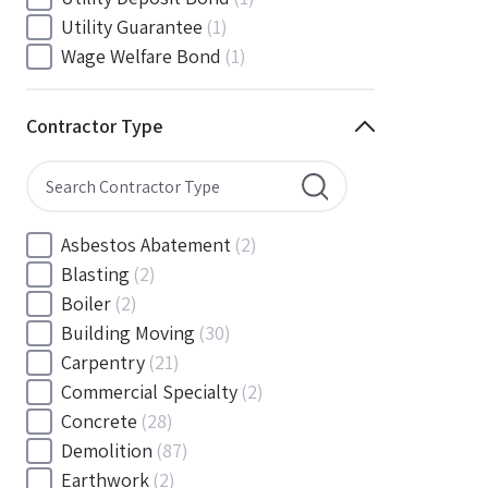
South Carolina
(88)
Utility Guarantee
(1)
South Dakota
(30)
Wage Welfare Bond
(1)
Tennessee
(186)
Texas
(377)
Contractor Type
Utah
(56)
Vermont
(6)
Virginia
(153)
Washington
(157)
Asbestos Abatement
(2)
Washington, D.C
(39)
Blasting
(2)
West Virginia
(45)
Boiler
(2)
Wisconsin
(109)
Building Moving
(30)
Wyoming
(18)
Carpentry
(21)
Commercial Specialty
(2)
Concrete
(28)
Demolition
(87)
Earthwork
(2)