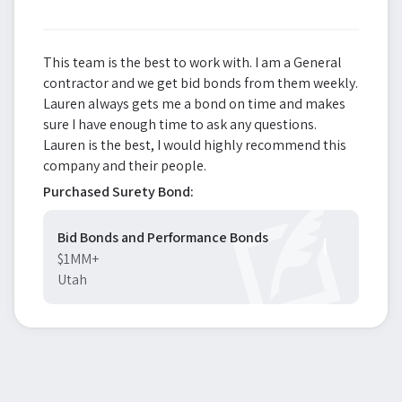
This team is the best to work with. I am a General
contractor and we get bid bonds from them weekly.
Lauren always gets me a bond on time and makes
sure I have enough time to ask any questions.
Lauren is the best, I would highly recommend this
company and their people.
Purchased Surety Bond:
Bid Bonds and Performance Bonds
$1MM+
Utah