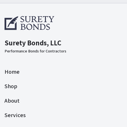
Surety Bonds, LLC
Performance Bonds for Contractors
Home
Shop
About
Services