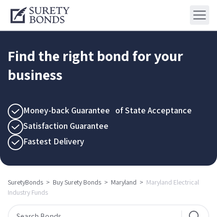
Find the right bond for your
business
Money-back Guarantee of State Acceptance
Satisfaction Guarantee
Fastest Delivery
SuretyBonds
>
Buy Surety Bonds
>
Maryland
>
Maryland Electrical
Industry Funds