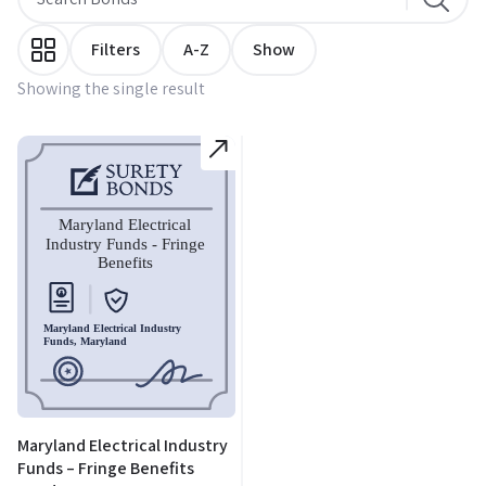
Filters
A-Z
Show
Showing the single result
Maryland Electrical Industry
Funds – Fringe Benefits