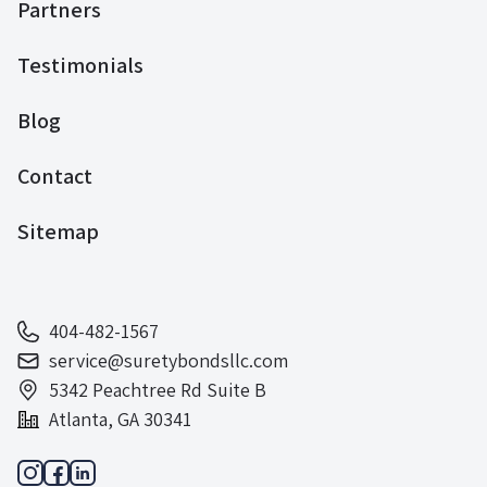
Partners
Testimonials
Blog
Contact
Sitemap
404-482-1567
service@suretybondsllc.com
5342 Peachtree Rd Suite B
Atlanta, GA 30341