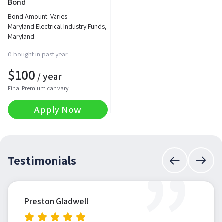
Bond
Bond Amount: Varies
Maryland Electrical Industry Funds,
Maryland
0 bought in past year
$
100
/ year
Final Premium can vary
Apply Now
”
Testimonials
Preston Gladwell