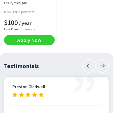
Leslie, Michigan
0 bought in past year
$
100
/ year
Final Premium can vary
Apply Now
”
Testimonials
Preston Gladwell