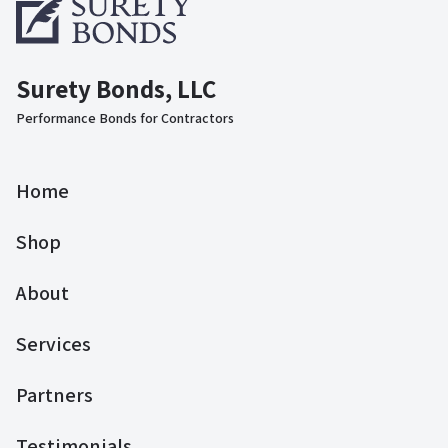
Surety Bonds, LLC
Performance Bonds for Contractors
Home
Shop
About
Services
Partners
Testimonials