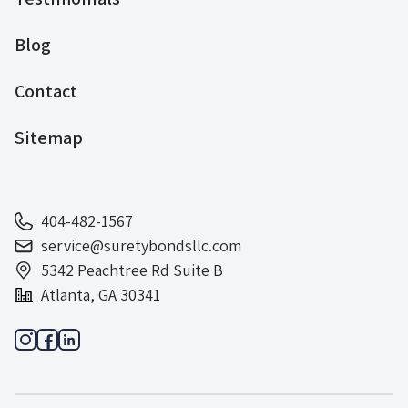
Blog
Contact
Sitemap
404-482-1567
service@suretybondsllc.com
5342 Peachtree Rd Suite B
Atlanta, GA 30341