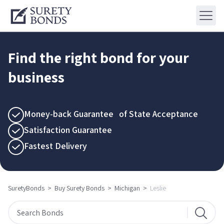
Find the right bond for your
business
Money-back Guarantee of State Acceptance
Satisfaction Guarantee
Fastest Delivery
SuretyBonds
>
Buy Surety Bonds
>
Michigan
>
Leslie