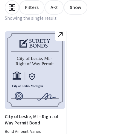
Filters
A-Z
Show
Showing the single result
City of Leslie, MI – Right of
Way Permit Bond
Bond Amount: Varies