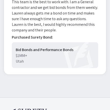
This team is the best to work with. I am a General
contractor and we get bid bonds from them weekly.
Lauren always gets me a bond on time and makes
sure I have enough time to ask any questions.
Lauren is the best, I would highly recommend this
company and their people.
Purchased Surety Bond:
Bid Bonds and Performance Bonds
$1MM+
Utah