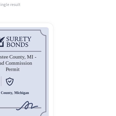
ingle result