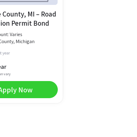
 County, MI – Road
ion Permit Bond
nt: Varies
County, Michigan
t year
ear
an vary
Apply Now