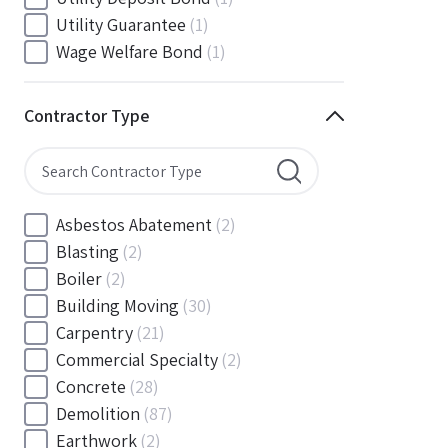
South Carolina
(88)
Utility Guarantee
(1)
South Dakota
(30)
Wage Welfare Bond
(1)
Tennessee
(186)
Texas
(377)
Contractor Type
Utah
(56)
Vermont
(6)
Virginia
(153)
Washington
(157)
Asbestos Abatement
(2)
Washington, D.C
(39)
Blasting
(2)
West Virginia
(45)
Boiler
(2)
Wisconsin
(109)
Building Moving
(30)
Wyoming
(18)
Carpentry
(21)
Commercial Specialty
(2)
Concrete
(28)
Demolition
(87)
Earthwork
(2)