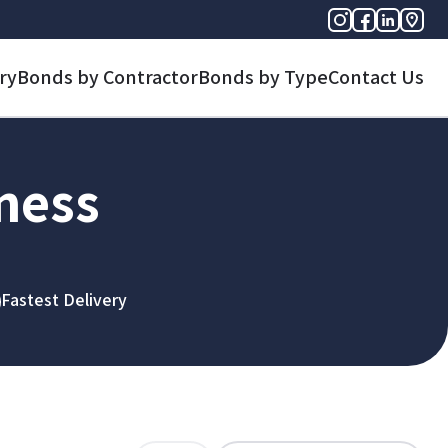
ry
Bonds by Contractor
Bonds by Type
Contact Us
iness
Fastest Delivery