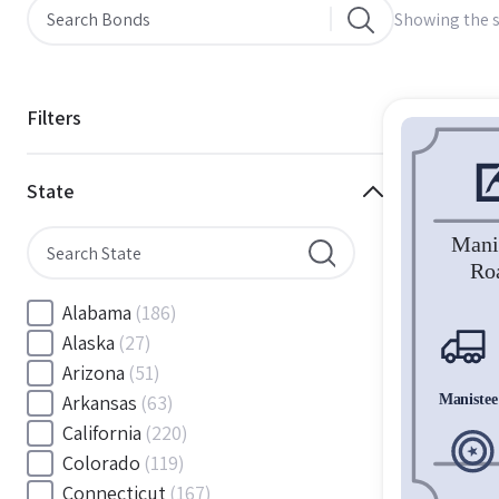
Showing the s
Filters
State
Alabama
(186)
Alaska
(27)
Arizona
(51)
Arkansas
(63)
California
(220)
Colorado
(119)
Connecticut
(167)