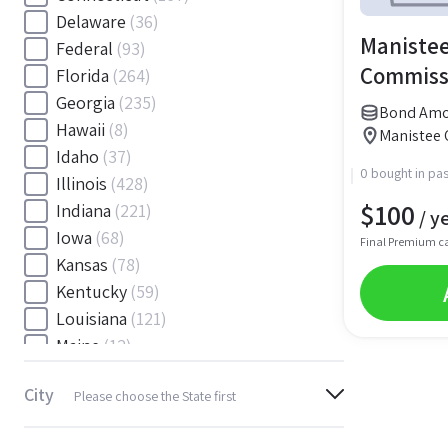
Delaware
(36)
Manistee
Federal
(93)
Commiss
Florida
(264)
Georgia
(235)
Bond Amou
Hawaii
(8)
Manistee 
Idaho
(37)
0 bought in pas
Illinois
(428)
$
100
Indiana
(221)
/ y
Iowa
(68)
Final Premium c
Kansas
(78)
Kentucky
(59)
Louisiana
(121)
Maine
(12)
Maryland
(145)
City
Please choose the State first
Massachusetts
(116)
Michigan
(243)