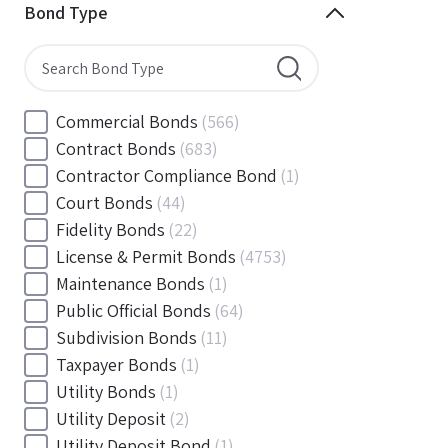
Minnesota
(144)
Bond Type
Mississippi
(102)
Missouri
(103)
Montana
(20)
Nebraska
(20)
Commercial Bonds
(566)
Nevada
(71)
Contract Bonds
(683)
New Hampshire
(24)
Contractor Compliance Bond
(1)
New Jersey
(130)
Court Bonds
(44)
New Mexico
(49)
Fidelity Bonds
(22)
New York
(145)
License & Permit Bonds
(4753)
North Carolina
(55)
Maintenance Bonds
(1)
North Dakota
(19)
Public Official Bonds
(64)
Ohio
(456)
Subdivision Bonds
(11)
Oklahoma
(149)
Taxpayer Bonds
(1)
Oregon
(78)
Utility Bonds
(1)
Pennsylvania
(217)
Utility Deposit
(2)
Rhode Island
(33)
Utility Deposit Bond
(1)