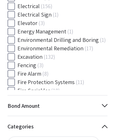
Electrical
(156)
Electrical Sign
(1)
Elevator
(3)
Energy Management
(1)
Environmental Drilling and Boring
(1)
Environmental Remediation
(17)
Excavation
(132)
Fencing
(3)
Fire Alarm
(8)
Fire Protection Systems
(11)
Fire Sprinkler
(18)
Flooring and Floor Covering
(12)
Bond Amount
Gas
(1)
Gas / Mechanical
(1)
Gas and Mechanical
(1)
Categories
General
(4038)