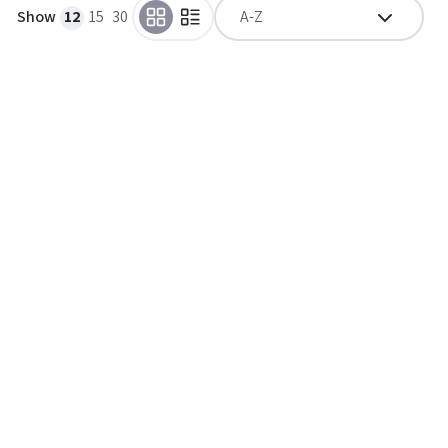
Show
12
15
30
A-Z