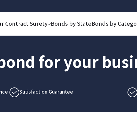
ur Contract Surety
Bonds by State
Bonds by Catego
 bond for your bus
nce
Satisfaction Guarantee