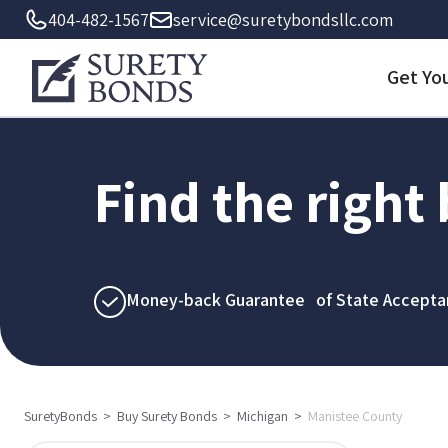
404-482-1567
service@suretybondsllc.com
Get Yo
Find the right
Money-back Guarantee of State Accepta
SuretyBonds
>
Buy Surety Bonds
>
Michigan
>
Manistee County