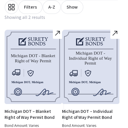
Filters
A-Z
Show
Showing all 2 results
Michigan DOT – Blanket
Michigan DOT – Individual
Right of Way Permit Bond
Right of Way Permit Bond
Bond Amount: Varies
Bond Amount: Varies