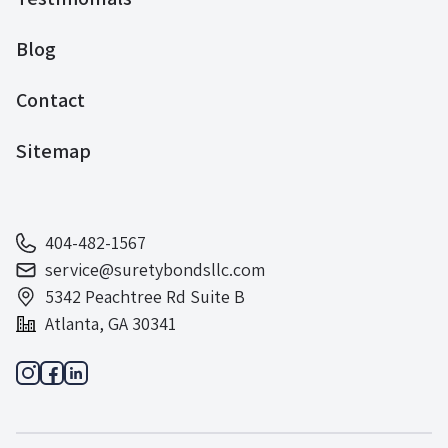
Blog
Contact
Sitemap
404-482-1567
service@suretybondsllc.com
5342 Peachtree Rd Suite B
Atlanta, GA 30341