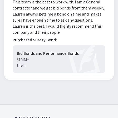
This team is the best to work with. I am a General
contractor and we get bid bonds from them weekly.
Lauren always gets me a bond on time and makes
sure I have enough time to ask any questions.
Lauren is the best, I would highly recommend this
company and their people.
Purchased Surety Bond:
Bid Bonds and Performance Bonds
$1MM+
Utah