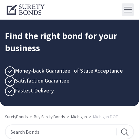
Find the right bond for your
business
Money-back Guarantee of State Acceptance
Satisfaction Guarantee
Fastest Delivery
SuretyBonds
>
Buy Surety Bonds
>
Michigan
>
Michigan DOT