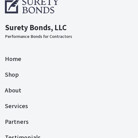
Surety Bonds, LLC
Performance Bonds for Contractors
Home
Shop
About
Services
Partners
Testimonials