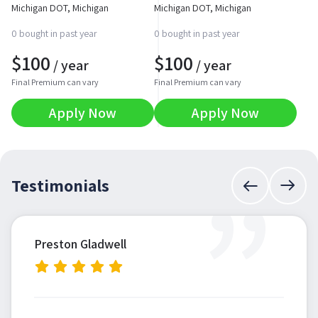
Michigan DOT, Michigan
Michigan DOT, Michigan
0 bought in past year
0 bought in past year
$
100
$
100
/ year
/ year
Final Premium can vary
Final Premium can vary
Apply Now
Apply Now
”
Testimonials
Preston Gladwell