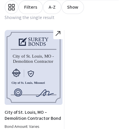
Filters
A-Z
Show
Showing the single result
City of St. Louis, MO –
Demolition Contractor Bond
Bond Amount: Varies