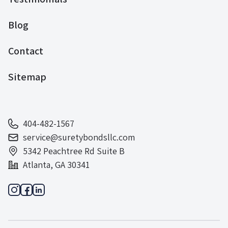
Blog
Contact
Sitemap
404-482-1567
service@suretybondsllc.com
5342 Peachtree Rd Suite B
Atlanta, GA 30341