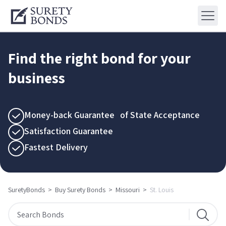
Find the right bond for your
business
Money-back Guarantee of State Acceptance
Satisfaction Guarantee
Fastest Delivery
SuretyBonds
>
Buy Surety Bonds
>
Missouri
>
St. Louis