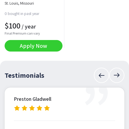
St. Louis, Missouri
0 bought in past year
$
100
/ year
Final Premium can vary
Apply Now
”
Testimonials
Preston Gladwell