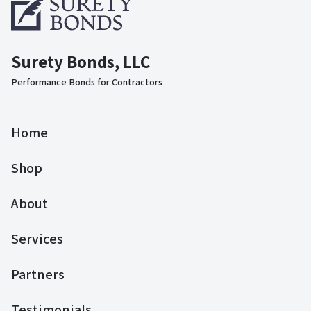
Surety Bonds, LLC
Performance Bonds for Contractors
Home
Shop
About
Services
Partners
Testimonials