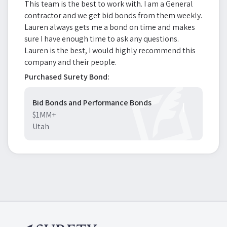
This team is the best to work with. I am a General
contractor and we get bid bonds from them weekly.
Lauren always gets me a bond on time and makes
sure I have enough time to ask any questions.
Lauren is the best, I would highly recommend this
company and their people.
Purchased Surety Bond:
Bid Bonds and Performance Bonds
$1MM+
Utah