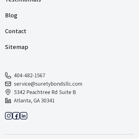
Blog
Contact
Sitemap
404-482-1567
service@suretybondsllc.com
5342 Peachtree Rd Suite B
Atlanta, GA 30341