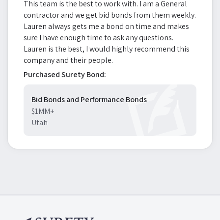
This team is the best to work with. I am a General
contractor and we get bid bonds from them weekly.
Lauren always gets me a bond on time and makes
sure I have enough time to ask any questions.
Lauren is the best, I would highly recommend this
company and their people.
Purchased Surety Bond:
Bid Bonds and Performance Bonds
$1MM+
Utah