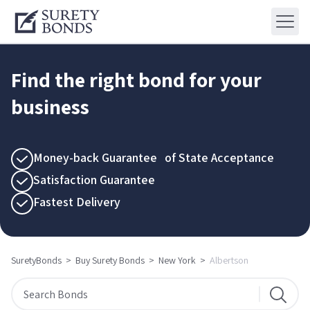
Find the right bond for your
business
Money-back Guarantee of State Acceptance
Satisfaction Guarantee
Fastest Delivery
SuretyBonds
>
Buy Surety Bonds
>
New York
>
Albertson