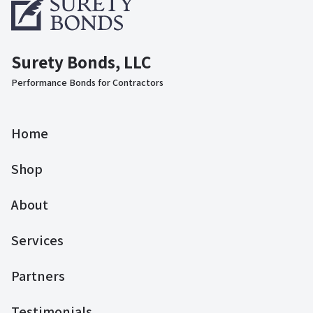
Surety Bonds, LLC
Performance Bonds for Contractors
Home
Shop
About
Services
Partners
Testimonials