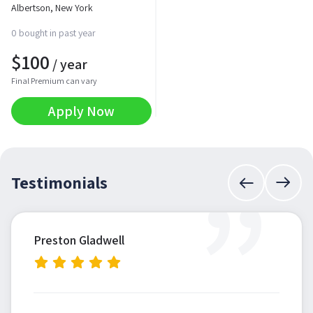
Albertson, New York
0 bought in past year
$
100
/ year
Final Premium can vary
Apply Now
”
Testimonials
Preston Gladwell