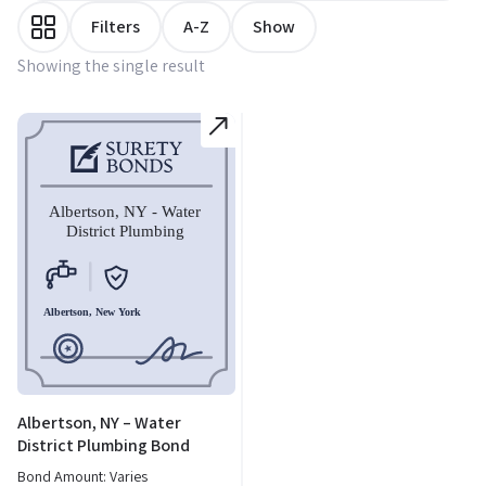
Filters
A-Z
Show
Showing the single result
Albertson, NY – Water
District Plumbing Bond
Bond Amount: Varies