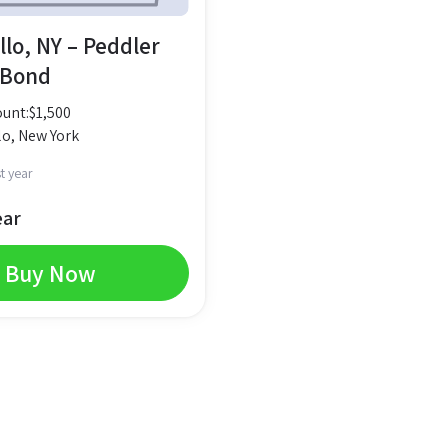
lo, NY – Peddler
 Bond
unt:
$
1,500
o, New York
t year
ear
Buy Now