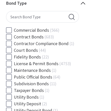
Minnesota
(144)
Bond Type
Mississippi
(102)
Missouri
(103)
Montana
(20)
Nebraska
(20)
Commercial Bonds
(566)
Nevada
(71)
Contract Bonds
(683)
New Hampshire
(24)
Contractor Compliance Bond
(1)
New Jersey
(130)
Court Bonds
(44)
New Mexico
(49)
Fidelity Bonds
(22)
New York
(145)
License & Permit Bonds
(4753)
North Carolina
(55)
Maintenance Bonds
(1)
North Dakota
(19)
Public Official Bonds
(64)
Ohio
(456)
Subdivision Bonds
(11)
Oklahoma
(149)
Taxpayer Bonds
(1)
Oregon
(78)
Utility Bonds
(1)
Pennsylvania
(217)
Utility Deposit
(2)
Rhode Island
(33)
Utility Deposit Bond
(1)