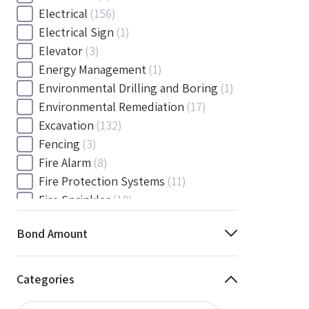
Electrical
(156)
Electrical Sign
(1)
Elevator
(3)
Energy Management
(1)
Environmental Drilling and Boring
(1)
Environmental Remediation
(17)
Excavation
(132)
Fencing
(3)
Fire Alarm
(8)
Fire Protection Systems
(11)
Fire Sprinkler
(18)
Flooring and Floor Covering
(12)
Bond Amount
Gas
(1)
Gas / Mechanical
(1)
Gas and Mechanical
(1)
Categories
General
(4038)