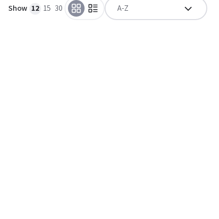
Show
12
15
30
A-Z