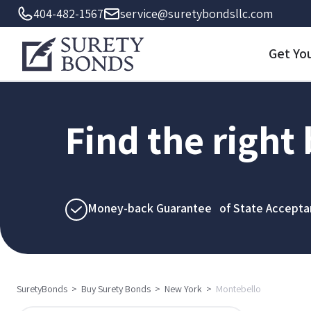
404-482-1567
service@suretybondsllc.com
Get Yo
Find the right
Money-back Guarantee of State Accepta
SuretyBonds
>
Buy Surety Bonds
>
New York
>
Montebello