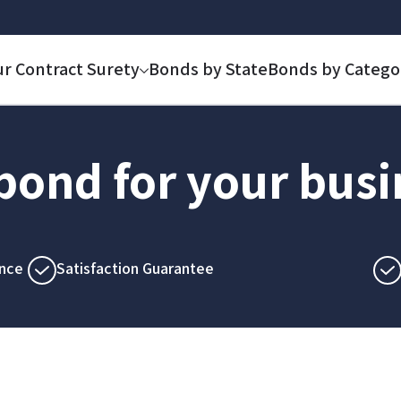
ur Contract Surety
Bonds by State
Bonds by Catego
 bond for your bus
nce
Satisfaction Guarantee