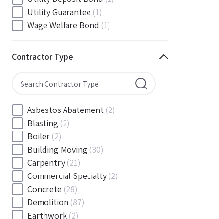
South Carolina
(88)
Utility Guarantee
(1)
South Dakota
(30)
Wage Welfare Bond
(1)
Tennessee
(186)
Texas
(377)
Contractor Type
Utah
(56)
Vermont
(6)
Virginia
(153)
Washington
(157)
Asbestos Abatement
(2)
Washington, D.C
(39)
Blasting
(2)
West Virginia
(45)
Boiler
(2)
Wisconsin
(109)
Building Moving
(30)
Wyoming
(18)
Carpentry
(21)
Commercial Specialty
(2)
Concrete
(28)
Demolition
(87)
Earthwork
(2)