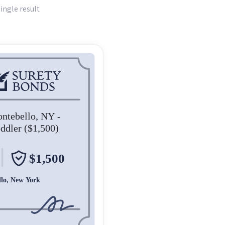
ingle result