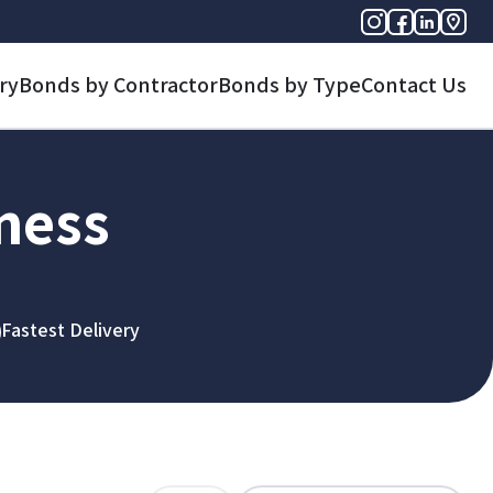
ry
Bonds by Contractor
Bonds by Type
Contact Us
iness
Fastest Delivery