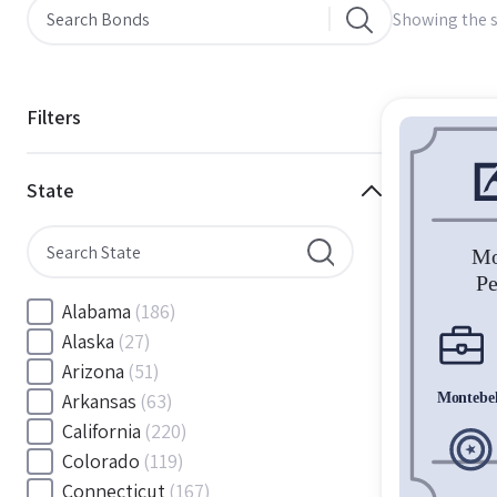
Showing the s
Filters
State
Alabama
(186)
Alaska
(27)
Arizona
(51)
Arkansas
(63)
California
(220)
Colorado
(119)
Connecticut
(167)