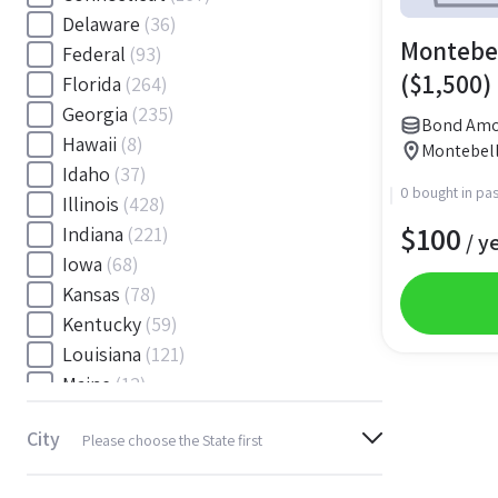
Delaware
(36)
Montebel
Federal
(93)
($1,500)
Florida
(264)
Georgia
(235)
Bond Amo
Hawaii
(8)
Montebell
Idaho
(37)
0 bought in pas
Illinois
(428)
$
100
Indiana
(221)
/ y
Iowa
(68)
Kansas
(78)
Kentucky
(59)
Louisiana
(121)
Maine
(12)
Maryland
(145)
City
Please choose the State first
Massachusetts
(116)
Michigan
(243)