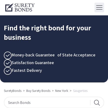
Find the right bond for your
business
Money-back Guarantee of State Acceptance
Satisfaction Guarantee
Fastest Delivery
SuretyBonds
>
Buy Surety Bonds
>
New York
>
Saugerties