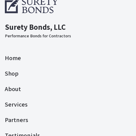
Surety Bonds, LLC
Performance Bonds for Contractors
Home
Shop
About
Services
Partners
Testimonials