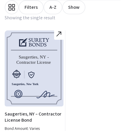
Filters
A-Z
Show
Showing the single result
Saugerties, NY – Contractor
License Bond
Bond Amount: Varies