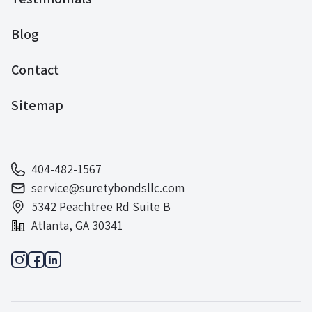
Blog
Contact
Sitemap
404-482-1567
service@suretybondsllc.com
5342 Peachtree Rd Suite B
Atlanta, GA 30341