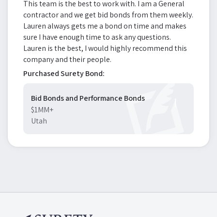
This team is the best to work with. I am a General
contractor and we get bid bonds from them weekly.
Lauren always gets me a bond on time and makes
sure I have enough time to ask any questions.
Lauren is the best, I would highly recommend this
company and their people.
Purchased Surety Bond:
Bid Bonds and Performance Bonds
$1MM+
Utah