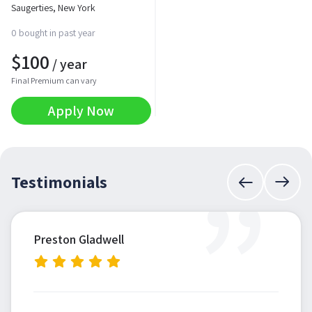
Saugerties, New York
0 bought in past year
$
100
/ year
Final Premium can vary
Apply Now
”
Testimonials
Preston Gladwell