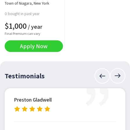
Town of Niagara, New York
0 bought in past year
$
1,000
/ year
Final Premium can vary
Apply Now
”
Testimonials
Preston Gladwell