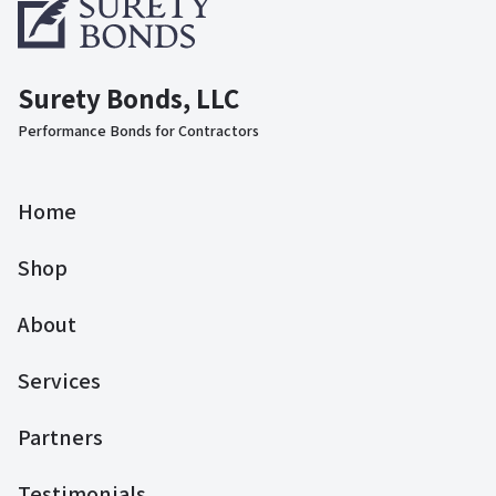
Surety Bonds, LLC
Performance Bonds for Contractors
Home
Shop
About
Services
Partners
Testimonials