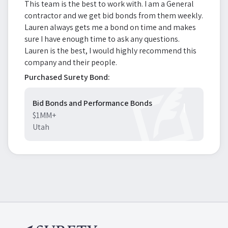
This team is the best to work with. I am a General
contractor and we get bid bonds from them weekly.
Lauren always gets me a bond on time and makes
sure I have enough time to ask any questions.
Lauren is the best, I would highly recommend this
company and their people.
Purchased Surety Bond:
Bid Bonds and Performance Bonds
$1MM+
Utah