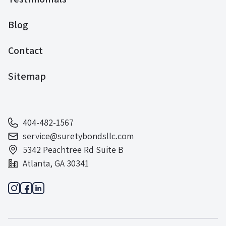
Blog
Contact
Sitemap
404-482-1567
service@suretybondsllc.com
5342 Peachtree Rd Suite B
Atlanta, GA 30341