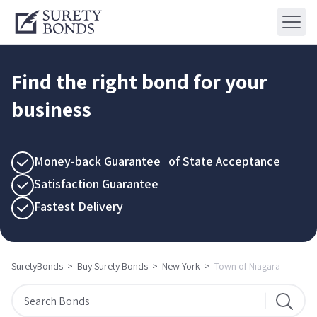
Find the right bond for your
business
Money-back Guarantee of State Acceptance
Satisfaction Guarantee
Fastest Delivery
SuretyBonds
>
Buy Surety Bonds
>
New York
>
Town of Niagara