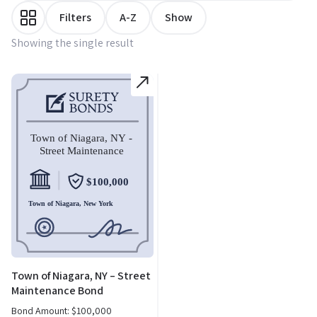
Filters
A-Z
Show
Showing the single result
Town of Niagara, NY – Street
Maintenance Bond
Bond Amount:
$
100,000