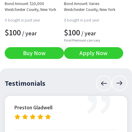
Bond Amount:
$
10,000
Bond Amount: Varies
Westchester County, New York
Westchester County, New York
0 bought in past year
0 bought in past year
$
100
$
100
/ year
/ year
Final Premium can vary
Buy Now
Apply Now
”
Testimonials
Preston Gladwell