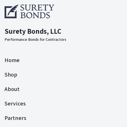
Surety Bonds, LLC
Performance Bonds for Contractors
Home
Shop
About
Services
Partners