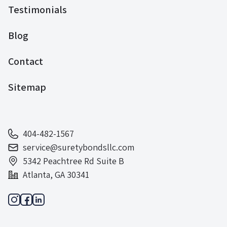
Testimonials
Blog
Contact
Sitemap
404-482-1567
service@suretybondsllc.com
5342 Peachtree Rd Suite B
Atlanta, GA 30341