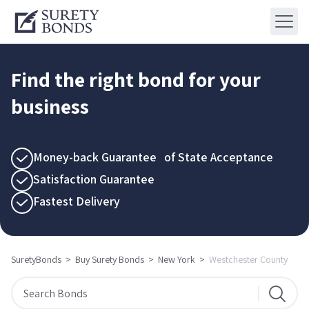
Find the right bond for your
business
Money-back Guarantee of State Acceptance
Satisfaction Guarantee
Fastest Delivery
SuretyBonds
>
Buy Surety Bonds
>
New York
>
Westchester County