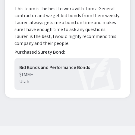
This team is the best to work with. I am a General
contractor and we get bid bonds from them weekly.
Lauren always gets me a bond on time and makes
sure I have enough time to ask any questions.
Lauren is the best, I would highly recommend this
company and their people.
Purchased Surety Bond:
Bid Bonds and Performance Bonds
$1MM+
Utah