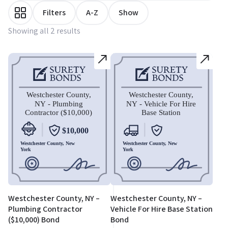
Filters
A-Z
Show
Showing all 2 results
Westchester County, NY –
Westchester County, NY –
Plumbing Contractor
Vehicle For Hire Base Station
($10,000) Bond
Bond