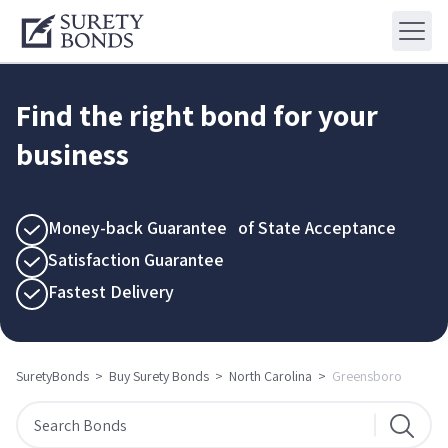
Find the right bond for your
business
Money-back Guarantee of State Acceptance
Satisfaction Guarantee
Fastest Delivery
SuretyBonds
>
Buy Surety Bonds
>
North Carolina
>
Greensboro