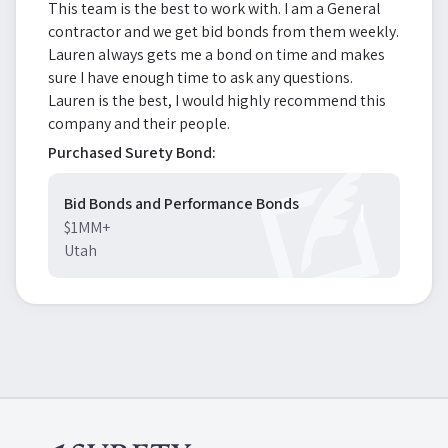
This team is the best to work with. I am a General
contractor and we get bid bonds from them weekly.
Lauren always gets me a bond on time and makes
sure I have enough time to ask any questions.
Lauren is the best, I would highly recommend this
company and their people.
Purchased Surety Bond:
Bid Bonds and Performance Bonds
$1MM+
Utah