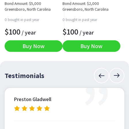
Bond Amount:
$
5,000
Bond Amount:
$
2,000
Greensboro, North Carolina
Greensboro, North Carolina
0 bought in past year
0 bought in past year
$
100
$
100
/ year
/ year
Buy Now
Buy Now
”
Testimonials
Preston Gladwell