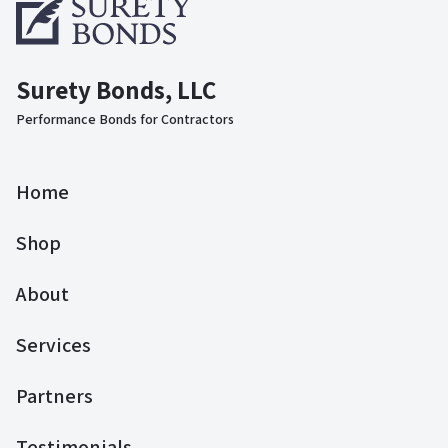
Surety Bonds, LLC
Performance Bonds for Contractors
Home
Shop
About
Services
Partners
Testimonials