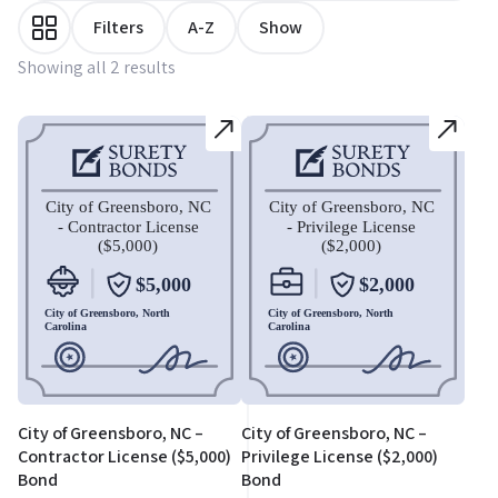
Filters
A-Z
Show
Showing all 2 results
City of Greensboro, NC –
City of Greensboro, NC –
Contractor License ($5,000)
Privilege License ($2,000)
Bond
Bond