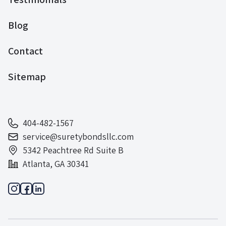
Blog
Contact
Sitemap
404-482-1567
service@suretybondsllc.com
5342 Peachtree Rd Suite B
Atlanta, GA 30341