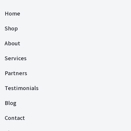
Home
Shop
About
Services
Partners
Testimonials
Blog
Contact