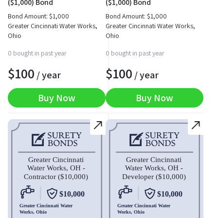
($1,000) Bond
($1,000) Bond
Bond Amount:
$
1,000
Bond Amount:
$
1,000
Greater Cincinnati Water Works,
Greater Cincinnati Water Works,
Ohio
Ohio
0 bought in past year
0 bought in past year
$
100
$
100
/ year
/ year
Buy Now
Buy Now