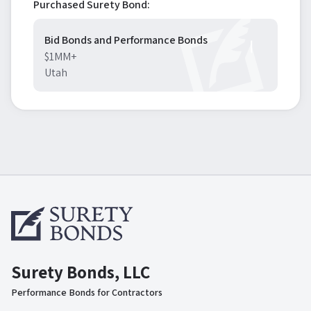
Purchased Surety Bond:
Bid Bonds and Performance Bonds
$1MM+
Utah
Surety Bonds, LLC
Performance Bonds for Contractors