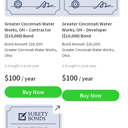
Greater Cincinnati Water
Greater Cincinnati Water
Works, OH – Contractor
Works, OH – Developer
($10,000) Bond
($10,000) Bond
Bond Amount:
$
10,000
Bond Amount:
$
10,000
Greater Cincinnati Water Works,
Greater Cincinnati Water Works,
Ohio
Ohio
0 bought in past year
0 bought in past year
$
100
$
100
/ year
/ year
Buy Now
Buy Now