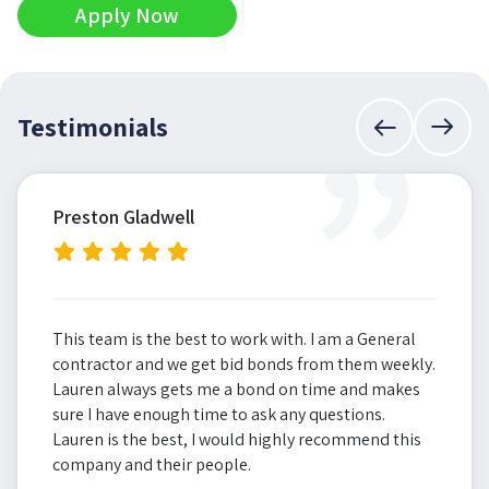
Apply Now
”
Testimonials
Preston Gladwell
This team is the best to work with. I am a General
contractor and we get bid bonds from them weekly.
Lauren always gets me a bond on time and makes
sure I have enough time to ask any questions.
Lauren is the best, I would highly recommend this
company and their people.