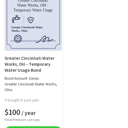
Greater Cincinnati Water
Works, OH – Temporary
Water Usage Bond
Bond Amount: Varies
Greater Cincinnati Water Works,
Ohio
0 bought in past year
$
100
/ year
Final Premium can vary