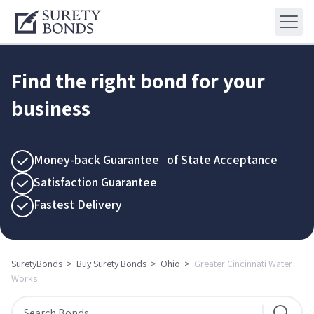
Find the right bond for your
business
Money-back Guarantee of State Acceptance
Satisfaction Guarantee
Fastest Delivery
SuretyBonds
>
Buy Surety Bonds
>
Ohio
>
Greater Cincinnati Water
Works