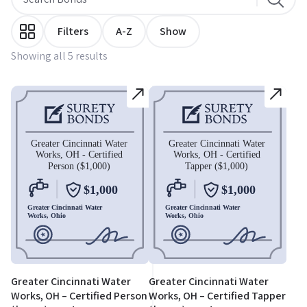
Filters
A-Z
Show
Showing all 5 results
Greater Cincinnati Water
Greater Cincinnati Water
Works, OH – Certified Person
Works, OH – Certified Tapper