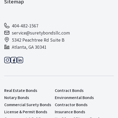
Sitemap
404-482-1567
service@suretybondsllc.com
5342 Peachtree Rd Suite B
Atlanta, GA 30341
Real Estate Bonds
Contract Bonds
Notary Bonds
Environmental Bonds
Commercial Surety Bonds
Contractor Bonds
License & Permit Bonds
Insurance Bonds