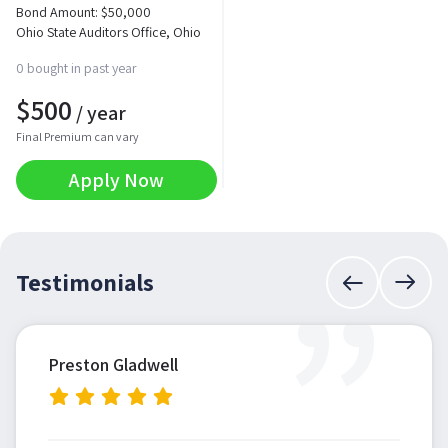
Bond Amount:
$
50,000
Ohio State Auditors Office, Ohio
0 bought in past year
$
500
/ year
Final Premium can vary
Apply Now
”
Testimonials
Preston Gladwell