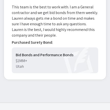
This team is the best to work with. I am a General
contractor and we get bid bonds from them weekly.
Lauren always gets me a bond on time and makes
sure I have enough time to ask any questions.
Lauren is the best, I would highly recommend this
company and their people.
Purchased Surety Bond:
Bid Bonds and Performance Bonds
$1MM+
Utah