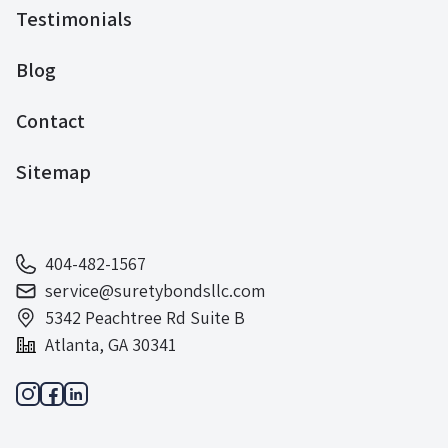
Testimonials
Blog
Contact
Sitemap
404-482-1567
service@suretybondsllc.com
5342 Peachtree Rd Suite B
Atlanta, GA 30341