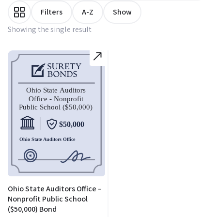
Filters
A-Z
Show
Showing the single result
Ohio State Auditors Office –
Nonprofit Public School
($50,000) Bond