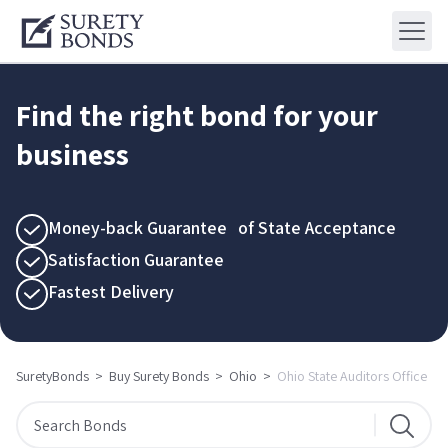
Find the right bond for your
business
Money-back Guarantee of State Acceptance
Satisfaction Guarantee
Fastest Delivery
SuretyBonds
>
Buy Surety Bonds
>
Ohio
>
Ohio State Auditors Office