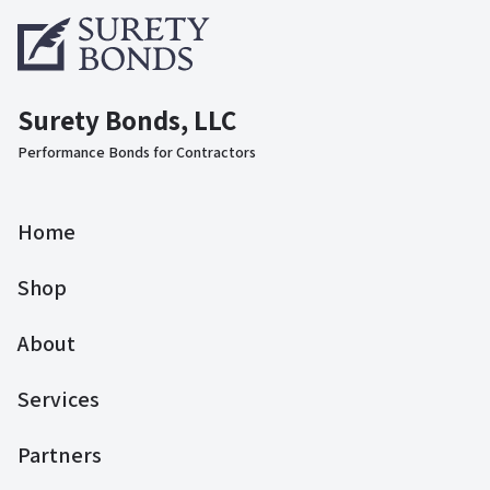
Surety Bonds, LLC
Performance Bonds for Contractors
Home
Shop
About
Services
Partners