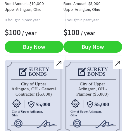
Bond Amount:
$
10,000
Bond Amount:
$
5,000
Upper Arlington, Ohio
Upper Arlington, Ohio
0 bought in past year
0 bought in past year
$
100
$
100
/ year
/ year
Buy Now
Buy Now