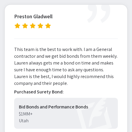
”
Preston Gladwell
This team is the best to work with. I am a General
contractor and we get bid bonds from them weekly.
Lauren always gets me a bond on time and makes
sure I have enough time to ask any questions.
Lauren is the best, I would highly recommend this
company and their people.
Purchased Surety Bond:
Bid Bonds and Performance Bonds
$1MM+
Utah