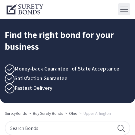
Find the right bond for your
business
Money-back Guarantee of State Acceptance
Satisfaction Guarantee
Fastest Delivery
SuretyBonds
>
Buy Surety Bonds
>
Ohio
>
Upper Arlington