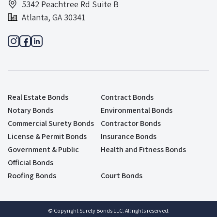
5342 Peachtree Rd Suite B
Atlanta, GA 30341
Real Estate Bonds
Contract Bonds
Notary Bonds
Environmental Bonds
Commercial Surety Bonds
Contractor Bonds
License & Permit Bonds
Insurance Bonds
Government & Public
Health and Fitness Bonds
Official Bonds
Roofing Bonds
Court Bonds
© Copyright Surety Bonds LLC. All rights reserved.