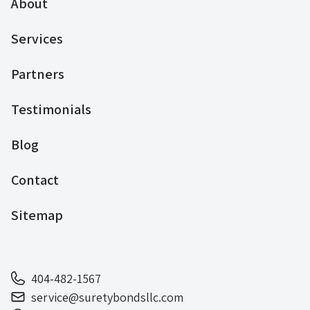
About
Services
Partners
Testimonials
Blog
Contact
Sitemap
404-482-1567
service@suretybondsllc.com