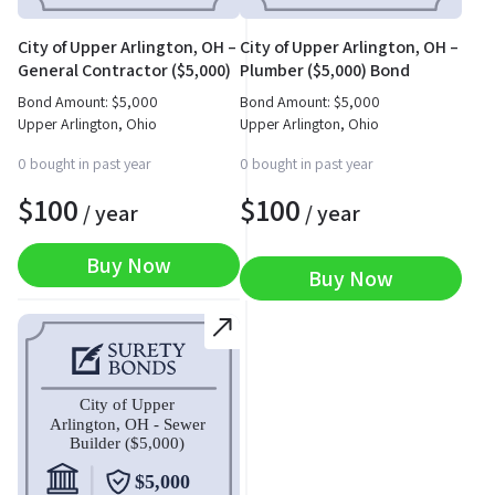
City of Upper Arlington, OH –
City of Upper Arlington, OH –
General Contractor ($5,000)
Plumber ($5,000) Bond
Bond
Bond Amount:
$
5,000
Bond Amount:
$
5,000
Upper Arlington, Ohio
Upper Arlington, Ohio
0 bought in past year
0 bought in past year
$
100
$
100
/ year
/ year
Buy Now
Buy Now