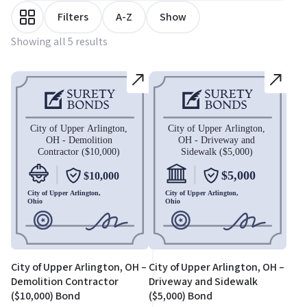
Filters
A-Z
Show
Showing all 5 results
City of Upper Arlington, OH –
City of Upper Arlington, OH –
Demolition Contractor
Driveway and Sidewalk
($10,000) Bond
($5,000) Bond