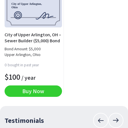
City of Upper Arlington, OH –
Sewer Builder ($5,000) Bond
Bond Amount:
$
5,000
Upper Arlington, Ohio
0 bought in past year
$
100
/ year
Buy Now
Testimonials