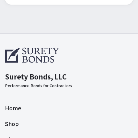
Surety Bonds, LLC
Performance Bonds for Contractors
Home
Shop