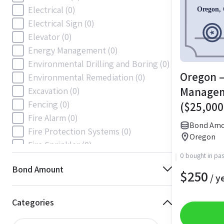
Electrical
(0)
Electrical Sign
(0)
Elevator
(0)
Energy Management
(0)
Environmental Drilling and Boring
(0)
Oregon –
Environmental Remediation
(0)
Manage
Excavation
(0)
Fencing
(0)
($25,000
Fire Alarm
(0)
Bond Amo
Fire Protection Systems
(0)
Oregon
Fire Sprinkler
(0)
0 bought in pas
Flooring and Floor Covering
(0)
Bond Amount
Gas
(0)
$
250
/ y
Gas / Mechanical
(0)
Gas and Mechanical
(0)
Categories
General
(57)