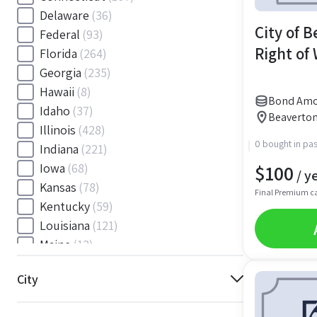
Delaware
(36)
City of 
Federal
(93)
Right of
Florida
(264)
Georgia
(235)
Hawaii
(8)
Bond Amou
Idaho
(37)
Beaverton
Illinois
(428)
0 bought in pas
Indiana
(221)
$
100
Iowa
(68)
/ y
Kansas
(78)
Final Premium c
Kentucky
(59)
Louisiana
(121)
Maine
(12)
Maryland
(145)
City
Massachusetts
(116)
Michigan
(243)