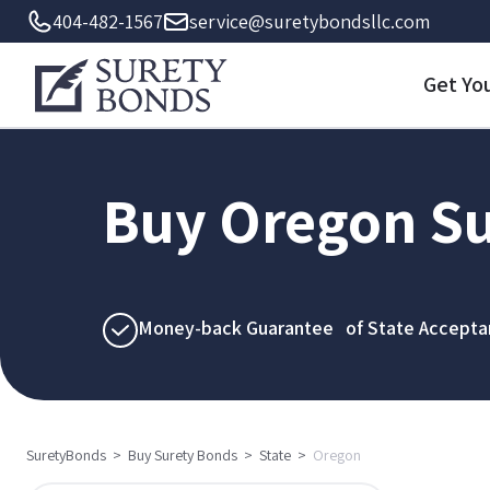
404-482-1567
service@suretybondsllc.com
Get Yo
Buy Oregon Su
Money-back Guarantee of State Accepta
SuretyBonds
>
Buy Surety Bonds
>
State
>
Oregon