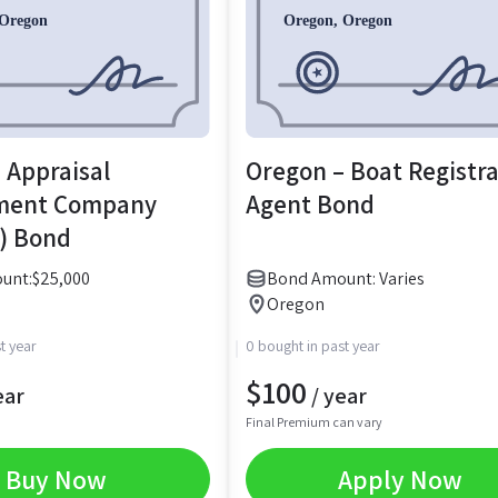
 Appraisal
Oregon – Boat Registr
ment Company
Agent Bond
) Bond
unt:
$
25,000
Bond Amount: Varies
Oregon
t year
0 bought in past year
$
100
ear
/ year
Final Premium can vary
Buy Now
Apply Now