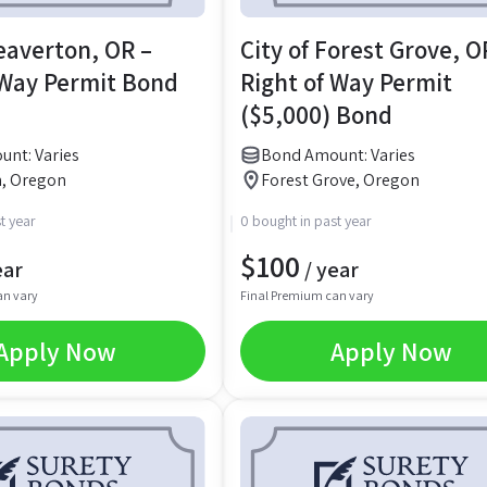
Beaverton, OR –
City of Forest Grove, O
 Way Permit Bond
Right of Way Permit
($5,000) Bond
nt: Varies
Bond Amount: Varies
, Oregon
Forest Grove, Oregon
t year
0 bought in past year
$
100
ear
/ year
an vary
Final Premium can vary
Apply Now
Apply Now