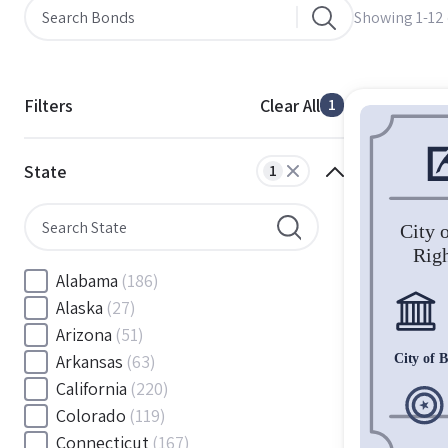
Showing 1-12 
Filters
Clear All
1
State
1
Alabama
(186)
Alaska
(27)
Arizona
(51)
Arkansas
(63)
California
(220)
Colorado
(119)
Connecticut
(167)