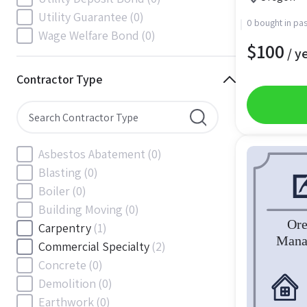
South Carolina
(88)
Utility Guarantee
(0)
0 bought in pas
South Dakota
(30)
Wage Welfare Bond
(0)
$
100
Tennessee
(186)
/ y
Texas
(377)
Contractor Type
Utah
(56)
Vermont
(6)
Virginia
(153)
Washington
(157)
Asbestos Abatement
(0)
Washington, D.C
(39)
Blasting
(0)
West Virginia
(45)
Boiler
(0)
Wisconsin
(109)
Building Moving
(0)
Wyoming
(18)
Carpentry
(1)
Commercial Specialty
(2)
Concrete
(0)
Demolition
(0)
Earthwork
(0)