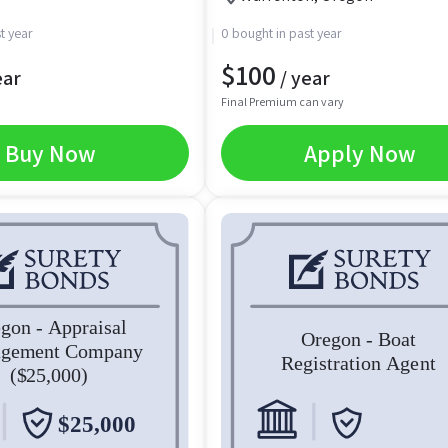
t year
0 bought in past year
$
100
ear
/ year
Final Premium can vary
Buy Now
Apply Now