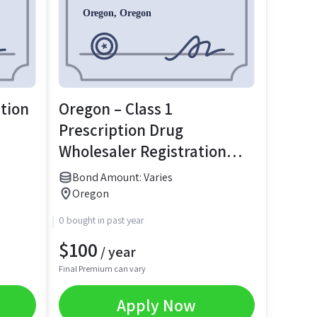
ation
Oregon – Class 1
Prescription Drug
Wholesaler Registration
Bond
Bond Amount: Varies
Oregon
0 bought in past year
$
100
/ year
Final Premium can vary
Apply Now