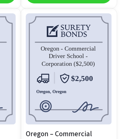
Oregon – Commercial