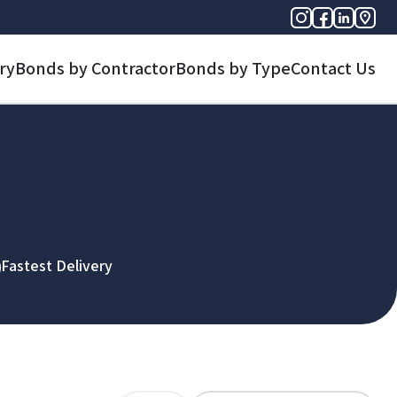
ry
Bonds by Contractor
Bonds by Type
Contact Us
Fastest Delivery