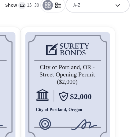
Show
12
15
30
A-Z