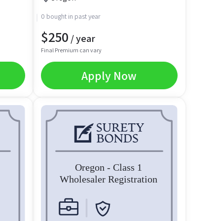
0 bought in past year
$
250
/ year
Final Premium can vary
Apply Now