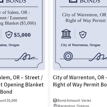
alem, OR – Street /
City of Warrenton, OR 
t Opening Blanket
Right of Way Permit B
 Bond
unt:
$
5,000
Bond Amount: Varies
Warrenton, Oregon