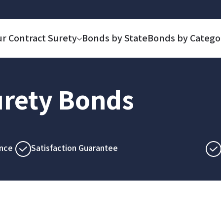
ur Contract Surety
Bonds by State
Bonds by Catego
rety Bonds
nce
Satisfaction Guarantee