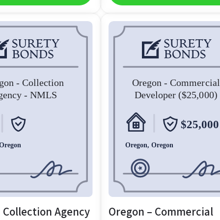
 Collection Agency
Oregon – Commercial