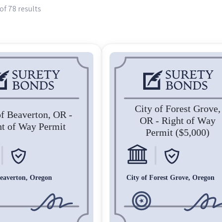
of 78 results