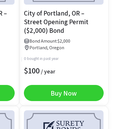
R –
City of Portland, OR –
Street Opening Permit
($2,000) Bond
Bond Amount:
$
2,000
Portland, Oregon
0 bought in past year
$
100
/ year
Buy Now