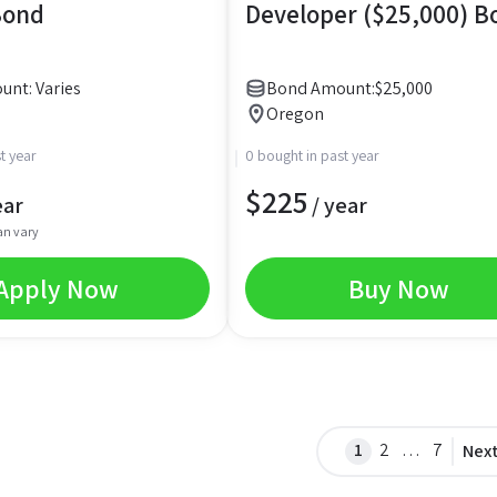
Bond
Developer ($25,000) B
nt: Varies
Bond Amount:
$
25,000
Oregon
t year
0 bought in past year
$
225
ear
/ year
an vary
Apply Now
Buy Now
1
2
…
7
Nex