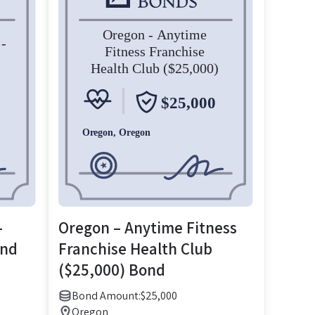
–
Oregon – Anytime Fitness
ond
Franchise Health Club
($25,000) Bond
Bond Amount:
$
25,000
Oregon