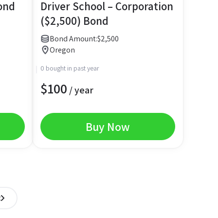
ond
Driver School – Corporation
($2,500) Bond
Bond Amount:
$
2,500
Oregon
0 bought in past year
$
100
/ year
Buy Now
t