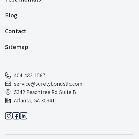
Blog
Contact
Sitemap
404-482-1567
service@suretybondsllc.com
5342 Peachtree Rd Suite B
Atlanta, GA 30341