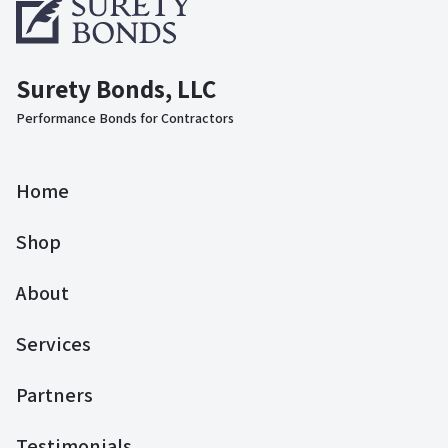
Surety Bonds, LLC
Performance Bonds for Contractors
Home
Shop
About
Services
Partners
Testimonials