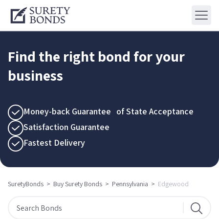
Find the right bond for your
business
Money-back Guarantee of State Acceptance
Satisfaction Guarantee
Fastest Delivery
SuretyBonds
>
Buy Surety Bonds
>
Pennsylvania
>
Edgewood