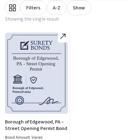
Filters
A-Z
Show
Showing the single result
Borough of Edgewood, PA –
Street Opening Permit Bond
Bond Amount: Varies