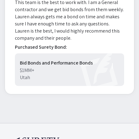
This team is the best to work with. I am a General
contractor and we get bid bonds from them weekly.
Lauren always gets me a bond on time and makes
sure I have enough time to ask any questions.
Lauren is the best, I would highly recommend this
company and their people.
Purchased Surety Bond:
Bid Bonds and Performance Bonds
$1MM+
Utah