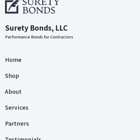
Surety Bonds, LLC
Performance Bonds for Contractors
Home
Shop
About
Services
Partners
Testimonials