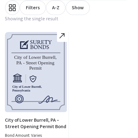
Filters
A-Z
Show
Showing the single result
City of Lower Burrell, PA –
Street Opening Permit Bond
Bond Amount: Varies