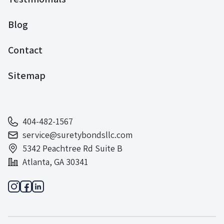
Blog
Contact
Sitemap
404-482-1567
service@suretybondsllc.com
5342 Peachtree Rd Suite B
Atlanta, GA 30341