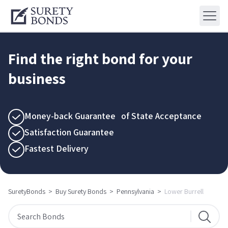
Find the right bond for your
business
Money-back Guarantee of State Acceptance
Satisfaction Guarantee
Fastest Delivery
SuretyBonds
>
Buy Surety Bonds
>
Pennsylvania
>
Lower Burrell