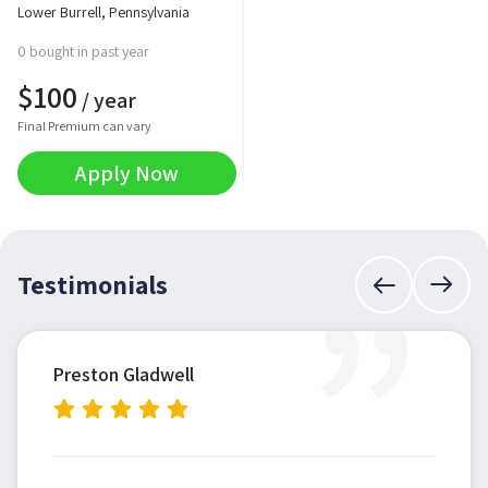
Lower Burrell, Pennsylvania
0 bought in past year
$
100
/ year
Final Premium can vary
Apply Now
”
Testimonials
Preston Gladwell