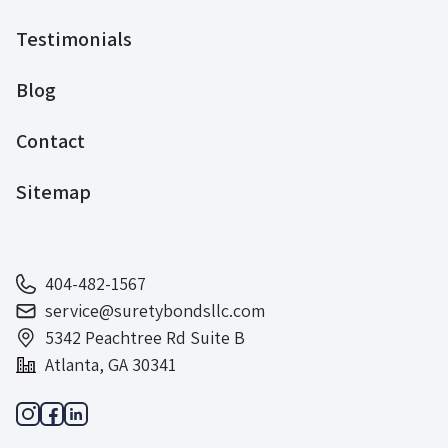
Testimonials
Blog
Contact
Sitemap
404-482-1567
service@suretybondsllc.com
5342 Peachtree Rd Suite B
Atlanta, GA 30341