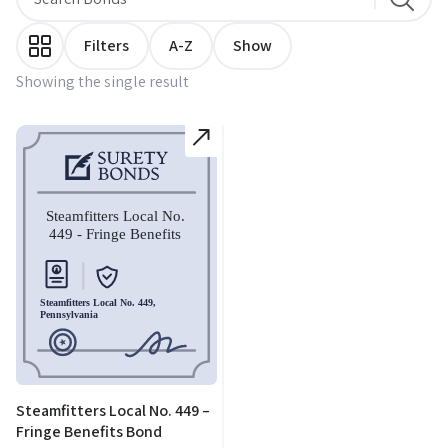
Filters
A-Z
Show
Showing the single result
Steamfitters Local No. 449 –
Fringe Benefits Bond