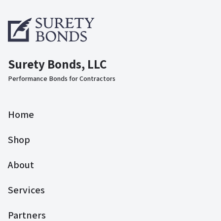
Surety Bonds, LLC
Performance Bonds for Contractors
Home
Shop
About
Services
Partners