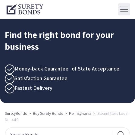
Find the right bond for your
business
Money-back Guarantee of State Acceptance
Satisfaction Guarantee
Fastest Delivery
SuretyBonds
>
Buy Surety Bonds
>
Pennsylvania
>
Steamfitters Local
No. 449