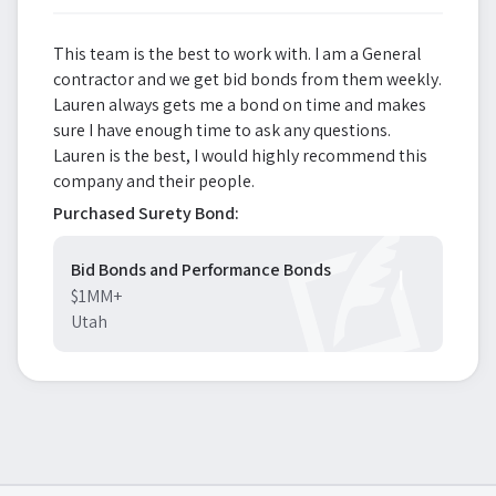
This team is the best to work with. I am a General
contractor and we get bid bonds from them weekly.
Lauren always gets me a bond on time and makes
sure I have enough time to ask any questions.
Lauren is the best, I would highly recommend this
company and their people.
Purchased Surety Bond:
Bid Bonds and Performance Bonds
$1MM+
Utah