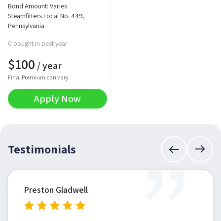
Bond Amount: Varies
Steamfitters Local No. 449,
Pennsylvania
0 bought in past year
$
100
/ year
Final Premium can vary
Apply Now
”
Testimonials
Preston Gladwell