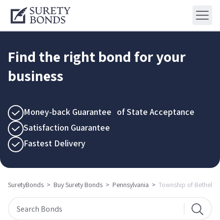
Find the right bond for your
business
Money-back Guarantee of State Acceptance
Satisfaction Guarantee
Fastest Delivery
SuretyBonds
>
Buy Surety Bonds
>
Pennsylvania
>
Township of Bethel