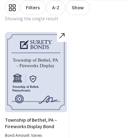
Filters
A-Z
Show
Showing the single result
Township of Bethel, PA –
Fireworks Display Bond
Bond Amount: Varies