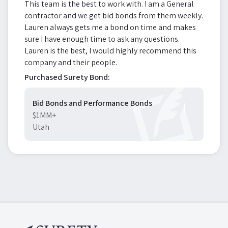
This team is the best to work with. I am a General
contractor and we get bid bonds from them weekly.
Lauren always gets me a bond on time and makes
sure I have enough time to ask any questions.
Lauren is the best, I would highly recommend this
company and their people.
Purchased Surety Bond:
Bid Bonds and Performance Bonds
$1MM+
Utah