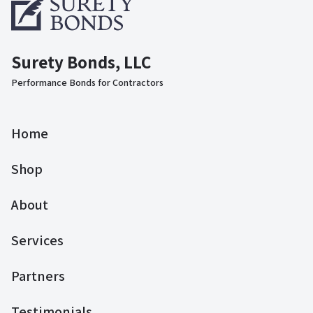
Surety Bonds, LLC
Performance Bonds for Contractors
Home
Shop
About
Services
Partners
Testimonials