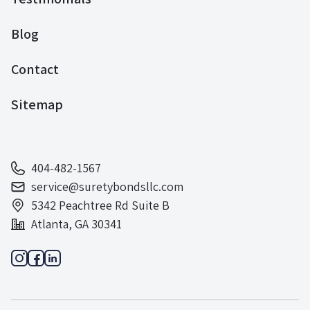
Blog
Contact
Sitemap
404-482-1567
service@suretybondsllc.com
5342 Peachtree Rd Suite B
Atlanta, GA 30341