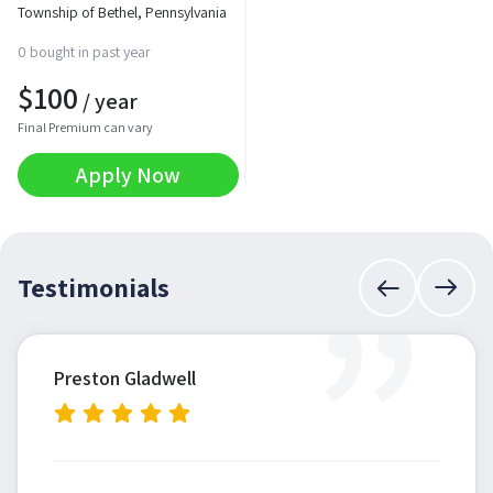
Township of Bethel, Pennsylvania
0 bought in past year
$
100
/ year
Final Premium can vary
Apply Now
”
Testimonials
Preston Gladwell