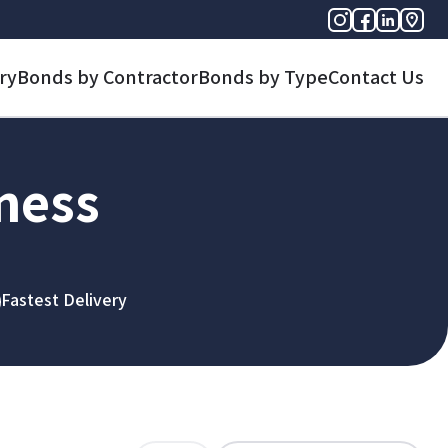
ry
Bonds by Contractor
Bonds by Type
Contact Us
iness
Fastest Delivery