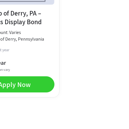
 of Derry, PA –
s Display Bond
nt: Varies
of Derry, Pennsylvania
t year
ear
an vary
Apply Now