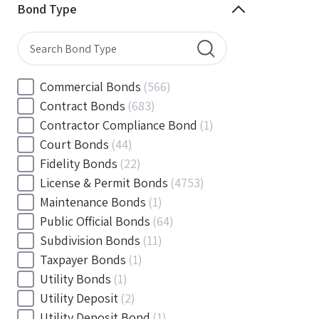
Minnesota
(144)
Bond Type
Mississippi
(102)
Missouri
(103)
Montana
(20)
Nebraska
(20)
Commercial Bonds
(566)
Nevada
(71)
Contract Bonds
(683)
New Hampshire
(24)
Contractor Compliance Bond
(1)
New Jersey
(130)
Court Bonds
(44)
New Mexico
(49)
Fidelity Bonds
(22)
New York
(145)
License & Permit Bonds
(4753)
North Carolina
(55)
Maintenance Bonds
(1)
North Dakota
(19)
Public Official Bonds
(64)
Ohio
(456)
Subdivision Bonds
(11)
Oklahoma
(149)
Taxpayer Bonds
(1)
Oregon
(78)
Utility Bonds
(1)
Pennsylvania
(217)
Utility Deposit
(2)
Rhode Island
(33)
Utility Deposit Bond
(1)