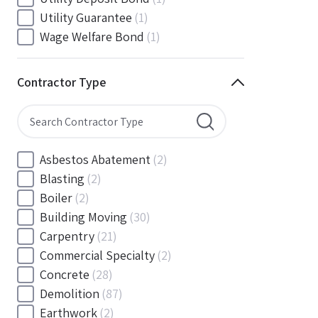
South Carolina
(88)
Utility Guarantee
(1)
South Dakota
(30)
Wage Welfare Bond
(1)
Tennessee
(186)
Texas
(377)
Contractor Type
Utah
(56)
Vermont
(6)
Virginia
(153)
Washington
(157)
Asbestos Abatement
(2)
Washington, D.C
(39)
Blasting
(2)
West Virginia
(45)
Boiler
(2)
Wisconsin
(109)
Building Moving
(30)
Wyoming
(18)
Carpentry
(21)
Commercial Specialty
(2)
Concrete
(28)
Demolition
(87)
Earthwork
(2)