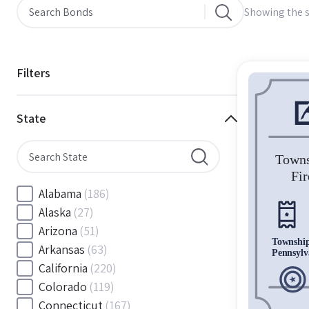
Showing the s
Filters
State
Alabama
(186)
Alaska
(27)
Arizona
(51)
Arkansas
(63)
California
(220)
Colorado
(119)
Connecticut
(167)