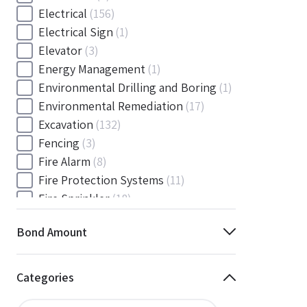
Electrical
(156)
Electrical Sign
(1)
Elevator
(3)
Energy Management
(1)
Environmental Drilling and Boring
(1)
Environmental Remediation
(17)
Excavation
(132)
Fencing
(3)
Fire Alarm
(8)
Fire Protection Systems
(11)
Fire Sprinkler
(18)
Flooring and Floor Covering
(12)
Bond Amount
Gas
(1)
Gas / Mechanical
(1)
Gas and Mechanical
(1)
Categories
General
(4038)