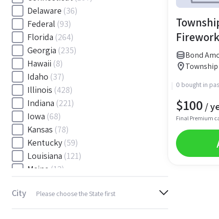
Delaware
(36)
Township
Federal
(93)
Firework
Florida
(264)
Georgia
(235)
Bond Amou
Hawaii
(8)
Township 
Idaho
(37)
0 bought in pas
Illinois
(428)
$
100
Indiana
(221)
/ y
Iowa
(68)
Final Premium c
Kansas
(78)
Kentucky
(59)
Louisiana
(121)
Maine
(12)
Maryland
(145)
City
Please choose the State first
Massachusetts
(116)
Michigan
(243)