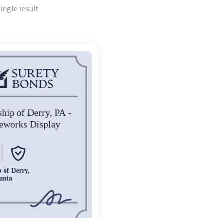
ingle result