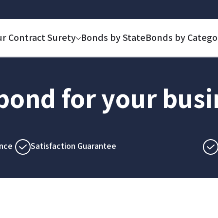
ur Contract Surety
Bonds by State
Bonds by Catego
 bond for your bus
nce
Satisfaction Guarantee