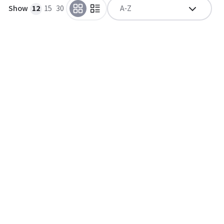
Show
12
15
30
A-Z