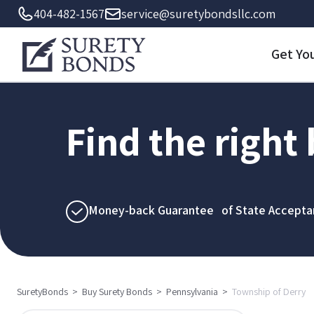
404-482-1567
service@suretybondsllc.com
Get Yo
Find the right
Money-back Guarantee of State Accepta
SuretyBonds
>
Buy Surety Bonds
>
Pennsylvania
>
Township of Derry