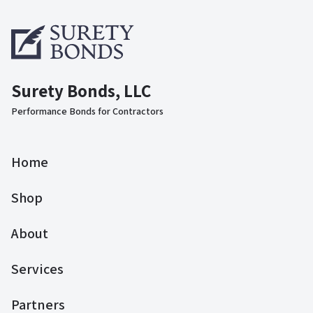
Surety Bonds, LLC
Performance Bonds for Contractors
Home
Shop
About
Services
Partners