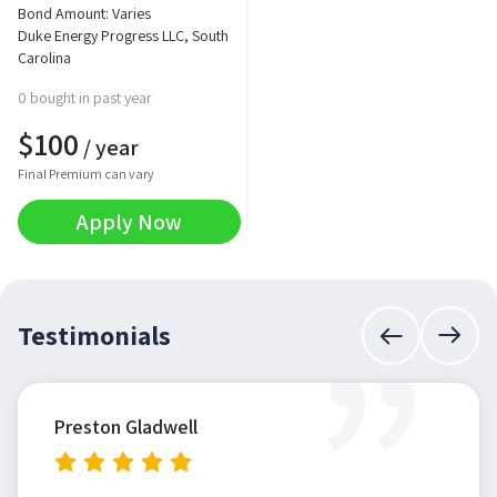
Bond Amount: Varies
Duke Energy Progress LLC, South
Carolina
0 bought in past year
$
100
/ year
Final Premium can vary
Apply Now
”
Testimonials
Preston Gladwell