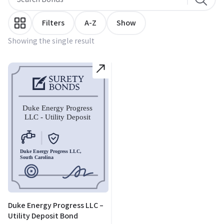
Filters
A-Z
Show
Showing the single result
Duke Energy Progress LLC –
Utility Deposit Bond