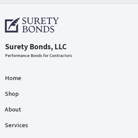
Surety Bonds, LLC
Performance Bonds for Contractors
Home
Shop
About
Services