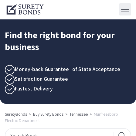
Find the right bond for your
business
Money-back Guarantee of State Acceptance
Satisfaction Guarantee
Fastest Delivery
SuretyBonds
>
Buy Surety Bonds
>
Tennessee
>
Murfreesboro
Electric Department