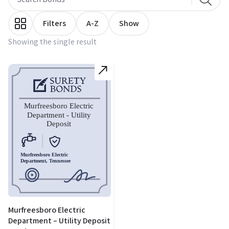
Filters
A-Z
Show
Showing the single result
Murfreesboro Electric
Department – Utility Deposit