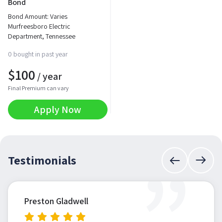
Bond
Bond Amount: Varies
Murfreesboro Electric
Department, Tennessee
0 bought in past year
$
100
/ year
Final Premium can vary
Apply Now
”
Testimonials
Preston Gladwell