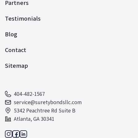
Partners
Testimonials
Blog
Contact
Sitemap
404-482-1567
service@suretybondsllc.com
5342 Peachtree Rd Suite B
Atlanta, GA 30341