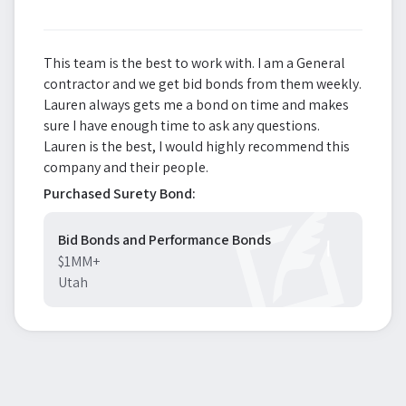
This team is the best to work with. I am a General
contractor and we get bid bonds from them weekly.
Lauren always gets me a bond on time and makes
sure I have enough time to ask any questions.
Lauren is the best, I would highly recommend this
company and their people.
Purchased Surety Bond:
Bid Bonds and Performance Bonds
$1MM+
Utah