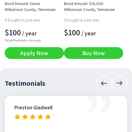
Bond Amount: Varies
Bond Amount:
$
16,000
Williamson County, Tennessee
Williamson County, Tennessee
0 bought in past year
0 bought in past year
$
100
$
100
/ year
/ year
Final Premium can vary
Apply Now
Buy Now
”
Testimonials
Preston Gladwell