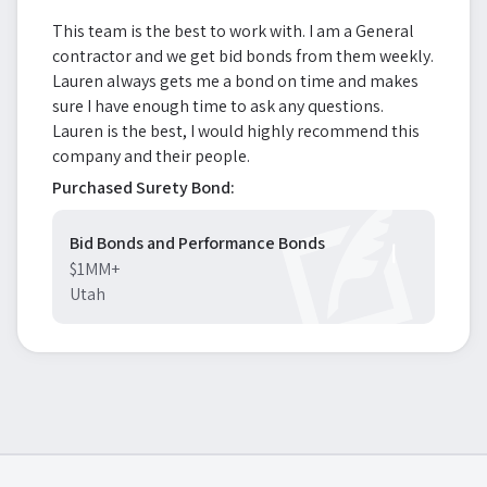
This team is the best to work with. I am a General
contractor and we get bid bonds from them weekly.
Lauren always gets me a bond on time and makes
sure I have enough time to ask any questions.
Lauren is the best, I would highly recommend this
company and their people.
Purchased Surety Bond:
Bid Bonds and Performance Bonds
$1MM+
Utah