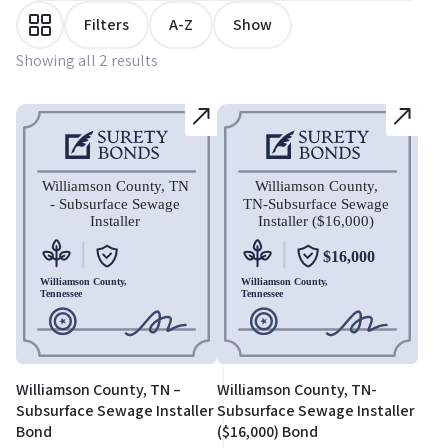
Filters
A-Z
Show
Showing all 2 results
Williamson County, TN –
Williamson County, TN-
Subsurface Sewage Installer
Subsurface Sewage Installer
Bond
($16,000) Bond