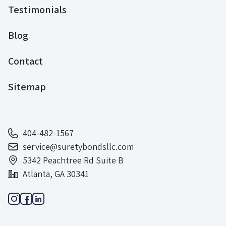
Testimonials
Blog
Contact
Sitemap
404-482-1567
service@suretybondsllc.com
5342 Peachtree Rd Suite B
Atlanta, GA 30341