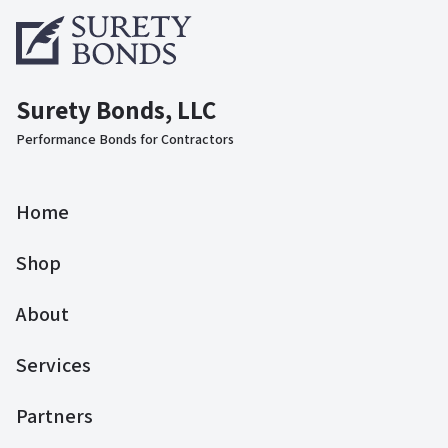
Surety Bonds, LLC
Performance Bonds for Contractors
Home
Shop
About
Services
Partners