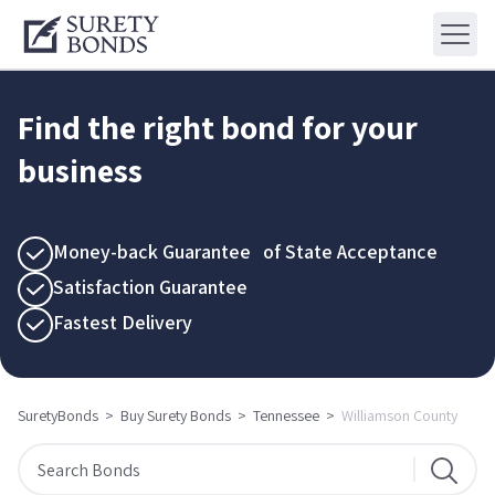
Find the right bond for your
business
Money-back Guarantee of State Acceptance
Satisfaction Guarantee
Fastest Delivery
SuretyBonds
>
Buy Surety Bonds
>
Tennessee
>
Williamson County