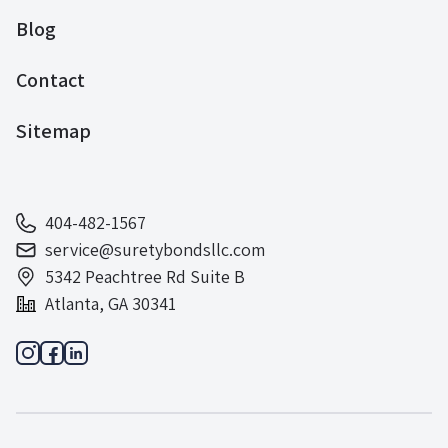
Blog
Contact
Sitemap
404-482-1567
service@suretybondsllc.com
5342 Peachtree Rd Suite B
Atlanta, GA 30341