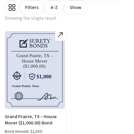
Filters
A-Z
Show
Showing the single result
Grand Prairie, TX – House
Mover ($1,000.00) Bond
Bond Amount:
$
1,000