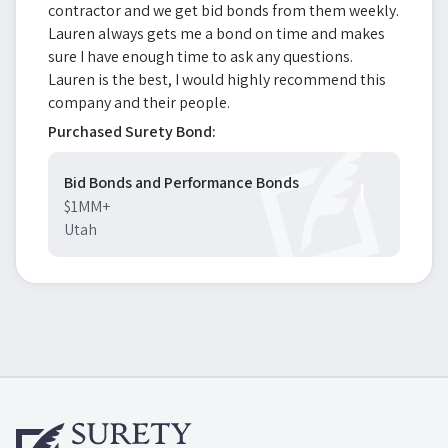
contractor and we get bid bonds from them weekly.
Lauren always gets me a bond on time and makes
sure I have enough time to ask any questions.
Lauren is the best, I would highly recommend this
company and their people.
Purchased Surety Bond:
Bid Bonds and Performance Bonds
$1MM+
Utah