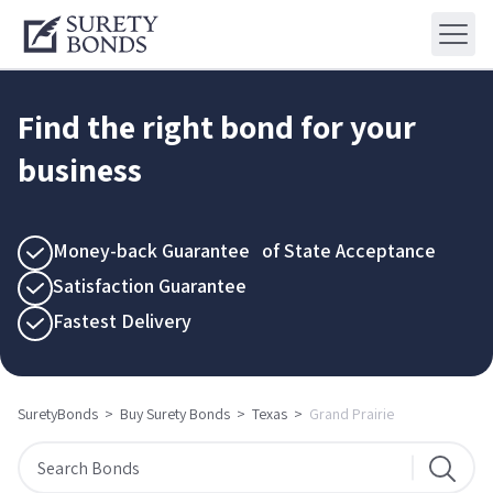
Find the right bond for your
business
Money-back Guarantee of State Acceptance
Satisfaction Guarantee
Fastest Delivery
SuretyBonds
>
Buy Surety Bonds
>
Texas
>
Grand Prairie