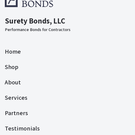
Surety Bonds, LLC
Performance Bonds for Contractors
Home
Shop
About
Services
Partners
Testimonials