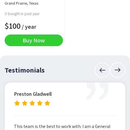
Grand Prairie, Texas
0 bought in past year
$
100
/ year
Buy Now
”
Testimonials
Preston Gladwell
This team is the best to work with. I am a General