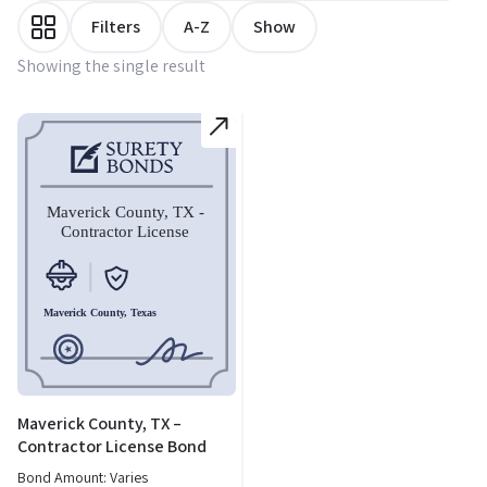
Filters
A-Z
Show
Showing the single result
Maverick County, TX –
Contractor License Bond
Bond Amount: Varies