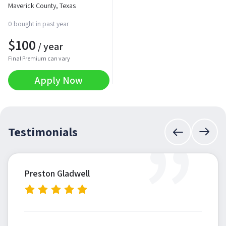
Maverick County, Texas
0 bought in past year
$
100
/ year
Final Premium can vary
Apply Now
”
Testimonials
Preston Gladwell