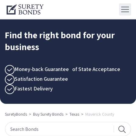
Find the right bond for your
business
Money-back Guarantee of State Acceptance
Satisfaction Guarantee
Fastest Delivery
SuretyBonds
>
Buy Surety Bonds
>
Texas
>
Maverick County