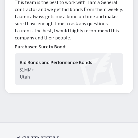
This team is the best to work with. I am a General
contractor and we get bid bonds from them weekly.
Lauren always gets me a bond on time and makes
sure I have enough time to ask any questions.
Lauren is the best, I would highly recommend this
company and their people.
Purchased Surety Bond:
Bid Bonds and Performance Bonds
$1MM+
Utah