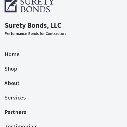
Surety Bonds, LLC
Performance Bonds for Contractors
Home
Shop
About
Services
Partners
Testimonials