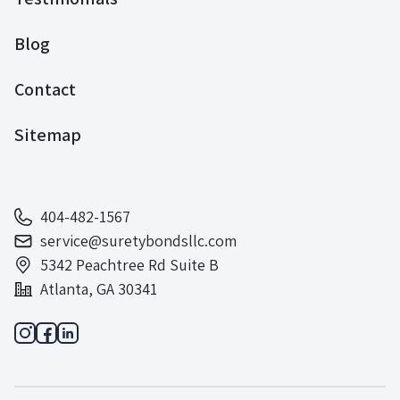
Blog
Contact
Sitemap
404-482-1567
service@suretybondsllc.com
5342 Peachtree Rd Suite B
Atlanta, GA 30341