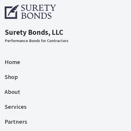
Surety Bonds, LLC
Performance Bonds for Contractors
Home
Shop
About
Services
Partners