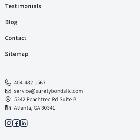
Testimonials
Blog
Contact
Sitemap
404-482-1567
service@suretybondsllc.com
5342 Peachtree Rd Suite B
Atlanta, GA 30341