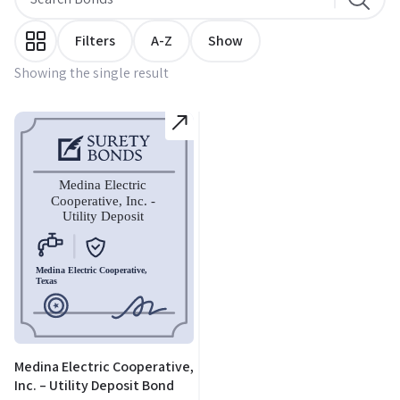
Filters
A-Z
Show
Showing the single result
Medina Electric Cooperative,
Inc. – Utility Deposit Bond