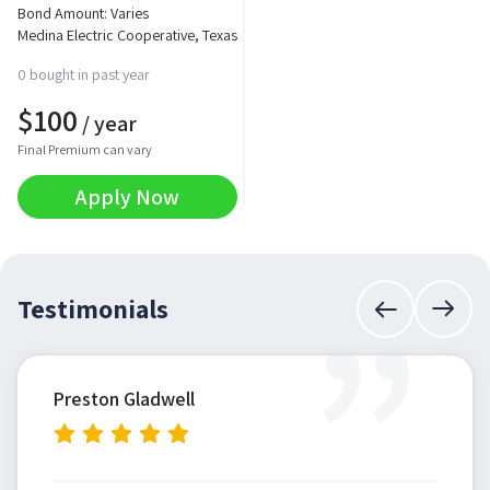
Bond Amount: Varies
Medina Electric Cooperative, Texas
0 bought in past year
$
100
/ year
Final Premium can vary
Apply Now
”
Testimonials
Preston Gladwell