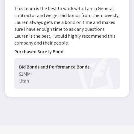
This team is the best to work with. I am a General
contractor and we get bid bonds from them weekly.
Lauren always gets me a bond on time and makes
sure I have enough time to ask any questions.
Lauren is the best, I would highly recommend this
company and their people.
Purchased Surety Bond:
Bid Bonds and Performance Bonds
$1MM+
Utah