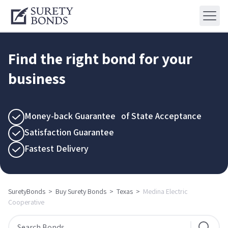
Find the right bond for your
business
Money-back Guarantee of State Acceptance
Satisfaction Guarantee
Fastest Delivery
SuretyBonds
>
Buy Surety Bonds
>
Texas
>
Medina Electric
Cooperative