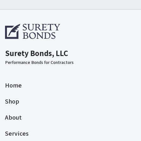
Surety Bonds, LLC
Performance Bonds for Contractors
Home
Shop
About
Services