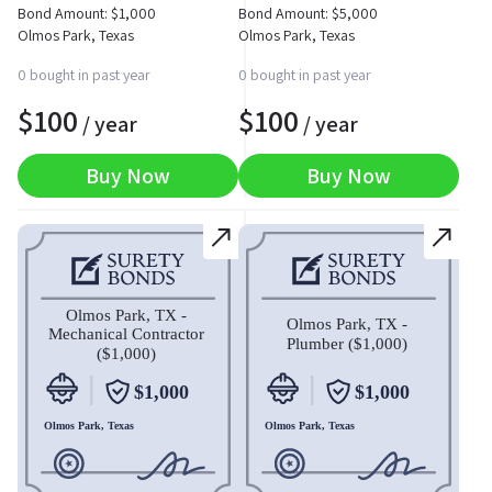
Bond Amount:
$
1,000
Bond Amount:
$
5,000
Olmos Park, Texas
Olmos Park, Texas
0 bought in past year
0 bought in past year
$
100
$
100
/ year
/ year
Buy Now
Buy Now