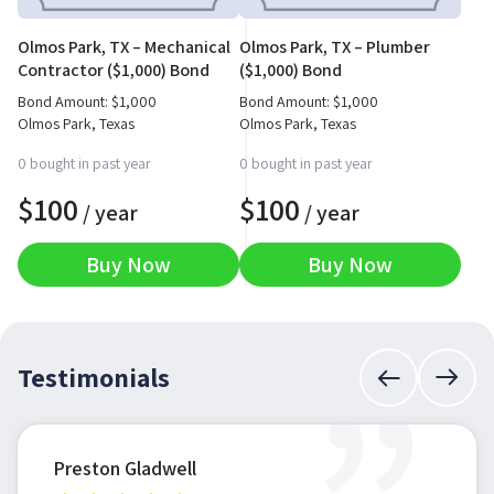
Olmos Park, TX – Mechanical
Olmos Park, TX – Plumber
Contractor ($1,000) Bond
($1,000) Bond
Bond Amount:
$
1,000
Bond Amount:
$
1,000
Olmos Park, Texas
Olmos Park, Texas
0 bought in past year
0 bought in past year
$
100
$
100
/ year
/ year
Buy Now
Buy Now
Testimonials
Preston Gladwell