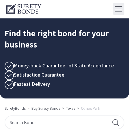
Find the right bond for your
business
Money-back Guarantee of State Acceptance
Satisfaction Guarantee
Fastest Delivery
SuretyBonds
>
Buy Surety Bonds
>
Texas
>
Olmos Park