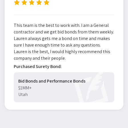
”
This team is the best to work with. I am a General
contractor and we get bid bonds from them weekly.
Lauren always gets me a bond on time and makes
sure I have enough time to ask any questions.
Lauren is the best, I would highly recommend this
company and their people.
Purchased Surety Bond:
Bid Bonds and Performance Bonds
$1MM+
Utah