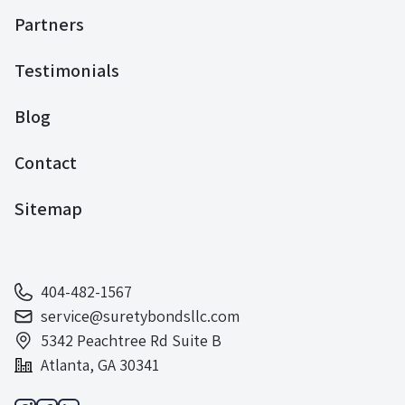
Partners
Testimonials
Blog
Contact
Sitemap
404-482-1567
service@suretybondsllc.com
5342 Peachtree Rd Suite B
Atlanta, GA 30341