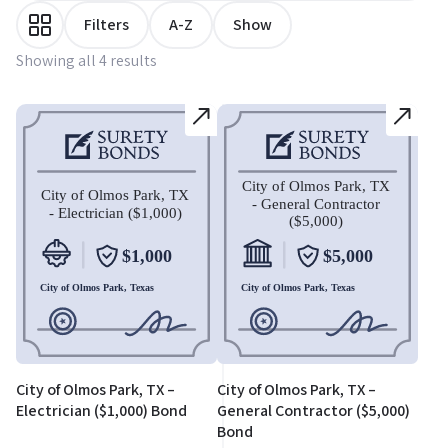
Filters
A-Z
Show
Showing all 4 results
City of Olmos Park, TX –
City of Olmos Park, TX –
Electrician ($1,000) Bond
General Contractor ($5,000)
Bond