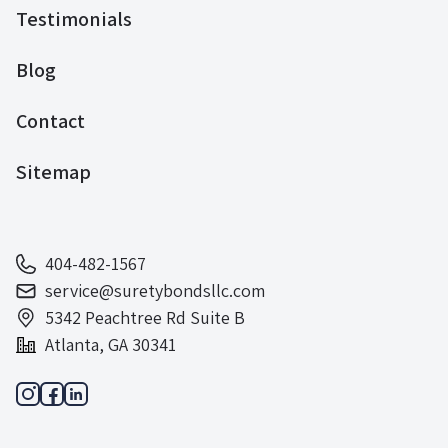
Testimonials
Blog
Contact
Sitemap
404-482-1567
service@suretybondsllc.com
5342 Peachtree Rd Suite B
Atlanta, GA 30341