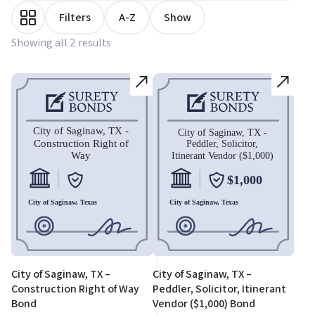
Filters
A-Z
Show
Showing all 2 results
City of Saginaw, TX –
City of Saginaw, TX –
Construction Right of Way
Peddler, Solicitor, Itinerant
Bond
Vendor ($1,000) Bond