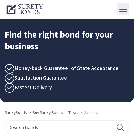
Find the right bond for your
business
Money-back Guarantee of State Acceptance
Satisfaction Guarantee
Fastest Delivery
SuretyBonds
>
Buy Surety Bonds
>
Texas
>
Saginaw