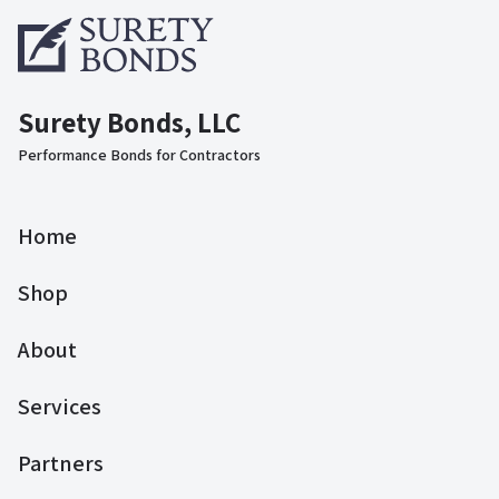
Surety Bonds, LLC
Performance Bonds for Contractors
Home
Shop
About
Services
Partners