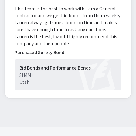
This team is the best to work with. I am a General
contractor and we get bid bonds from them weekly.
Lauren always gets me a bond on time and makes
sure I have enough time to ask any questions.
Lauren is the best, I would highly recommend this
company and their people.
Purchased Surety Bond:
Bid Bonds and Performance Bonds
$1MM+
Utah