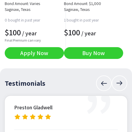
Bond Amount: Varies
Bond Amount:
$
1,000
Saginaw, Texas
Saginaw, Texas
0 bought in past year
1 bought in past year
$
100
$
100
/ year
/ year
Final Premium can vary
Apply Now
Buy Now
”
Testimonials
Preston Gladwell