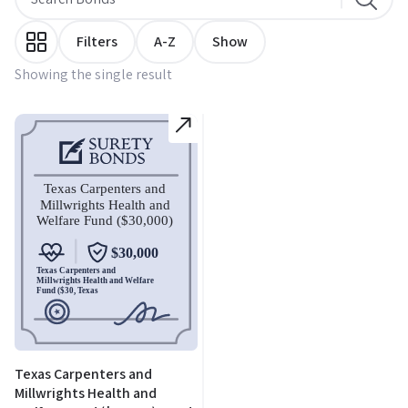
Filters
A-Z
Show
Showing the single result
Texas Carpenters and
Millwrights Health and