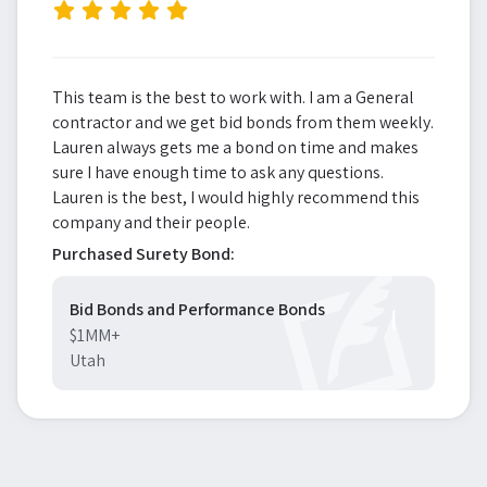
”
This team is the best to work with. I am a General
contractor and we get bid bonds from them weekly.
Lauren always gets me a bond on time and makes
sure I have enough time to ask any questions.
Lauren is the best, I would highly recommend this
company and their people.
Purchased Surety Bond:
Bid Bonds and Performance Bonds
$1MM+
Utah