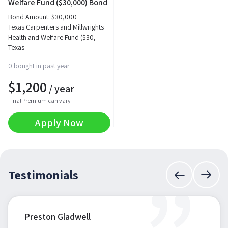
Welfare Fund ($30,000) Bond
Bond Amount:
$
30,000
Texas Carpenters and Millwrights
Health and Welfare Fund ($30,
Texas
0 bought in past year
$
1,200
/ year
Final Premium can vary
Apply Now
Testimonials
Preston Gladwell