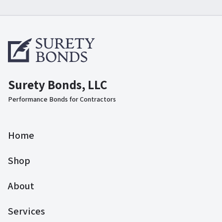
Surety Bonds, LLC
Performance Bonds for Contractors
Home
Shop
About
Services