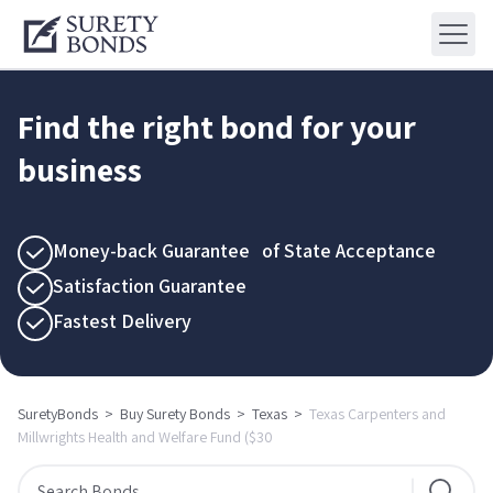
Find the right bond for your
business
Money-back Guarantee of State Acceptance
Satisfaction Guarantee
Fastest Delivery
SuretyBonds
>
Buy Surety Bonds
>
Texas
>
Texas Carpenters and
Millwrights Health and Welfare Fund ($30