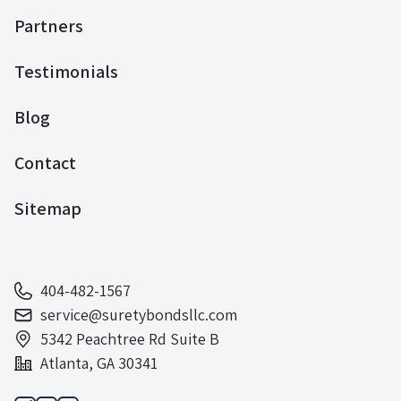
Partners
Testimonials
Blog
Contact
Sitemap
404-482-1567
service@suretybondsllc.com
5342 Peachtree Rd Suite B
Atlanta, GA 30341