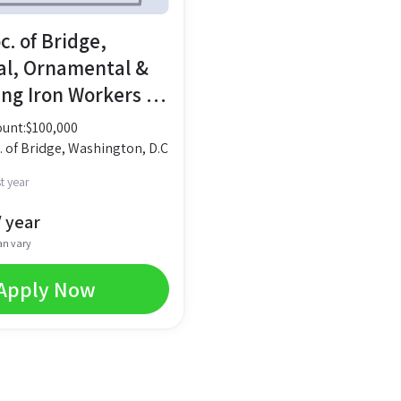
oc. of Bridge,
al, Ornamental &
ing Iron Workers –
lfare Bond
unt:
$
100,000
c. of Bridge, Washington, D.C
t year
 year
an vary
Apply Now