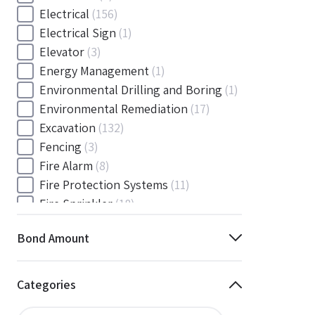
Electrical
(156)
Electrical Sign
(1)
Elevator
(3)
Energy Management
(1)
Environmental Drilling and Boring
(1)
Environmental Remediation
(17)
Excavation
(132)
Fencing
(3)
Fire Alarm
(8)
Fire Protection Systems
(11)
Fire Sprinkler
(18)
Flooring and Floor Covering
(12)
Bond Amount
Gas
(1)
Gas / Mechanical
(1)
Gas and Mechanical
(1)
Categories
General
(4038)