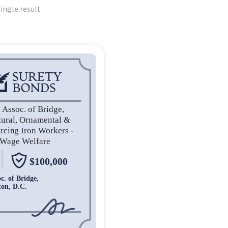
ingle result