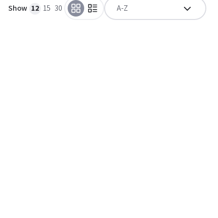
Show
12
15
30
A-Z