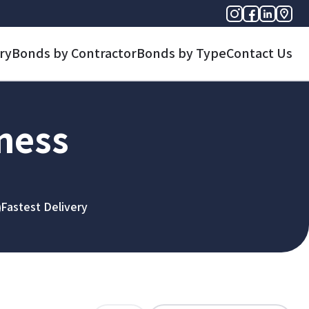
ry
Bonds by Contractor
Bonds by Type
Contact Us
iness
Fastest Delivery