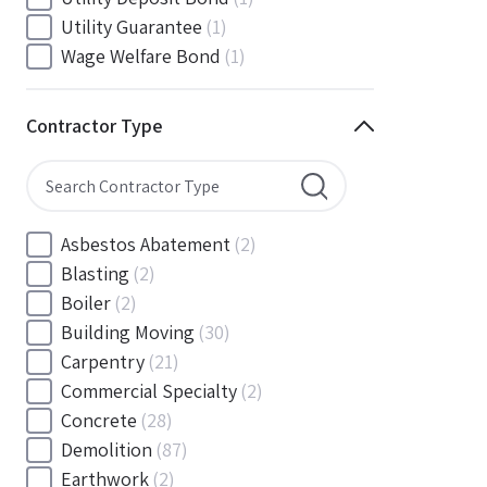
South Carolina
(88)
Utility Guarantee
(1)
South Dakota
(30)
Wage Welfare Bond
(1)
Tennessee
(186)
Texas
(377)
Contractor Type
Utah
(56)
Vermont
(6)
Virginia
(153)
Washington
(157)
Asbestos Abatement
(2)
Washington, D.C
(39)
Blasting
(2)
West Virginia
(45)
Boiler
(2)
Wisconsin
(109)
Building Moving
(30)
Wyoming
(18)
Carpentry
(21)
Commercial Specialty
(2)
Concrete
(28)
Demolition
(87)
Earthwork
(2)