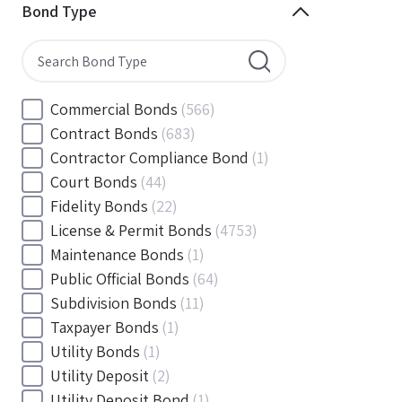
Minnesota
(144)
Bond Type
Mississippi
(102)
Missouri
(103)
Montana
(20)
Nebraska
(20)
Commercial Bonds
(566)
Nevada
(71)
Contract Bonds
(683)
New Hampshire
(24)
Contractor Compliance Bond
(1)
New Jersey
(130)
Court Bonds
(44)
New Mexico
(49)
Fidelity Bonds
(22)
New York
(145)
License & Permit Bonds
(4753)
North Carolina
(55)
Maintenance Bonds
(1)
North Dakota
(19)
Public Official Bonds
(64)
Ohio
(456)
Subdivision Bonds
(11)
Oklahoma
(149)
Taxpayer Bonds
(1)
Oregon
(78)
Utility Bonds
(1)
Pennsylvania
(217)
Utility Deposit
(2)
Rhode Island
(33)
Utility Deposit Bond
(1)