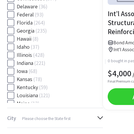
Delaware
(36)
Int’l Ass
Federal
(93)
Structur
Florida
(264)
Reinforc
Georgia
(235)
Hawaii
(8)
Wage We
Bond Amo
Idaho
(37)
Int'l Asso
Illinois
(428)
0 bought in pas
Indiana
(221)
$
4,000
Iowa
(68)
/
Kansas
(78)
Final Premium c
Kentucky
(59)
Louisiana
(121)
Maine
(12)
Maryland
(145)
City
Please choose the State first
Massachusetts
(116)
Michigan
(243)