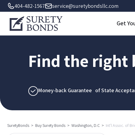
404-482-1567
service@suretybondsllc.com
Get Yo
Find the right
Money-back Guarantee of State Accepta
SuretyBonds
>
Buy Surety Bonds
>
Washington, D.C
>
Int'l Assoc. of Br