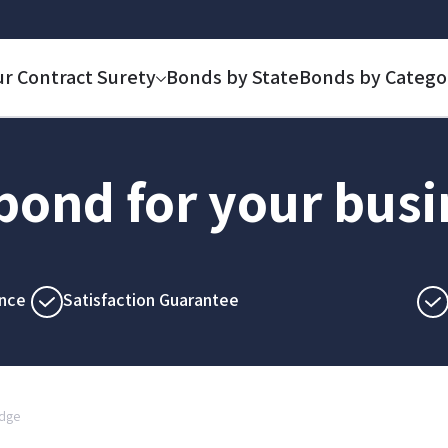
ur Contract Surety
Bonds by State
Bonds by Catego
 bond for your bus
nce
Satisfaction Guarantee
idge