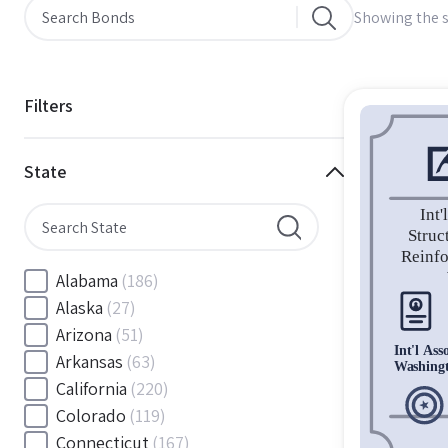
Showing the s
Filters
State
Alabama
(186)
Alaska
(27)
Arizona
(51)
Arkansas
(63)
California
(220)
Colorado
(119)
Connecticut
(167)