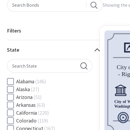
Showing the s
Filters
State
Alabama
(186)
Alaska
(27)
Arizona
(51)
Arkansas
(63)
California
(220)
Colorado
(119)
Connecticut
(167)