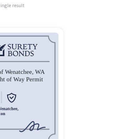
ingle result