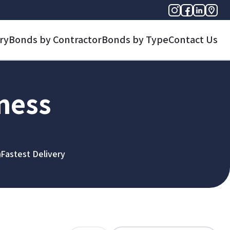
ry
Bonds by Contractor
Bonds by Type
Contact Us
iness
Fastest Delivery