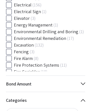
Electrical
(156)
Electrical Sign
(1)
Elevator
(3)
Energy Management
(1)
Environmental Drilling and Boring
(1)
Environmental Remediation
(17)
Excavation
(132)
Fencing
(3)
Fire Alarm
(8)
Fire Protection Systems
(11)
Fire Sprinkler
(18)
Flooring and Floor Covering
(12)
Bond Amount
Gas
(1)
Gas / Mechanical
(1)
Gas and Mechanical
(1)
Categories
General
(4038)