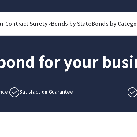
ur Contract Surety
Bonds by State
Bonds by Catego
 bond for your bus
nce
Satisfaction Guarantee