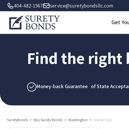
404-482-1567
service@suretybondsllc.com
Get Yo
Find the right
Money-back Guarantee of State Accepta
SuretyBonds
>
Buy Surety Bonds
>
Washington
>
Wenatchee