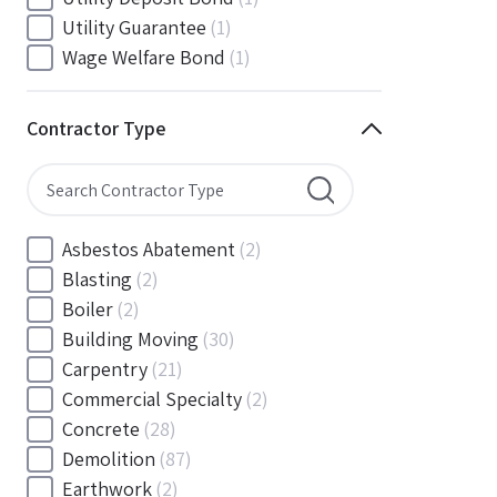
South Carolina
(88)
Utility Guarantee
(1)
South Dakota
(30)
Wage Welfare Bond
(1)
Tennessee
(186)
Texas
(377)
Contractor Type
Utah
(56)
Vermont
(6)
Virginia
(153)
Washington
(157)
Asbestos Abatement
(2)
Washington, D.C
(39)
Blasting
(2)
West Virginia
(45)
Boiler
(2)
Wisconsin
(109)
Building Moving
(30)
Wyoming
(18)
Carpentry
(21)
Commercial Specialty
(2)
Concrete
(28)
Demolition
(87)
Earthwork
(2)