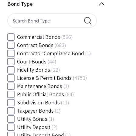
Minnesota
(144)
Bond Type
Mississippi
(102)
Missouri
(103)
Montana
(20)
Nebraska
(20)
Commercial Bonds
(566)
Nevada
(71)
Contract Bonds
(683)
New Hampshire
(24)
Contractor Compliance Bond
(1)
New Jersey
(130)
Court Bonds
(44)
New Mexico
(49)
Fidelity Bonds
(22)
New York
(145)
License & Permit Bonds
(4753)
North Carolina
(55)
Maintenance Bonds
(1)
North Dakota
(19)
Public Official Bonds
(64)
Ohio
(456)
Subdivision Bonds
(11)
Oklahoma
(149)
Taxpayer Bonds
(1)
Oregon
(78)
Utility Bonds
(1)
Pennsylvania
(217)
Utility Deposit
(2)
Rhode Island
(33)
Utility Deposit Bond
(1)