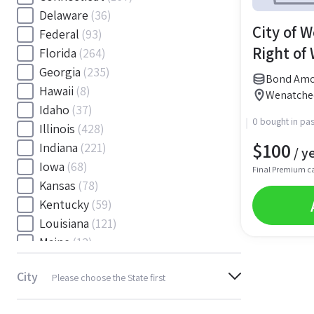
Delaware
(36)
City of 
Federal
(93)
Right of
Florida
(264)
Georgia
(235)
Bond Amou
Hawaii
(8)
Wenatche
Idaho
(37)
0 bought in pas
Illinois
(428)
$
100
Indiana
(221)
/ y
Iowa
(68)
Final Premium c
Kansas
(78)
Kentucky
(59)
Louisiana
(121)
Maine
(12)
Maryland
(145)
City
Please choose the State first
Massachusetts
(116)
Michigan
(243)