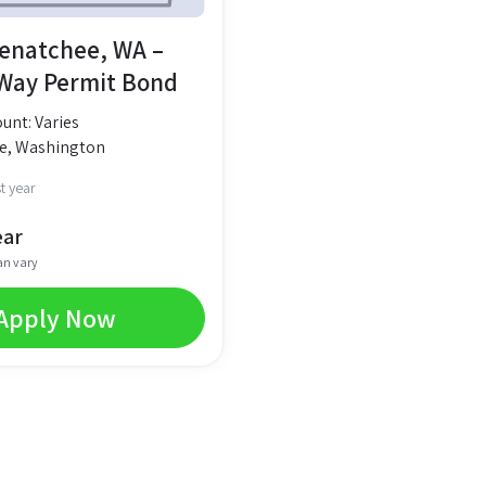
Wenatchee, WA –
 Way Permit Bond
nt: Varies
e, Washington
t year
ear
an vary
Apply Now