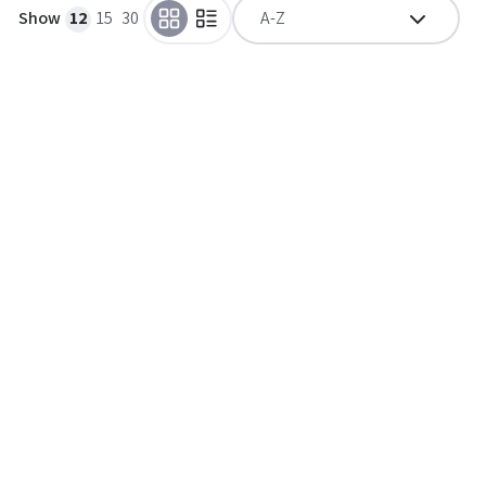
Show
12
15
30
A-Z