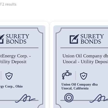
f 2 results