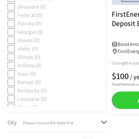
Delaware
(0)
FirstEner
Federal
(0)
Deposit
Florida
(0)
Georgia
(0)
Hawaii
(0)
Bond Amou
Idaho
(0)
FirstEnerg
Illinois
(0)
0 bought in pas
Indiana
(0)
$
100
Iowa
(0)
/ y
Kansas
(0)
Final Premium c
Kentucky
(0)
Louisiana
(0)
Maine
(0)
Maryland
(0)
City
Please choose the State first
Massachusetts
(0)
Michigan
(0)