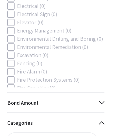
Electrical
(0)
Electrical Sign
(0)
Elevator
(0)
Energy Management
(0)
Environmental Drilling and Boring
(0)
Environmental Remediation
(0)
Excavation
(0)
Fencing
(0)
Fire Alarm
(0)
Fire Protection Systems
(0)
Fire Sprinkler
(0)
Flooring and Floor Covering
(0)
Bond Amount
Gas
(0)
Gas / Mechanical
(0)
Gas and Mechanical
(0)
Categories
General
(0)