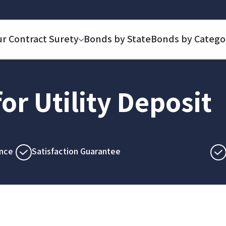
ur Contract Surety
Bonds by State
Bonds by Catego
or Utility Deposit
nce
Satisfaction Guarantee