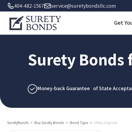
404-482-1567
service@suretybondsllc.com
Get Yo
Surety Bonds f
Money-back Guarantee of State Accepta
SuretyBonds
>
Buy Surety Bonds
>
Bond Type
>
Utility Deposit