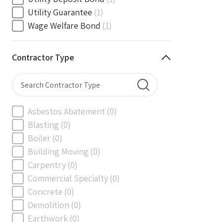
South Carolina
(0)
Utility Guarantee
(1)
South Dakota
(0)
Wage Welfare Bond
(1)
Tennessee
(0)
Texas
(0)
Contractor Type
Utah
(0)
Vermont
(0)
Virginia
(0)
Washington
(0)
Asbestos Abatement
(0)
Washington, D.C
(0)
Blasting
(0)
West Virginia
(0)
Boiler
(0)
Wisconsin
(0)
Building Moving
(0)
Wyoming
(0)
Carpentry
(0)
Commercial Specialty
(0)
Concrete
(0)
Demolition
(0)
Earthwork
(0)