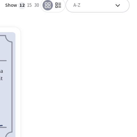
Show
12
15
30
A-Z