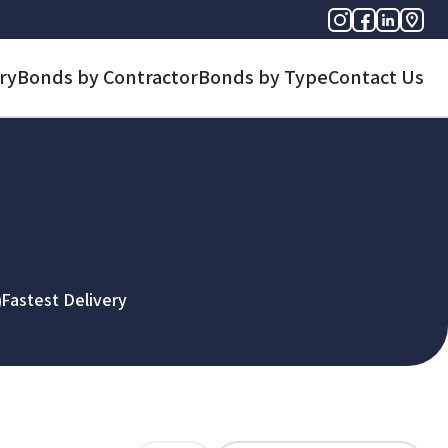
ry
Bonds by Contractor
Bonds by Type
Contact Us
Fastest Delivery