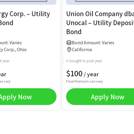
gy Corp. – Utility
Union Oil Company db
 Bond
Unocal – Utility Deposi
Bond
nt: Varies
Bond Amount: Varies
y Corp., Ohio
California
t year
0 bought in past year
$
100
ear
/ year
an vary
Final Premium can vary
Apply Now
Apply Now