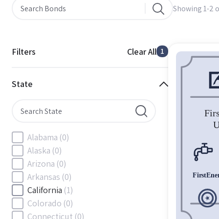
Showing 1-2 o
Filters
Clear All
1
State
Alabama
(0)
Alaska
(0)
Arizona
(0)
Arkansas
(0)
California
(1)
Colorado
(0)
Connecticut
(0)