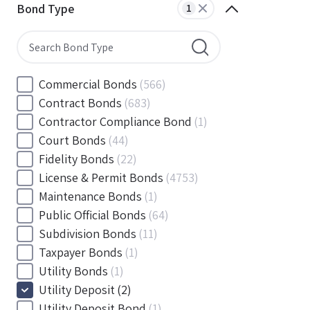
Minnesota
(0)
Bond Type
1
Mississippi
(0)
Missouri
(0)
Montana
(0)
Nebraska
(0)
Commercial Bonds
(566)
Nevada
(0)
Contract Bonds
(683)
New Hampshire
(0)
Contractor Compliance Bond
(1)
New Jersey
(0)
Court Bonds
(44)
New Mexico
(0)
Fidelity Bonds
(22)
New York
(0)
License & Permit Bonds
(4753)
North Carolina
(0)
Maintenance Bonds
(1)
North Dakota
(0)
Public Official Bonds
(64)
Ohio
(1)
Subdivision Bonds
(11)
Oklahoma
(0)
Taxpayer Bonds
(1)
Oregon
(0)
Utility Bonds
(1)
Pennsylvania
(0)
Utility Deposit
(2)
Rhode Island
(0)
Utility Deposit Bond
(1)