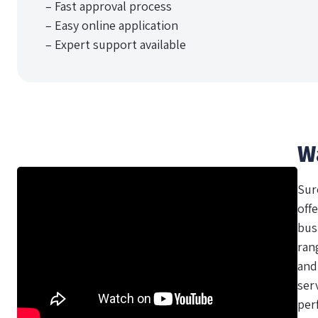
– Fast approval process
– Easy online application
– Expert support available
W
Sur
offe
bus
ran
and
ser
per