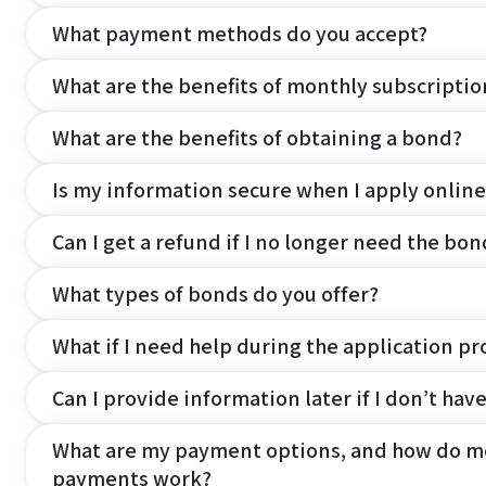
What payment methods do you accept?
What are the benefits of monthly subscripti
What are the benefits of obtaining a bond?
Is my information secure when I apply online
Can I get a refund if I no longer need the bon
What types of bonds do you offer?
What if I need help during the application pr
Can I provide information later if I don’t hav
What are my payment options, and how do m
payments work?