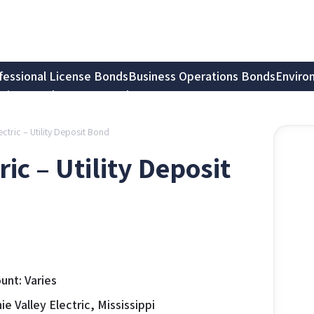
fessional License Bonds
Business Operations Bonds
Enviro
tion Bonds
Notary Bonds
ectric – Utility Deposit Bond
ric – Utility Deposit
nt: Varies
ie Valley Electric, Mississippi