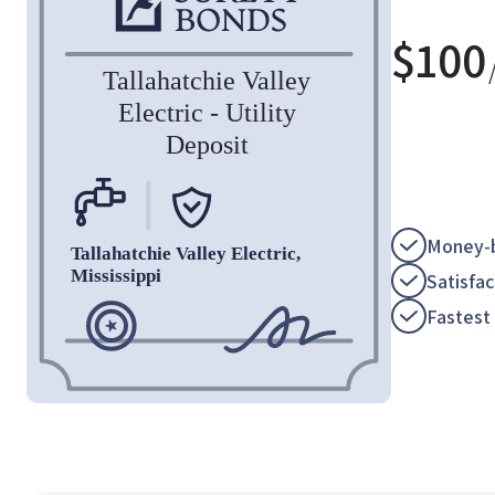
$
100
Money-b
Satisfa
Fastest