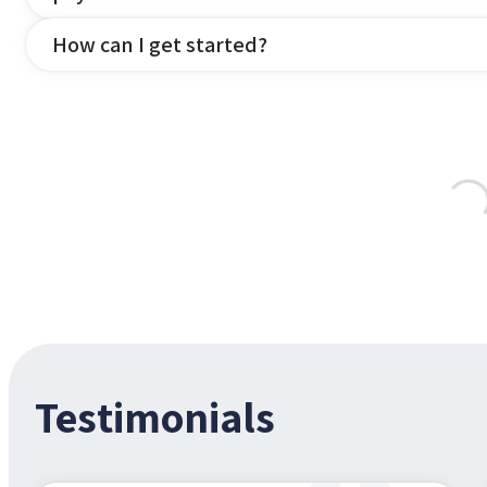
How can I get started?
Testimonials