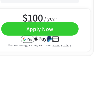
$
100
/ year
Apply Now
By continuing, you agree to our
privacy policy
.