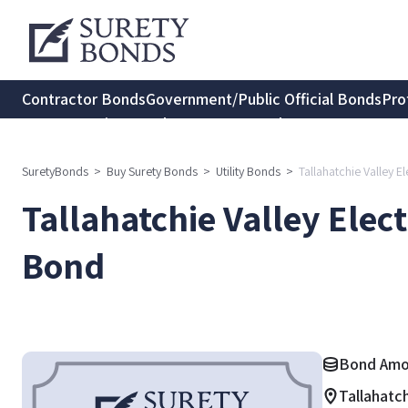
Contractor Bonds
Government/Public Official Bonds
Pro
Transportation Bonds
Insurance Bonds
Consumer Protec
SuretyBonds
>
Buy Surety Bonds
>
Utility Bonds
>
Tallahatchie Valley El
Tallahatchie Valley Elect
Bond
Bond Amou
Tallahatch