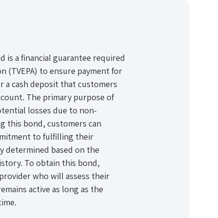
d is a financial guarantee required
ion (TVEPA) to ensure payment for
for a cash deposit that customers
account. The primary purpose of
otential losses due to non-
ing this bond, customers can
itment to fulfilling their
ly determined based on the
istory. To obtain this bond,
provider who will assess their
remains active as long as the
time.