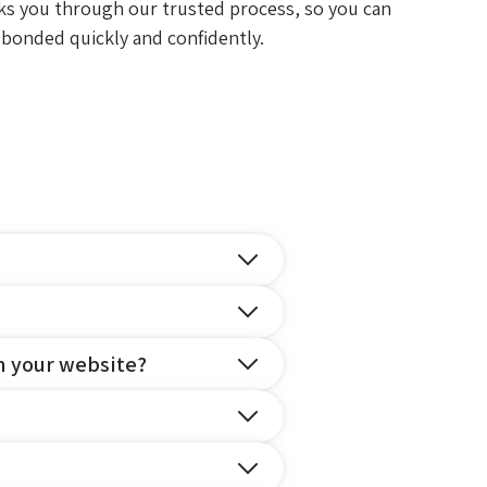
ks you through our trusted process, so you can
 bonded quickly and confidently.
n your website?