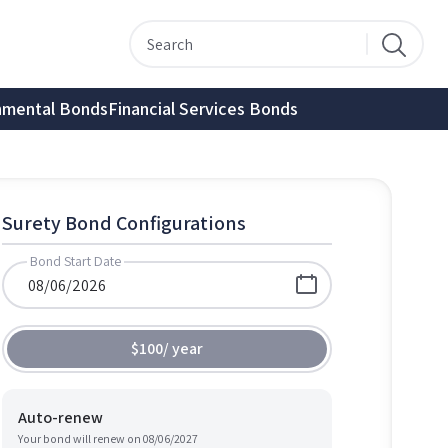
nmental Bonds
Financial Services Bonds
Surety Bond Configurations
Bond Start Date
$100
/
year
Auto-renew
Your bond will renew on
08/06/2027