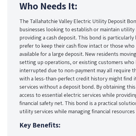
Who Needs It:
The Tallahatchie Valley Electric Utility Deposit Bon
businesses looking to establish or maintain utilit
providing a cash deposit. This bond is particularly
prefer to keep their cash flow intact or those wh
available for a large deposit. New residents moving
setting up operations, or existing customers who 
interrupted due to non-payment may all require th
with a less-than-perfect credit history might find i
services without a deposit bond. By obtaining thi
access to essential electric services while providi
financial safety net. This bond is a practical solut
utility services while managing financial resources 
Key Benefits: