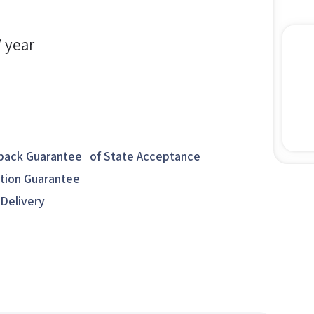
/ year
ack Guarantee of State Acceptance
ction Guarantee
 Delivery