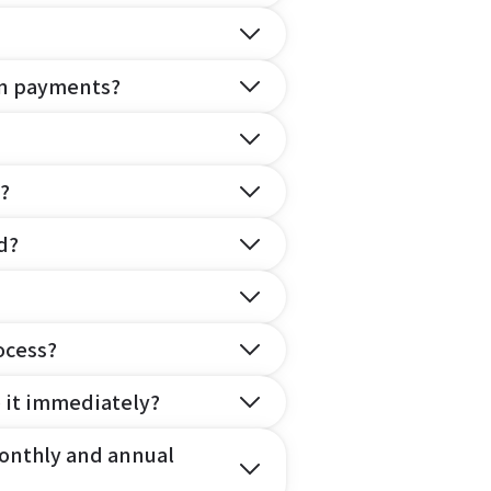
on payments?
?
d?
ocess?
e it immediately?
onthly and annual