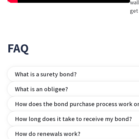
wal
get
FAQ
What is a surety bond?
What is an obligee?
How does the bond purchase process work o
How long does it take to receive my bond?
How do renewals work?