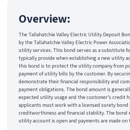
Overview:
The Tallahatchie Valley Electric Utility Deposit Bon
by the Tallahatchie Valley Electric Power Associat
utility services. This bond serves as a substitute 
typically provide when establishing a new utility 
this bond is to protect the utility company from p
payment of utility bills by the customer. By secur
demonstrate their financial responsibility and comm
payment obligations. The bond amount is general
expected utility usage and the customer’s credit h
applicants must work with a licensed surety bond 
creditworthiness and financial stability. The bond 
utility account is open and payments are made on 