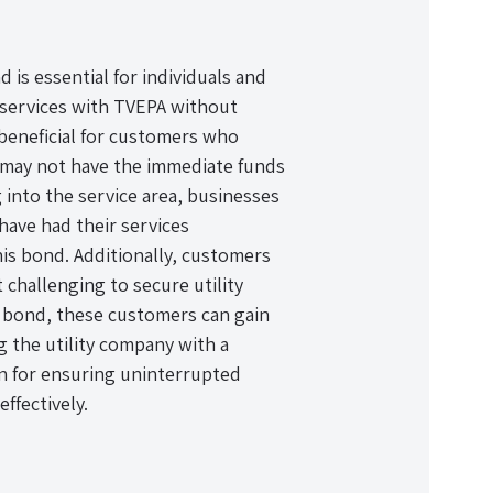
d is essential for individuals and
y services with TVEPA without
 beneficial for customers who
o may not have the immediate funds
 into the service area, businesses
have had their services
is bond. Additionally, customers
t challenging to secure utility
s bond, these customers can gain
ng the utility company with a
ion for ensuring uninterrupted
effectively.