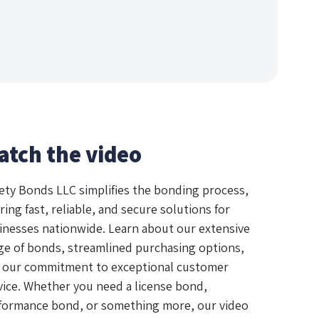
atch the video
ety Bonds LLC simplifies the bonding process,
ring fast, reliable, and secure solutions for
inesses nationwide. Learn about our extensive
ge of bonds, streamlined purchasing options,
 our commitment to exceptional customer
vice. Whether you need a license bond,
formance bond, or something more, our video