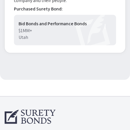
company and their people.
Purchased Surety Bond:
Bid Bonds and Performance Bonds
$1MM+
Utah