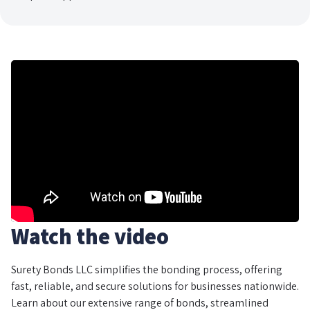
Watch the video
Surety Bonds LLC simplifies the bonding process, offering
fast, reliable, and secure solutions for businesses nationwide.
Learn about our extensive range of bonds, streamlined