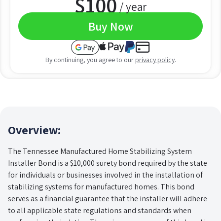
$
100
/ year
Buy Now
By continuing, you agree to our
privacy policy
.
Overview:
The Tennessee Manufactured Home Stabilizing System
Installer Bond is a $10,000 surety bond required by the state
for individuals or businesses involved in the installation of
stabilizing systems for manufactured homes. This bond
serves as a financial guarantee that the installer will adhere
to all applicable state regulations and standards when