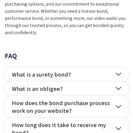
purchasing options, and our commitment to exceptional
customer service. Whether you need a license bond,
performance bond, or something more, our video walks you
through our trusted process, so you can get bonded quickly
and confidently.
FAQ
What is a surety bond?
What is an obligee?
How does the bond purchase process
work on your website?
How long does it take to receive my
bond?