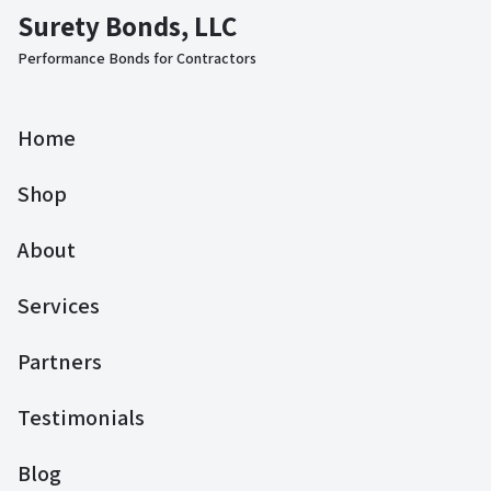
Surety Bonds, LLC
Performance Bonds for Contractors
Home
Shop
About
Services
Partners
Testimonials
Blog