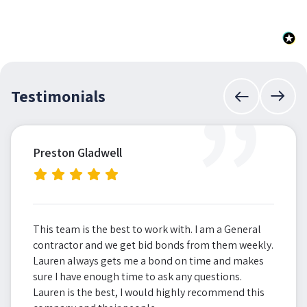
”
Testimonials
Preston Gladwell
This team is the best to work with. I am a General
contractor and we get bid bonds from them weekly.
Lauren always gets me a bond on time and makes
sure I have enough time to ask any questions.
Lauren is the best, I would highly recommend this