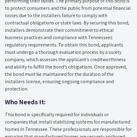
performing their duties. The primary purpose of this bond is
to protect consumers and the public from potential financial
losses due to the installers failure to comply with
contractual obligations or state laws. By securing this bond,
installers demonstrate their commitment to ethical
business practices and compliance with Tennessees
regulatory requirements. To obtain this bond, applicants
must undergo a thorough evaluation process by a surety
company, which assesses the applicant’s creditworthiness
and ability to fulfill the bond’s obligations. Once approved,
the bond must be maintained for the duration of the
installers license, ensuring ongoing compliance and
protection.
Who Needs It:
This bond is specifically required for individuals or
companies that install stabilizing systems for manufactured
homes in Tennessee. These professionals are responsible for
ensuring that manufactured homes are securely anchored