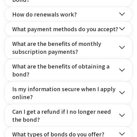
How do renewals work?
What payment methods do you accept?
What are the benefits of monthly
subscription payments?
What are the benefits of obtaining a
bond?
Is my information secure when I apply
online?
Can I get a refund if I no longer need
the bond?
What types of bonds do you offer?