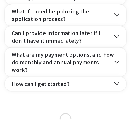
What if I need help during the
application process?
Can I provide information later if I
don’t have it immediately?
What are my payment options, and how
do monthly and annual payments
work?
How can I get started?