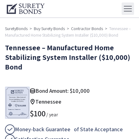
SuretyBonds
>
Buy Surety Bonds
>
Contractor Bonds
>
Tennessee –
Manufactured Home Stabilizing System Installer ($10,000) Bond
Tennessee – Manufactured Home
Stabilizing System Installer ($10,000)
Bond
Bond Amount:
$
10,000
Tennessee
$
100
/ year
Money-back Guarantee of State Acceptance