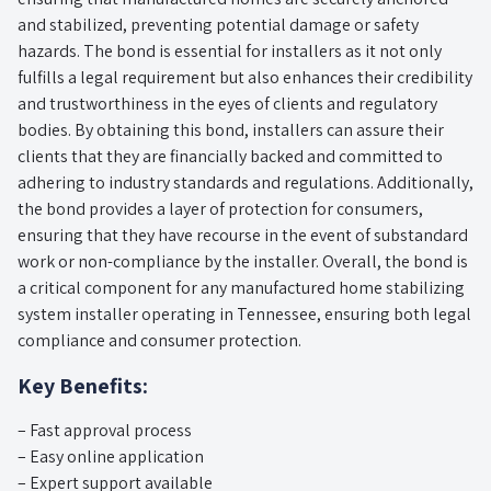
and stabilized, preventing potential damage or safety
hazards. The bond is essential for installers as it not only
fulfills a legal requirement but also enhances their credibility
and trustworthiness in the eyes of clients and regulatory
bodies. By obtaining this bond, installers can assure their
clients that they are financially backed and committed to
adhering to industry standards and regulations. Additionally,
the bond provides a layer of protection for consumers,
ensuring that they have recourse in the event of substandard
work or non-compliance by the installer. Overall, the bond is
a critical component for any manufactured home stabilizing
system installer operating in Tennessee, ensuring both legal
compliance and consumer protection.
Key Benefits:
– Fast approval process
– Easy online application
– Expert support available