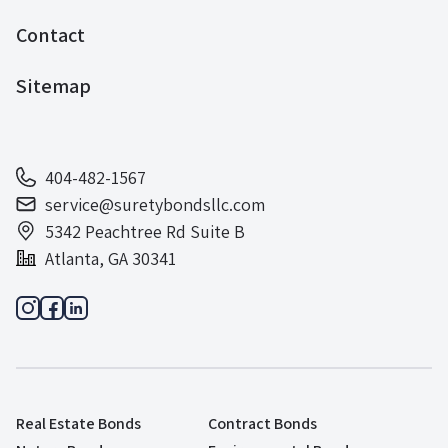
Contact
Sitemap
404-482-1567
service@suretybondsllc.com
5342 Peachtree Rd Suite B
Atlanta, GA 30341
Real Estate Bonds
Contract Bonds