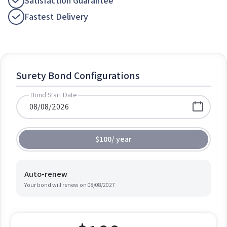
Satisfaction Guarantee
Fastest Delivery
Surety Bond Configurations
Bond Start Date
$100
/
year
Auto-renew
Your bond will renew on
08/08/2027