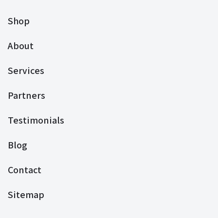
Shop
About
Services
Partners
Testimonials
Blog
Contact
Sitemap