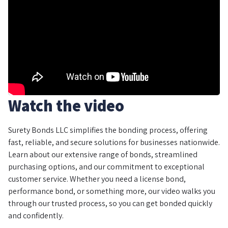
Watch the video
Surety Bonds LLC simplifies the bonding process, offering
fast, reliable, and secure solutions for businesses nationwide.
Learn about our extensive range of bonds, streamlined
purchasing options, and our commitment to exceptional
customer service. Whether you need a license bond,
performance bond, or something more, our video walks you
through our trusted process, so you can get bonded quickly
and confidently.