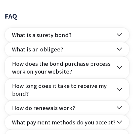
FAQ
What is a surety bond?
What is an obligee?
How does the bond purchase process
work on your website?
How long does it take to receive my
bond?
How do renewals work?
What payment methods do you accept?