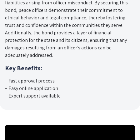
liabilities arising from officer misconduct. By securing this
bond, peace officers demonstrate their commitment to
ethical behavior and legal compliance, thereby fostering
trust and confidence within the communities they serve.
Additionally, the bond provides a layer of financial
protection for the state and its citizens, ensuring that any
damages resulting from an officer’s actions can be
adequately addressed.
Key Benefits:
– Fast approval process
– Easy online application
– Expert support available