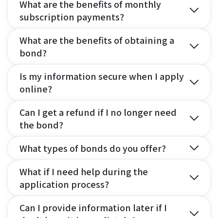
What are the benefits of monthly
subscription payments?
What are the benefits of obtaining a
bond?
Is my information secure when I apply
online?
Can I get a refund if I no longer need
the bond?
What types of bonds do you offer?
What if I need help during the
application process?
Can I provide information later if I