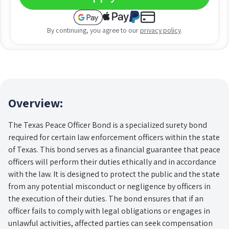
By continuing, you agree to our
privacy policy
.
Overview:
The Texas Peace Officer Bond is a specialized surety bond
required for certain law enforcement officers within the state
of Texas. This bond serves as a financial guarantee that peace
officers will perform their duties ethically and in accordance
with the law. It is designed to protect the public and the state
from any potential misconduct or negligence by officers in
the execution of their duties. The bond ensures that if an
officer fails to comply with legal obligations or engages in
unlawful activities, affected parties can seek compensation