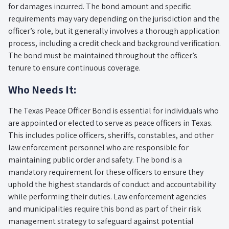
for damages incurred. The bond amount and specific
requirements may vary depending on the jurisdiction and the
officer’s role, but it generally involves a thorough application
process, including a credit check and background verification.
The bond must be maintained throughout the officer’s
tenure to ensure continuous coverage.
Who Needs It:
The Texas Peace Officer Bond is essential for individuals who
are appointed or elected to serve as peace officers in Texas.
This includes police officers, sheriffs, constables, and other
law enforcement personnel who are responsible for
maintaining public order and safety. The bond is a
mandatory requirement for these officers to ensure they
uphold the highest standards of conduct and accountability
while performing their duties. Law enforcement agencies
and municipalities require this bond as part of their risk
management strategy to safeguard against potential