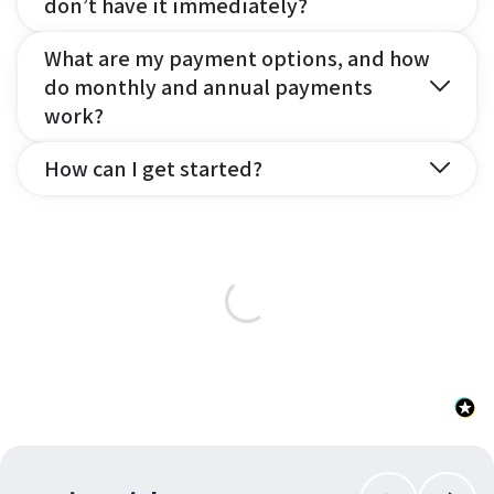
don’t have it immediately?
What are my payment options, and how
do monthly and annual payments
work?
How can I get started?