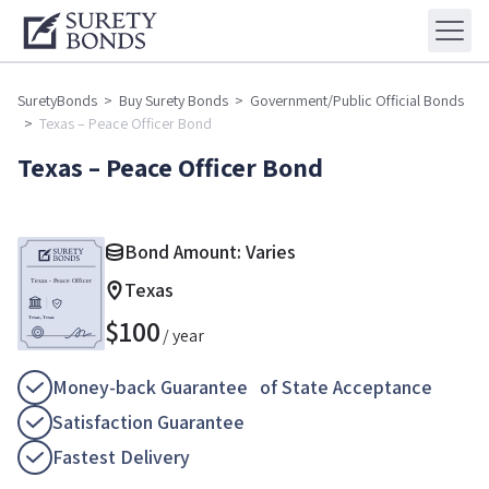
SuretyBonds
>
Buy Surety Bonds
>
Government/Public Official Bonds
>
Texas – Peace Officer Bond
Texas – Peace Officer Bond
Bond Amount: Varies
Texas
$
100
/ year
Money-back Guarantee of State Acceptance
Satisfaction Guarantee
Fastest Delivery