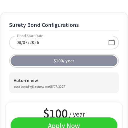
Surety Bond Configurations
Bond Start Date
$100
/
year
Auto-renew
Your bond will renew on
08/07/2027
$
100
/ year
Apply Now