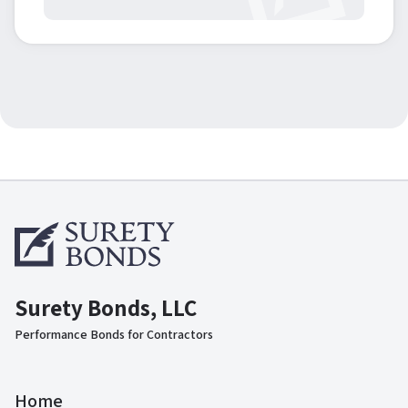
Surety Bonds, LLC
Performance Bonds for Contractors
Home