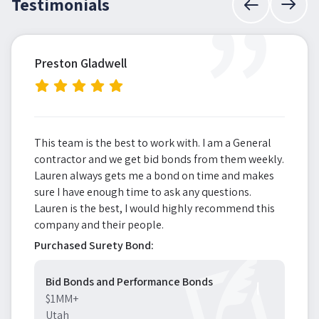
”
Testimonials
Preston Gladwell
This team is the best to work with. I am a General
contractor and we get bid bonds from them weekly.
Lauren always gets me a bond on time and makes
sure I have enough time to ask any questions.
Lauren is the best, I would highly recommend this
company and their people.
Purchased Surety Bond:
Bid Bonds and Performance Bonds
$1MM+
Utah