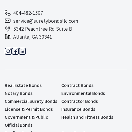
404-482-1567
service@suretybondsllc.com
5342 Peachtree Rd Suite B
Atlanta, GA 30341
Real Estate Bonds
Contract Bonds
Notary Bonds
Environmental Bonds
Commercial Surety Bonds
Contractor Bonds
License & Permit Bonds
Insurance Bonds
Government & Public
Health and Fitness Bonds
Official Bonds