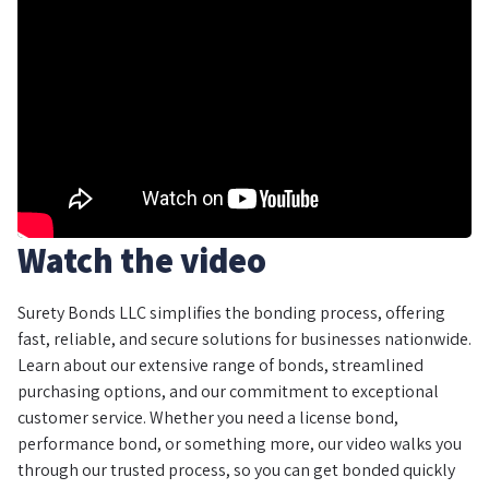
Watch the video
Surety Bonds LLC simplifies the bonding process, offering
fast, reliable, and secure solutions for businesses nationwide.
Learn about our extensive range of bonds, streamlined
purchasing options, and our commitment to exceptional
customer service. Whether you need a license bond,
performance bond, or something more, our video walks you
through our trusted process, so you can get bonded quickly