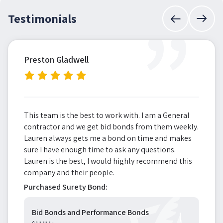
”
Testimonials
Preston Gladwell
This team is the best to work with. I am a General
contractor and we get bid bonds from them weekly.
Lauren always gets me a bond on time and makes
sure I have enough time to ask any questions.
Lauren is the best, I would highly recommend this
company and their people.
Purchased Surety Bond:
Bid Bonds and Performance Bonds