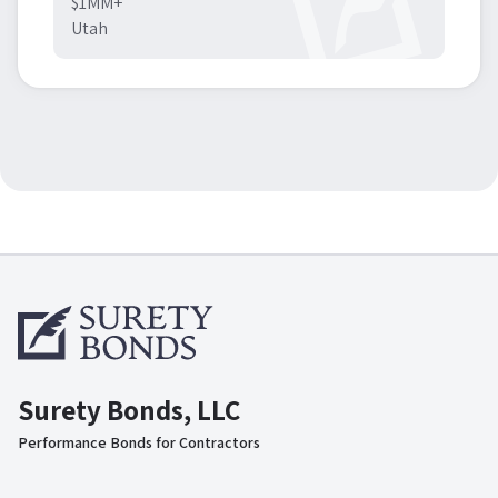
$1MM+
Utah
Surety Bonds, LLC
Performance Bonds for Contractors