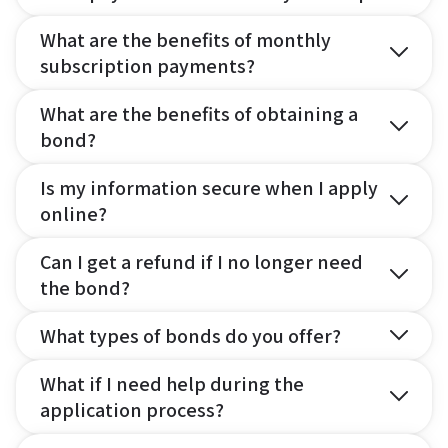
What are the benefits of monthly
subscription payments?
What are the benefits of obtaining a
bond?
Is my information secure when I apply
online?
Can I get a refund if I no longer need
the bond?
What types of bonds do you offer?
What if I need help during the
application process?