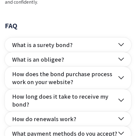
and confidently.
FAQ
What is a surety bond?
What is an obligee?
How does the bond purchase process
work on your website?
How long does it take to receive my
bond?
How do renewals work?
What payment methods do you accept?