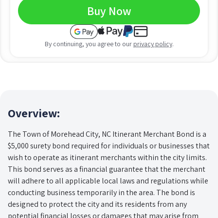
Buy Now
By continuing, you agree to our
privacy policy
.
Overview:
The Town of Morehead City, NC Itinerant Merchant Bond is a
$5,000 surety bond required for individuals or businesses that
wish to operate as itinerant merchants within the city limits.
This bond serves as a financial guarantee that the merchant
will adhere to all applicable local laws and regulations while
conducting business temporarily in the area. The bond is
designed to protect the city and its residents from any
potential financial losses or damages that may arise from