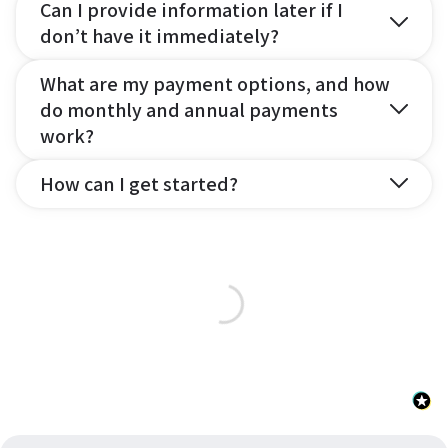
Can I provide information later if I
don’t have it immediately?
What are my payment options, and how
do monthly and annual payments
work?
How can I get started?