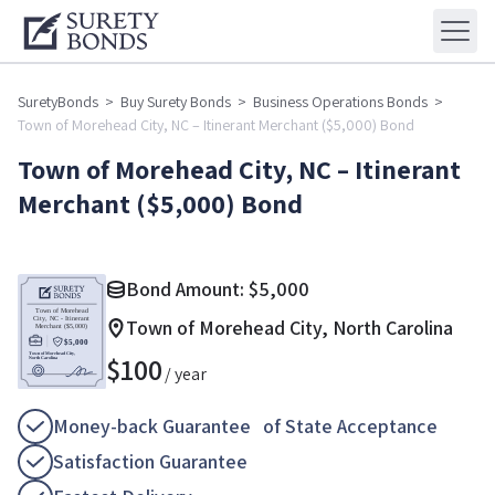
SuretyBonds
>
Buy Surety Bonds
>
Business Operations Bonds
>
Town of Morehead City, NC – Itinerant Merchant ($5,000) Bond
Town of Morehead City, NC – Itinerant
Merchant ($5,000) Bond
Bond Amount:
$
5,000
Town of Morehead City, North Carolina
$
100
/ year
Money-back Guarantee of State Acceptance
Satisfaction Guarantee