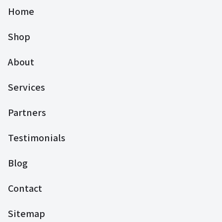
Home
Shop
About
Services
Partners
Testimonials
Blog
Contact
Sitemap