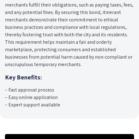
merchants fulfill their obligations, such as paying taxes, fees,
and any potential fines. By securing this bond, itinerant
merchants demonstrate their commitment to ethical
business practices and compliance with local regulations,
thereby fostering trust with both the city and its residents.
This requirement helps maintain a fair and orderly
marketplace, protecting consumers and established
businesses from potential harm caused by non-compliant or
unscrupulous temporary merchants.
Key Benefits:
– Fast approval process
– Easy online application
– Expert support available