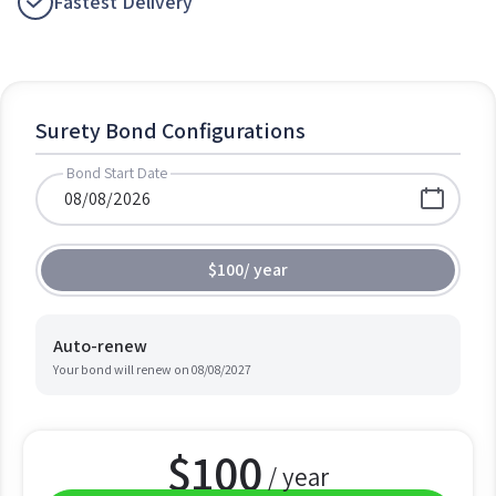
Fastest Delivery
Surety Bond Configurations
Bond Start Date
$100
/
year
Auto-renew
Your bond will renew on
08/08/2027
$
100
/ year