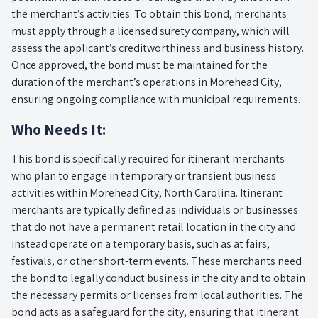
the merchant’s activities. To obtain this bond, merchants
must apply through a licensed surety company, which will
assess the applicant’s creditworthiness and business history.
Once approved, the bond must be maintained for the
duration of the merchant’s operations in Morehead City,
ensuring ongoing compliance with municipal requirements.
Who Needs It:
This bond is specifically required for itinerant merchants
who plan to engage in temporary or transient business
activities within Morehead City, North Carolina. Itinerant
merchants are typically defined as individuals or businesses
that do not have a permanent retail location in the city and
instead operate on a temporary basis, such as at fairs,
festivals, or other short-term events. These merchants need
the bond to legally conduct business in the city and to obtain
the necessary permits or licenses from local authorities. The
bond acts as a safeguard for the city, ensuring that itinerant