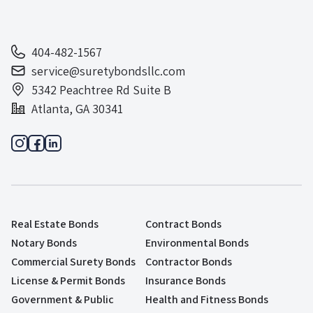
404-482-1567
service@suretybondsllc.com
5342 Peachtree Rd Suite B
Atlanta, GA 30341
Real Estate Bonds
Contract Bonds
Notary Bonds
Environmental Bonds
Commercial Surety Bonds
Contractor Bonds
License & Permit Bonds
Insurance Bonds
Government & Public
Health and Fitness Bonds