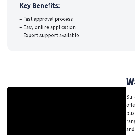
Key Benefits:
– Fast approval process
– Easy online application
– Expert support available
W
Sur
offe
bus
ran
and