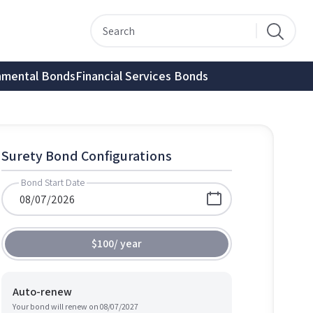
nmental Bonds
Financial Services Bonds
Surety Bond Configurations
Bond Start Date
$100
/
year
Auto-renew
Your bond will renew on
08/07/2027