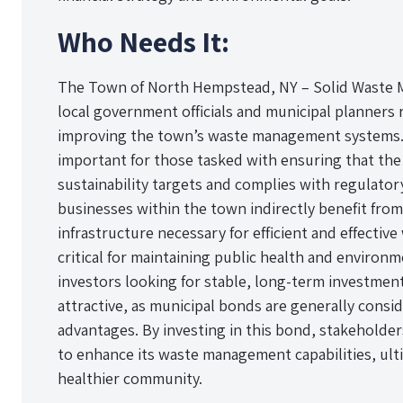
Who Needs It:
The Town of North Hempstead, NY – Solid Waste M
local government officials and municipal planners 
improving the town’s waste management systems. T
important for those tasked with ensuring that th
sustainability targets and complies with regulato
businesses within the town indirectly benefit from
infrastructure necessary for efficient and effecti
critical for maintaining public health and environme
investors looking for stable, long-term investmen
attractive, as municipal bonds are generally consid
advantages. By investing in this bond, stakeholder
to enhance its waste management capabilities, ult
healthier community.