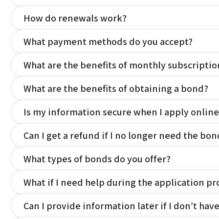
How do renewals work?
What payment methods do you accept?
What are the benefits of monthly subscripti
What are the benefits of obtaining a bond?
Is my information secure when I apply online
Can I get a refund if I no longer need the bon
What types of bonds do you offer?
What if I need help during the application pr
Can I provide information later if I don’t hav