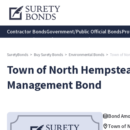
Contractor Bonds
Government/Public Official Bonds
Pro
Transportation Bonds
Insurance Bonds
Consumer Protec
SuretyBonds
>
Buy Surety Bonds
>
Environmental Bonds
>
Town of No
Town of North Hempstea
Management Bond
Bond Amou
Town of 