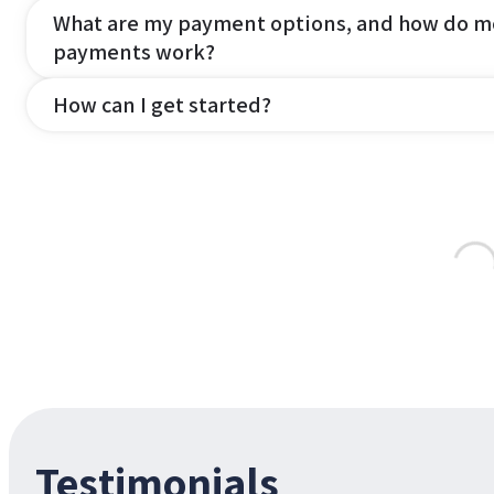
What are my payment options, and how do m
payments work?
How can I get started?
Testimonials