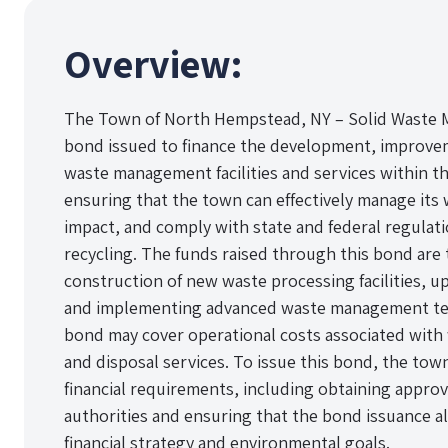
Overview:
The Town of North Hempstead, NY – Solid Waste 
bond issued to finance the development, improvem
waste management facilities and services within th
ensuring that the town can effectively manage its
impact, and comply with state and federal regulat
recycling. The funds raised through this bond are 
construction of new waste processing facilities, u
and implementing advanced waste management tech
bond may cover operational costs associated with 
and disposal services. To issue this bond, the tow
financial requirements, including obtaining appro
authorities and ensuring that the bond issuance al
financial strategy and environmental goals.