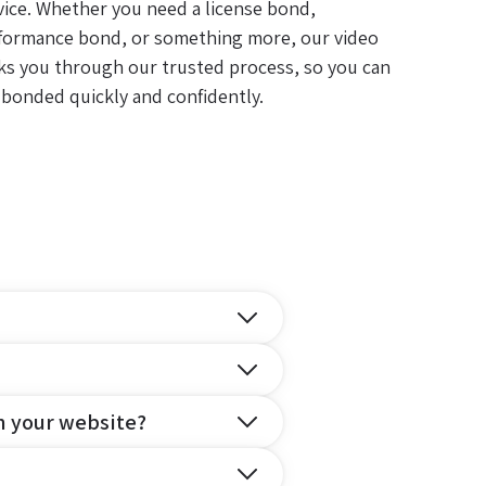
vice. Whether you need a license bond,
formance bond, or something more, our video
ks you through our trusted process, so you can
 bonded quickly and confidently.
n your website?