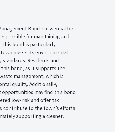
anagement Bond is essential for
responsible for maintaining and
his bond is particularly
e town meets its environmental
ry standards. Residents and
 this bond, as it supports the
ve waste management, which is
ntal quality. Additionally,
t opportunities may find this bond
ered low-risk and offer tax
s contribute to the town’s efforts
imately supporting a cleaner,