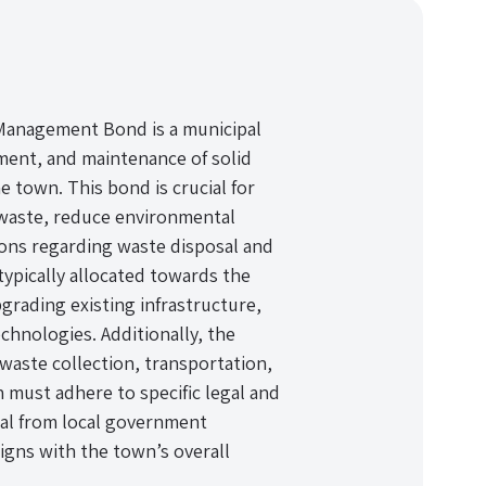
Management Bond is a municipal
ent, and maintenance of solid
e town. This bond is crucial for
 waste, reduce environmental
ions regarding waste disposal and
typically allocated towards the
pgrading existing infrastructure,
nologies. Additionally, the
waste collection, transportation,
n must adhere to specific legal and
val from local government
igns with the town’s overall