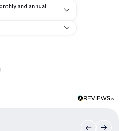
onthly and annual