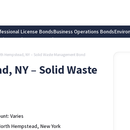
fessional License Bonds
Business Operations Bonds
Enviro
tion Bonds
Notary Bonds
rth Hempstead, NY – Solid Waste Management Bond
d, NY – Solid Waste
nt: Varies
North Hempstead, New York