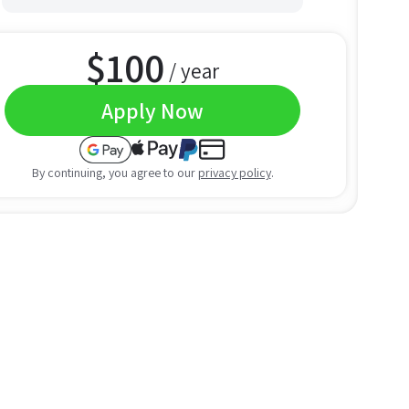
$
100
/ year
Apply Now
By continuing, you agree to our
privacy policy
.