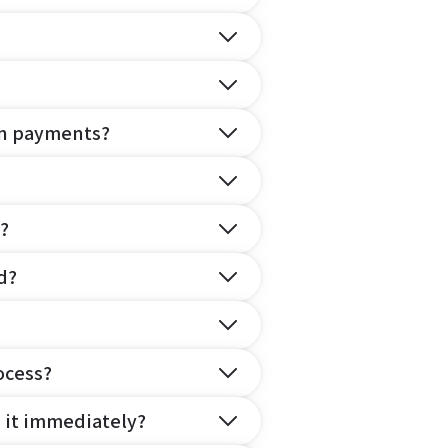
on payments?
?
d?
ocess?
e it immediately?