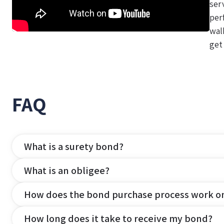
ser
per
wal
get
FAQ
What is a surety bond?
What is an obligee?
How does the bond purchase process work o
How long does it take to receive my bond?