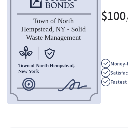
$
100
Money-b
Satisfa
Fastest