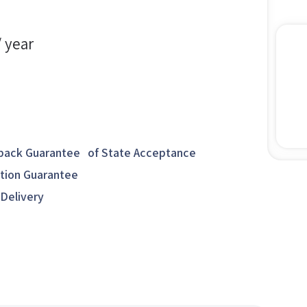
/ year
ack Guarantee of State Acceptance
ction Guarantee
 Delivery