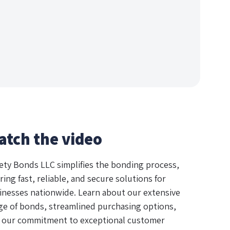
atch the video
ety Bonds LLC simplifies the bonding process,
ring fast, reliable, and secure solutions for
inesses nationwide. Learn about our extensive
ge of bonds, streamlined purchasing options,
 our commitment to exceptional customer