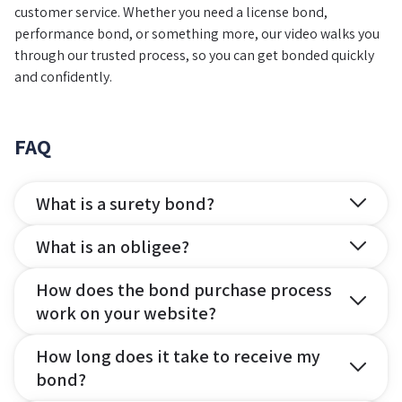
customer service. Whether you need a license bond,
performance bond, or something more, our video walks you
through our trusted process, so you can get bonded quickly
and confidently.
FAQ
What is a surety bond?
What is an obligee?
How does the bond purchase process
work on your website?
How long does it take to receive my
bond?