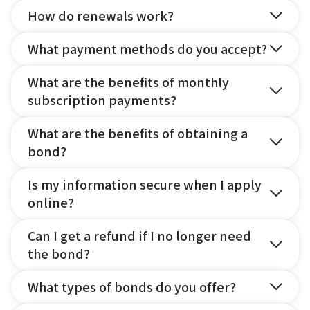
How do renewals work?
What payment methods do you accept?
What are the benefits of monthly
subscription payments?
What are the benefits of obtaining a
bond?
Is my information secure when I apply
online?
Can I get a refund if I no longer need
the bond?
What types of bonds do you offer?