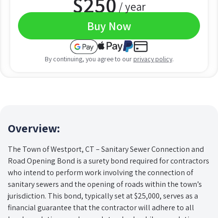
$
250
/ year
Buy Now
By continuing, you agree to our
privacy policy
.
Overview:
The Town of Westport, CT – Sanitary Sewer Connection and
Road Opening Bond is a surety bond required for contractors
who intend to perform work involving the connection of
sanitary sewers and the opening of roads within the town’s
jurisdiction. This bond, typically set at $25,000, serves as a
financial guarantee that the contractor will adhere to all