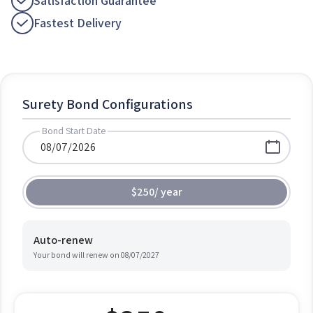
Satisfaction Guarantee
Fastest Delivery
Surety Bond Configurations
Bond Start Date
$250
/
year
Auto-renew
Your bond will renew on
08/07/2027