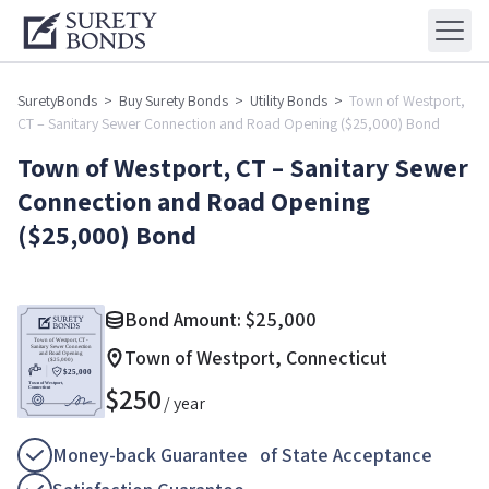
SuretyBonds
>
Buy Surety Bonds
>
Utility Bonds
>
Town of Westport,
CT – Sanitary Sewer Connection and Road Opening ($25,000) Bond
Town of Westport, CT – Sanitary Sewer
Connection and Road Opening
($25,000) Bond
Bond Amount:
$
25,000
Town of Westport, Connecticut
$
250
/ year
Money-back Guarantee of State Acceptance