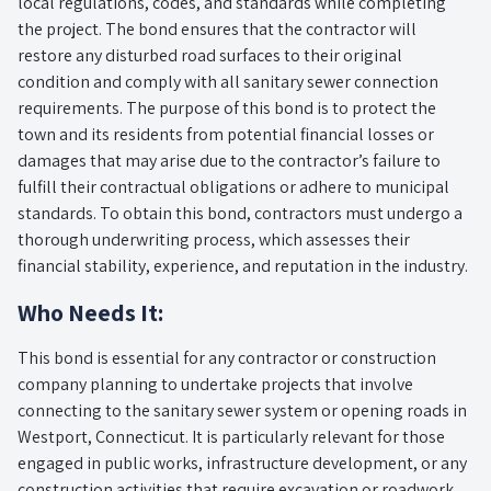
local regulations, codes, and standards while completing
the project. The bond ensures that the contractor will
restore any disturbed road surfaces to their original
condition and comply with all sanitary sewer connection
requirements. The purpose of this bond is to protect the
town and its residents from potential financial losses or
damages that may arise due to the contractor’s failure to
fulfill their contractual obligations or adhere to municipal
standards. To obtain this bond, contractors must undergo a
thorough underwriting process, which assesses their
financial stability, experience, and reputation in the industry.
Who Needs It:
This bond is essential for any contractor or construction
company planning to undertake projects that involve
connecting to the sanitary sewer system or opening roads in
Westport, Connecticut. It is particularly relevant for those
engaged in public works, infrastructure development, or any
construction activities that require excavation or roadwork.