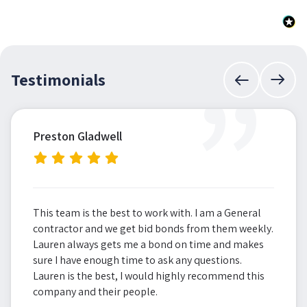
”
Testimonials
Preston Gladwell
This team is the best to work with. I am a General
contractor and we get bid bonds from them weekly.
Lauren always gets me a bond on time and makes
sure I have enough time to ask any questions.
Lauren is the best, I would highly recommend this
company and their people.