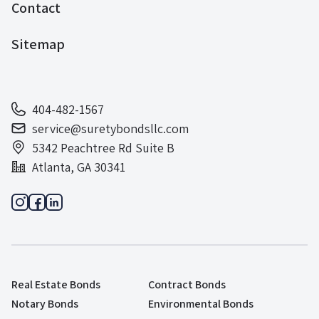
Contact
Sitemap
404-482-1567
service@suretybondsllc.com
5342 Peachtree Rd Suite B
Atlanta, GA 30341
Real Estate Bonds
Contract Bonds
Notary Bonds
Environmental Bonds