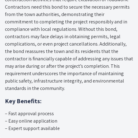
Contractors need this bond to secure the necessary permits
from the town authorities, demonstrating their
commitment to completing the project responsibly and in
compliance with local regulations. Without this bond,
contractors may face delays in obtaining permits, legal
complications, or even project cancellations. Additionally,
the bond reassures the town and its residents that the
contractor is financially capable of addressing any issues that
may arise during or after the project’s completion. This
requirement underscores the importance of maintaining
public safety, infrastructure integrity, and environmental
standards in the community.
Key Benefits:
– Fast approval process
– Easy online application
– Expert support available