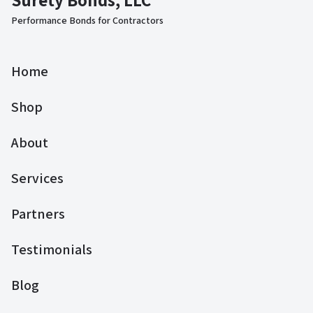
Performance Bonds for Contractors
Home
Shop
About
Services
Partners
Testimonials
Blog