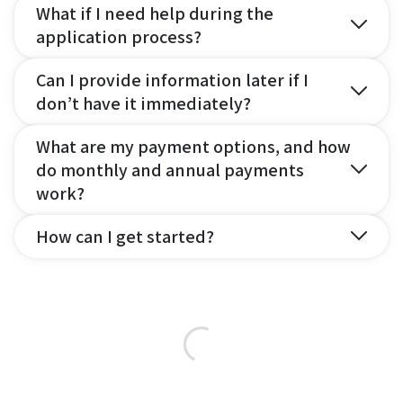
What if I need help during the
application process?
Can I provide information later if I
don’t have it immediately?
What are my payment options, and how
do monthly and annual payments
work?
How can I get started?