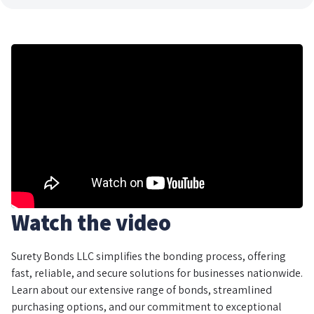
Watch the video
Surety Bonds LLC simplifies the bonding process, offering
fast, reliable, and secure solutions for businesses nationwide.
Learn about our extensive range of bonds, streamlined
purchasing options, and our commitment to exceptional