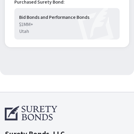
Purchased Surety Bond:
Bid Bonds and Performance Bonds
$1MM+
Utah
Surety Bonds, LLC