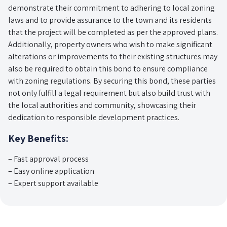
demonstrate their commitment to adhering to local zoning
laws and to provide assurance to the town and its residents
that the project will be completed as per the approved plans.
Additionally, property owners who wish to make significant
alterations or improvements to their existing structures may
also be required to obtain this bond to ensure compliance
with zoning regulations. By securing this bond, these parties
not only fulfill a legal requirement but also build trust with
the local authorities and community, showcasing their
dedication to responsible development practices.
Key Benefits:
– Fast approval process
– Easy online application
– Expert support available