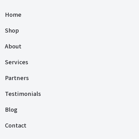
Home
Shop
About
Services
Partners
Testimonials
Blog
Contact