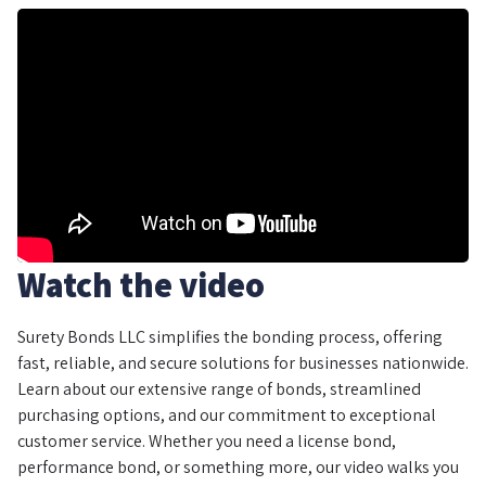
Watch the video
Surety Bonds LLC simplifies the bonding process, offering
fast, reliable, and secure solutions for businesses nationwide.
Learn about our extensive range of bonds, streamlined
purchasing options, and our commitment to exceptional
customer service. Whether you need a license bond,
performance bond, or something more, our video walks you