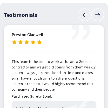
”
Testimonials
Preston Gladwell
This team is the best to work with. I am a General
contractor and we get bid bonds from them weekly.
Lauren always gets me a bond on time and makes
sure I have enough time to ask any questions.
Lauren is the best, I would highly recommend this
company and their people.
Purchased Surety Bond: