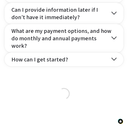
Can I provide information later if I
don’t have it immediately?
What are my payment options, and how
do monthly and annual payments
work?
How can I get started?