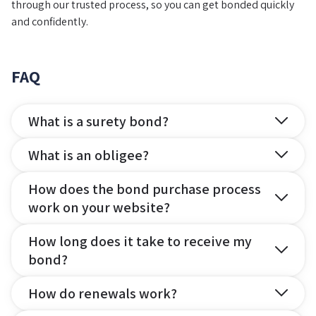
through our trusted process, so you can get bonded quickly
and confidently.
FAQ
What is a surety bond?
What is an obligee?
How does the bond purchase process
work on your website?
How long does it take to receive my
bond?
How do renewals work?