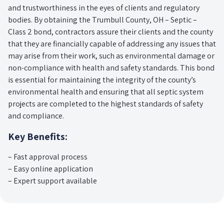
and trustworthiness in the eyes of clients and regulatory
bodies. By obtaining the Trumbull County, OH – Septic –
Class 2 bond, contractors assure their clients and the county
that they are financially capable of addressing any issues that
may arise from their work, such as environmental damage or
non-compliance with health and safety standards. This bond
is essential for maintaining the integrity of the county’s
environmental health and ensuring that all septic system
projects are completed to the highest standards of safety
and compliance.
Key Benefits:
– Fast approval process
– Easy online application
– Expert support available