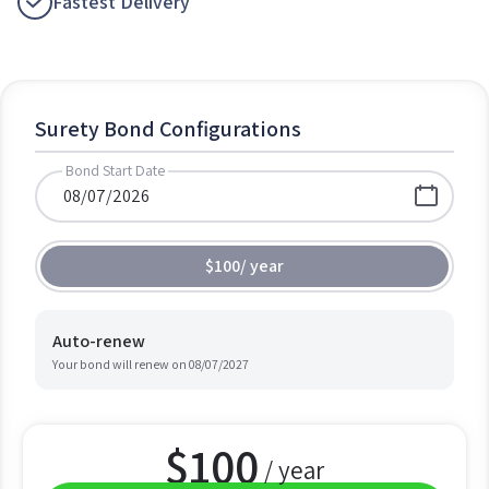
Fastest Delivery
Surety Bond Configurations
Bond Start Date
$100
/
year
Auto-renew
Your bond will renew on
08/07/2027
$
100
/ year