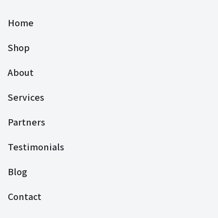
Home
Shop
About
Services
Partners
Testimonials
Blog
Contact