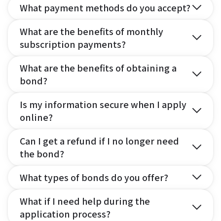
What payment methods do you accept?
What are the benefits of monthly
subscription payments?
What are the benefits of obtaining a
bond?
Is my information secure when I apply
online?
Can I get a refund if I no longer need
the bond?
What types of bonds do you offer?
What if I need help during the
application process?