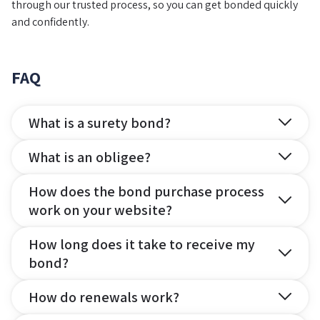
through our trusted process, so you can get bonded quickly
and confidently.
FAQ
What is a surety bond?
What is an obligee?
How does the bond purchase process
work on your website?
How long does it take to receive my
bond?
How do renewals work?