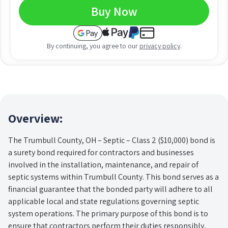
Buy Now
By continuing, you agree to our
privacy policy
.
Overview:
The Trumbull County, OH – Septic – Class 2 ($10,000) bond is
a surety bond required for contractors and businesses
involved in the installation, maintenance, and repair of
septic systems within Trumbull County. This bond serves as a
financial guarantee that the bonded party will adhere to all
applicable local and state regulations governing septic
system operations. The primary purpose of this bond is to
ensure that contractors perform their duties responsibly,