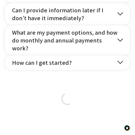
Can I provide information later if I
don’t have it immediately?
What are my payment options, and how
do monthly and annual payments
work?
How can I get started?