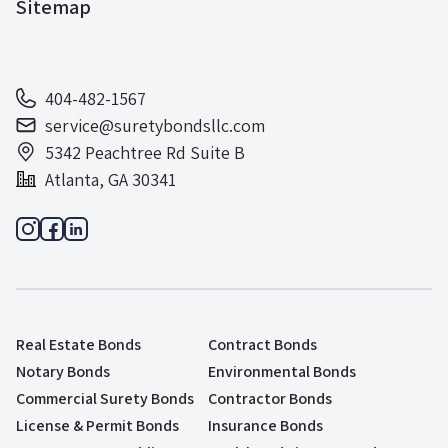
Sitemap
404-482-1567
service@suretybondsllc.com
5342 Peachtree Rd Suite B
Atlanta, GA 30341
Real Estate Bonds
Contract Bonds
Notary Bonds
Environmental Bonds
Commercial Surety Bonds
Contractor Bonds
License & Permit Bonds
Insurance Bonds