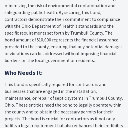
minimizing the risk of environmental contamination and
safeguarding public health. By securing this bond,
contractors demonstrate their commitment to compliance
with the Ohio Department of Health’s standards and the
specific requirements set forth by Trumbull County. The
bond amount of $10,000 represents the financial assurance
provided to the county, ensuring that any potential damages
or violations can be addressed without imposing financial
burdens on the local government or residents.
Who Needs It:
This bond is specifically required for contractors and
businesses that are engaged in the installation,
maintenance, or repair of septic systems in Trumbull County,
Ohio. These entities need the bond to legally operate within
the county and to obtain the necessary permits for their
projects. The bond is crucial for contractors as it not only
fulfills a legal requirement but also enhances their credibility