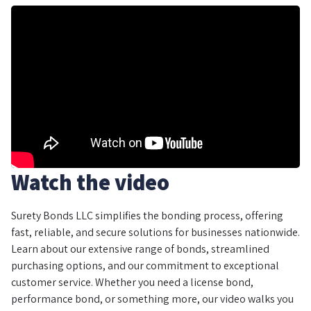
Watch the video
Surety Bonds LLC simplifies the bonding process, offering
fast, reliable, and secure solutions for businesses nationwide.
Learn about our extensive range of bonds, streamlined
purchasing options, and our commitment to exceptional
customer service. Whether you need a license bond,
performance bond, or something more, our video walks you