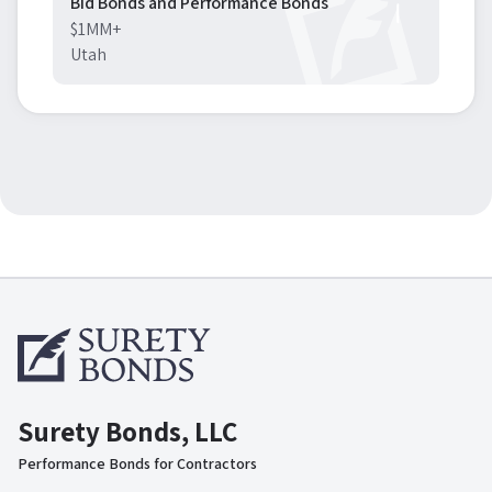
Bid Bonds and Performance Bonds
$1MM+
Utah
Surety Bonds, LLC
Performance Bonds for Contractors