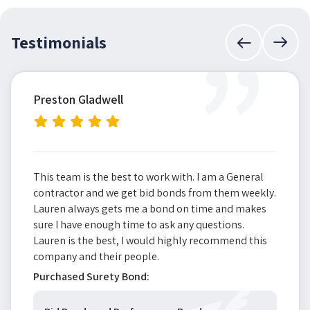
”
Testimonials
Preston Gladwell
This team is the best to work with. I am a General
contractor and we get bid bonds from them weekly.
Lauren always gets me a bond on time and makes
sure I have enough time to ask any questions.
Lauren is the best, I would highly recommend this
company and their people.
Purchased Surety Bond: