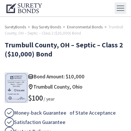
SuretyBonds
>
Buy Surety Bonds
>
Environmental Bonds
>
Trumbull
County, OH – Septic – Class 2 ($10,000) Bond
Trumbull County, OH – Septic – Class 2
($10,000) Bond
Bond Amount:
$
10,000
Trumbull County, Ohio
$
100
/ year
Money-back Guarantee of State Acceptance
Satisfaction Guarantee