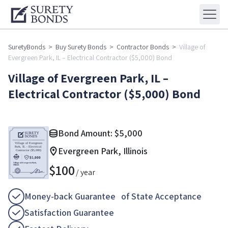
SuretyBonds
>
Buy Surety Bonds
>
Contractor Bonds
>
Village of
Evergreen Park, IL – Electrical Contractor ($5,000) Bond
Village of Evergreen Park, IL –
Electrical Contractor ($5,000) Bond
Bond Amount:
$
5,000
Evergreen Park, Illinois
$
100
/ year
Money-back Guarantee of State Acceptance
Satisfaction Guarantee