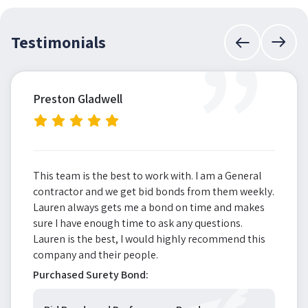
”
Testimonials
Preston Gladwell
This team is the best to work with. I am a General
contractor and we get bid bonds from them weekly.
Lauren always gets me a bond on time and makes
sure I have enough time to ask any questions.
Lauren is the best, I would highly recommend this
company and their people.
Purchased Surety Bond: