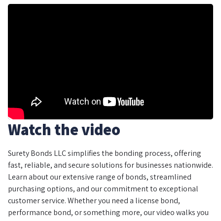
Watch the video
Surety Bonds LLC simplifies the bonding process, offering
fast, reliable, and secure solutions for businesses nationwide.
Learn about our extensive range of bonds, streamlined
purchasing options, and our commitment to exceptional
customer service. Whether you need a license bond,
performance bond, or something more, our video walks you