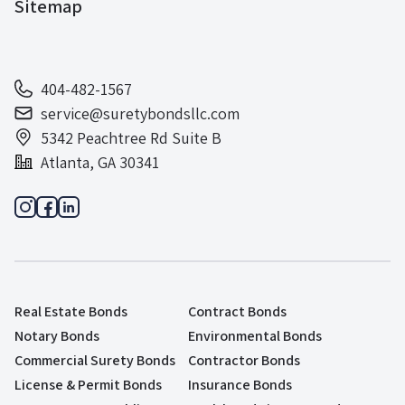
Sitemap
404-482-1567
service@suretybondsllc.com
5342 Peachtree Rd Suite B
Atlanta, GA 30341
Real Estate Bonds
Contract Bonds
Notary Bonds
Environmental Bonds
Commercial Surety Bonds
Contractor Bonds
License & Permit Bonds
Insurance Bonds