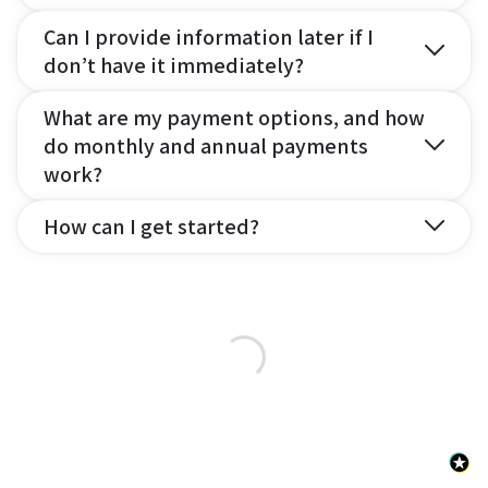
Can I provide information later if I
don’t have it immediately?
What are my payment options, and how
do monthly and annual payments
work?
How can I get started?