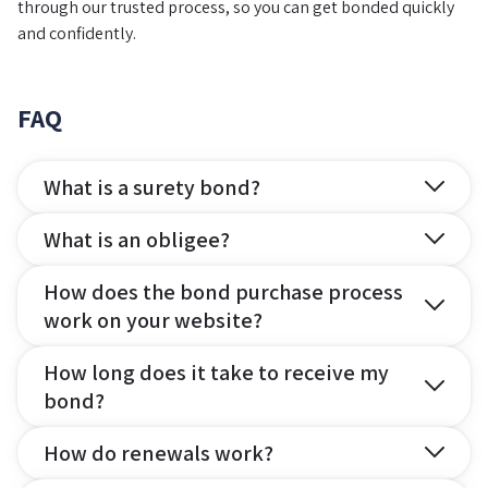
through our trusted process, so you can get bonded quickly
and confidently.
FAQ
What is a surety bond?
What is an obligee?
How does the bond purchase process
work on your website?
How long does it take to receive my
bond?
How do renewals work?