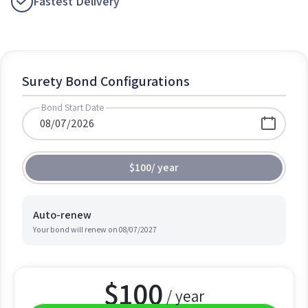
Fastest Delivery
Surety Bond Configurations
Bond Start Date
$100
/
year
Auto-renew
Your bond will renew on
08/07/2027
$
100
/ year