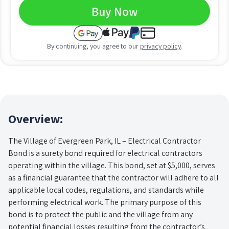
Buy Now
By continuing, you agree to our
privacy policy
.
Overview:
The Village of Evergreen Park, IL – Electrical Contractor
Bond is a surety bond required for electrical contractors
operating within the village. This bond, set at $5,000, serves
as a financial guarantee that the contractor will adhere to all
applicable local codes, regulations, and standards while
performing electrical work. The primary purpose of this
bond is to protect the public and the village from any
potential financial losses resulting from the contractor’s