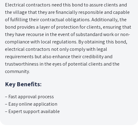
Electrical contractors need this bond to assure clients and
the village that they are financially responsible and capable
of fulfilling their contractual obligations. Additionally, the
bond provides a layer of protection for clients, ensuring that
they have recourse in the event of substandard work or non-
compliance with local regulations. By obtaining this bond,
electrical contractors not only comply with legal
requirements but also enhance their credibility and
trustworthiness in the eyes of potential clients and the
community.
Key Benefits:
– Fast approval process
– Easy online application
– Expert support available