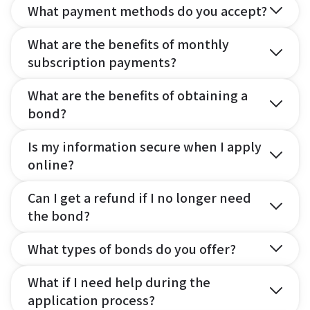
What payment methods do you accept?
What are the benefits of monthly
subscription payments?
What are the benefits of obtaining a
bond?
Is my information secure when I apply
online?
Can I get a refund if I no longer need
the bond?
What types of bonds do you offer?
What if I need help during the
application process?