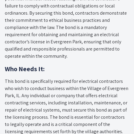
failure to comply with contractual obligations or local
ordinances. By securing this bond, contractors demonstrate
their commitment to ethical business practices and
compliance with the law. The bond is a mandatory
requirement for obtaining and maintaining an electrical
contractor’s license in Evergreen Park, ensuring that only
qualified and responsible professionals are permitted to
operate within the community.
Who Needs It:
This bond is specifically required for electrical contractors
who wish to conduct business within the Village of Evergreen
Park, IL. Any individual or company that offers electrical
contracting services, including installation, maintenance, or
repair of electrical systems, must secure this bond as part of
the licensing process. The bond is essential for contractors
to legally operate and is a critical component of the
licensing requirements set forth by the village authorities.