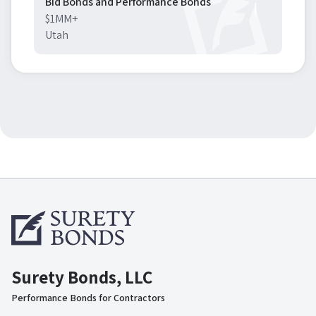
Bid Bonds and Performance Bonds
$1MM+
Utah
Surety Bonds, LLC
Performance Bonds for Contractors