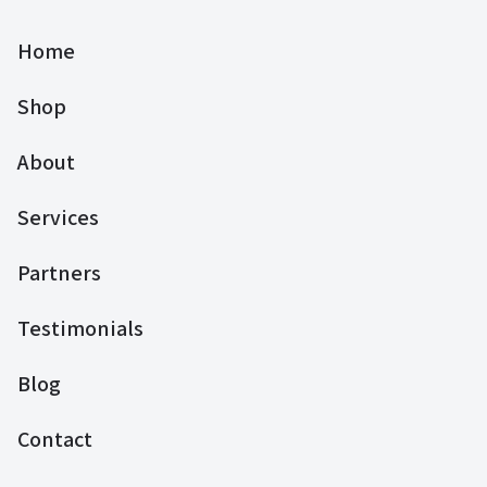
Home
Shop
About
Services
Partners
Testimonials
Blog
Contact