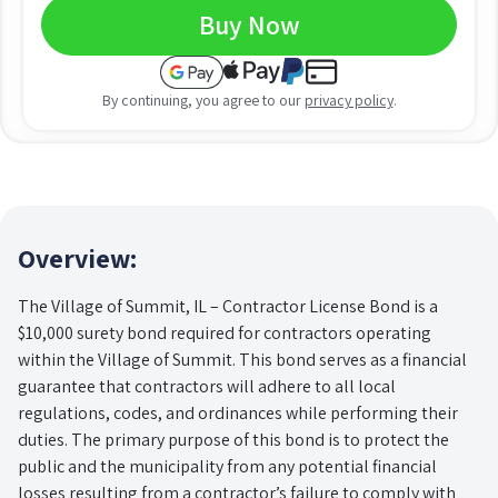
Buy Now
By continuing, you agree to our
privacy policy
.
Overview:
The Village of Summit, IL – Contractor License Bond is a
$10,000 surety bond required for contractors operating
within the Village of Summit. This bond serves as a financial
guarantee that contractors will adhere to all local
regulations, codes, and ordinances while performing their
duties. The primary purpose of this bond is to protect the
public and the municipality from any potential financial
losses resulting from a contractor’s failure to comply with