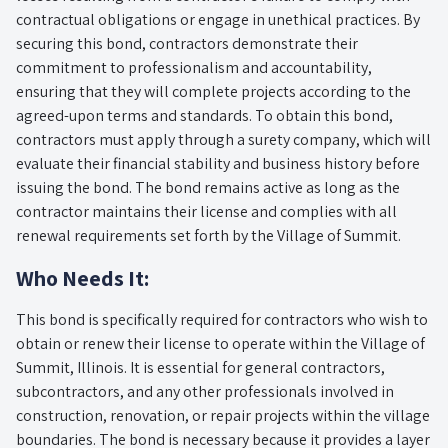
contractual obligations or engage in unethical practices. By
securing this bond, contractors demonstrate their
commitment to professionalism and accountability,
ensuring that they will complete projects according to the
agreed-upon terms and standards. To obtain this bond,
contractors must apply through a surety company, which will
evaluate their financial stability and business history before
issuing the bond. The bond remains active as long as the
contractor maintains their license and complies with all
renewal requirements set forth by the Village of Summit.
Who Needs It:
This bond is specifically required for contractors who wish to
obtain or renew their license to operate within the Village of
Summit, Illinois. It is essential for general contractors,
subcontractors, and any other professionals involved in
construction, renovation, or repair projects within the village
boundaries. The bond is necessary because it provides a layer