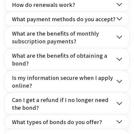
How do renewals work?
What payment methods do you accept?
What are the benefits of monthly
subscription payments?
What are the benefits of obtaining a
bond?
Is my information secure when I apply
online?
Can I get a refund if I no longer need
the bond?
What types of bonds do you offer?