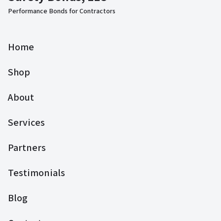
Performance Bonds for Contractors
Home
Shop
About
Services
Partners
Testimonials
Blog