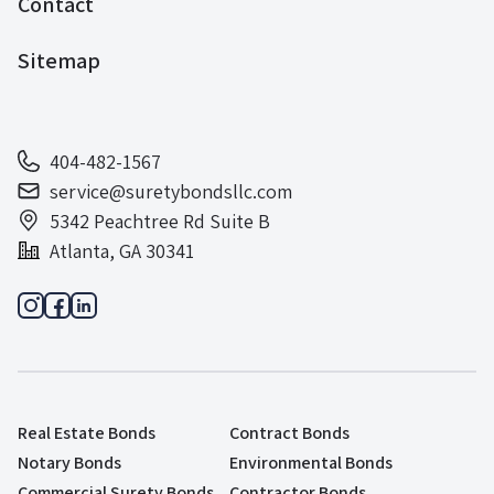
Contact
Sitemap
404-482-1567
service@suretybondsllc.com
5342 Peachtree Rd Suite B
Atlanta, GA 30341
Real Estate Bonds
Contract Bonds
Notary Bonds
Environmental Bonds
Commercial Surety Bonds
Contractor Bonds