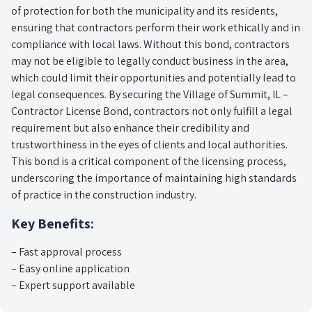
of protection for both the municipality and its residents,
ensuring that contractors perform their work ethically and in
compliance with local laws. Without this bond, contractors
may not be eligible to legally conduct business in the area,
which could limit their opportunities and potentially lead to
legal consequences. By securing the Village of Summit, IL –
Contractor License Bond, contractors not only fulfill a legal
requirement but also enhance their credibility and
trustworthiness in the eyes of clients and local authorities.
This bond is a critical component of the licensing process,
underscoring the importance of maintaining high standards
of practice in the construction industry.
Key Benefits:
– Fast approval process
– Easy online application
– Expert support available