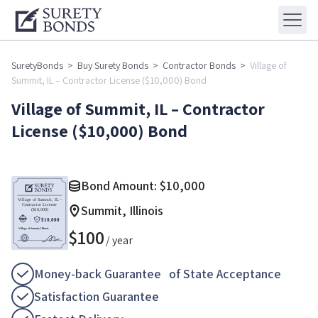
SuretyBonds
>
Buy Surety Bonds
>
Contractor Bonds
>
Village of
Summit, IL – Contractor License ($10,000) Bond
Village of Summit, IL – Contractor
License ($10,000) Bond
Bond Amount:
$
10,000
Summit, Illinois
$
100
/ year
Money-back Guarantee of State Acceptance
Satisfaction Guarantee