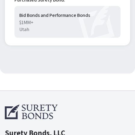
Bid Bonds and Performance Bonds
$1MM+
Utah
Surety Bonds, LLC