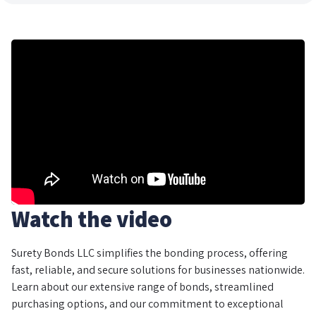
Watch the video
Surety Bonds LLC simplifies the bonding process, offering
fast, reliable, and secure solutions for businesses nationwide.
Learn about our extensive range of bonds, streamlined
purchasing options, and our commitment to exceptional