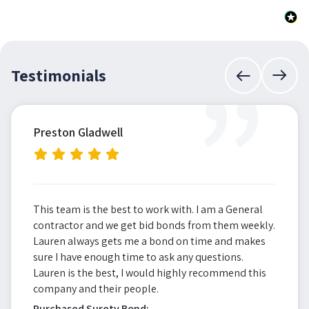
”
Testimonials
Preston Gladwell
This team is the best to work with. I am a General
contractor and we get bid bonds from them weekly.
Lauren always gets me a bond on time and makes
sure I have enough time to ask any questions.
Lauren is the best, I would highly recommend this
company and their people.
Purchased Surety Bond: