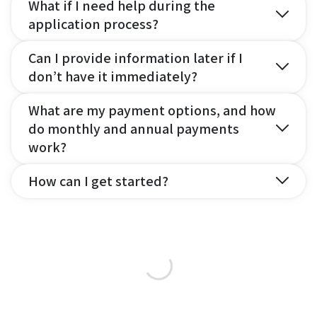
What if I need help during the
application process?
Can I provide information later if I
don’t have it immediately?
What are my payment options, and how
do monthly and annual payments
work?
How can I get started?