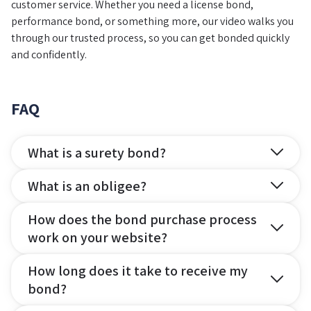
customer service. Whether you need a license bond,
performance bond, or something more, our video walks you
through our trusted process, so you can get bonded quickly
and confidently.
FAQ
What is a surety bond?
What is an obligee?
How does the bond purchase process
work on your website?
How long does it take to receive my
bond?