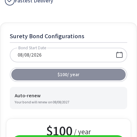
Fastest Delivery
Surety Bond Configurations
Bond Start Date
$100
/
year
Auto-renew
Your bond will renew on
08/08/2027
$
100
/ year