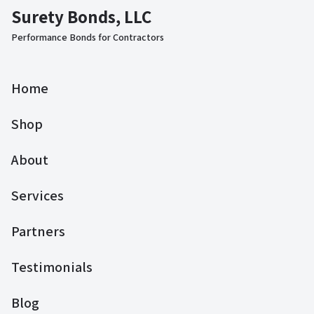
Surety Bonds, LLC
Performance Bonds for Contractors
Home
Shop
About
Services
Partners
Testimonials
Blog