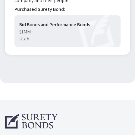
company and their people.
Purchased Surety Bond:
Bid Bonds and Performance Bonds
$1MM+
Utah