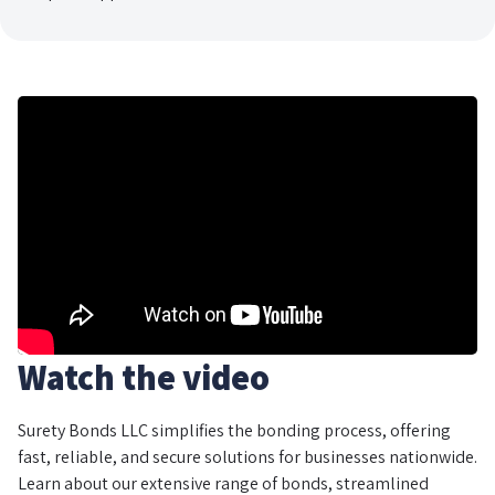
Watch the video
Surety Bonds LLC simplifies the bonding process, offering
fast, reliable, and secure solutions for businesses nationwide.
Learn about our extensive range of bonds, streamlined