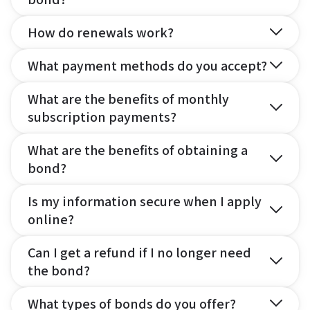
How do renewals work?
What payment methods do you accept?
What are the benefits of monthly
subscription payments?
What are the benefits of obtaining a
bond?
Is my information secure when I apply
online?
Can I get a refund if I no longer need
the bond?
What types of bonds do you offer?