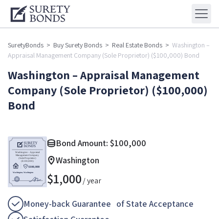
SuretyBonds
>
Buy Surety Bonds
>
Real Estate Bonds
>
Washington –
Appraisal Management Company (Sole Proprietor) ($100,000) Bond
Washington – Appraisal Management
Company (Sole Proprietor) ($100,000)
Bond
Bond Amount:
$
100,000
Washington
$
1,000
/ year
Money-back Guarantee of State Acceptance