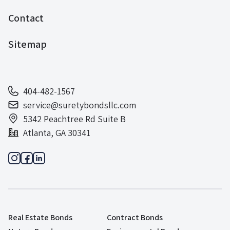
Contact
Sitemap
404-482-1567
service@suretybondsllc.com
5342 Peachtree Rd Suite B
Atlanta, GA 30341
Real Estate Bonds
Contract Bonds