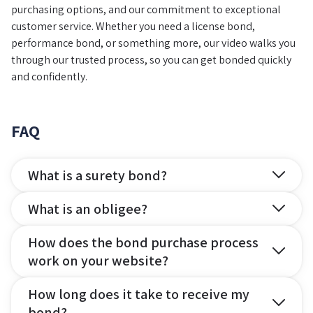
purchasing options, and our commitment to exceptional
customer service. Whether you need a license bond,
performance bond, or something more, our video walks you
through our trusted process, so you can get bonded quickly
and confidently.
FAQ
What is a surety bond?
What is an obligee?
How does the bond purchase process
work on your website?
How long does it take to receive my
bond?