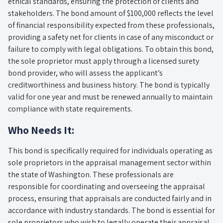
ethical standards, ensuring the protection of clients and
stakeholders. The bond amount of $100,000 reflects the level
of financial responsibility expected from these professionals,
providing a safety net for clients in case of any misconduct or
failure to comply with legal obligations. To obtain this bond,
the sole proprietor must apply through a licensed surety
bond provider, who will assess the applicant’s
creditworthiness and business history. The bond is typically
valid for one year and must be renewed annually to maintain
compliance with state requirements.
Who Needs It:
This bond is specifically required for individuals operating as
sole proprietors in the appraisal management sector within
the state of Washington. These professionals are
responsible for coordinating and overseeing the appraisal
process, ensuring that appraisals are conducted fairly and in
accordance with industry standards. The bond is essential for
sole proprietors who wish to legally operate their appraisal