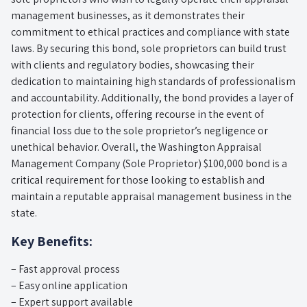
management businesses, as it demonstrates their
commitment to ethical practices and compliance with state
laws. By securing this bond, sole proprietors can build trust
with clients and regulatory bodies, showcasing their
dedication to maintaining high standards of professionalism
and accountability. Additionally, the bond provides a layer of
protection for clients, offering recourse in the event of
financial loss due to the sole proprietor’s negligence or
unethical behavior. Overall, the Washington Appraisal
Management Company (Sole Proprietor) $100,000 bond is a
critical requirement for those looking to establish and
maintain a reputable appraisal management business in the
state.
Key Benefits:
– Fast approval process
– Easy online application
– Expert support available