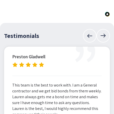
”
Testimonials
Preston Gladwell
This team is the best to work with. I am a General
contractor and we get bid bonds from them weekly.
Lauren always gets me a bond on time and makes
sure I have enough time to ask any questions.
Lauren is the best, I would highly recommend this