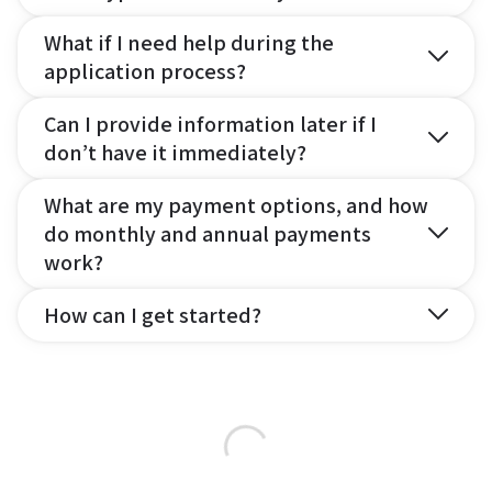
What if I need help during the
application process?
Can I provide information later if I
don’t have it immediately?
What are my payment options, and how
do monthly and annual payments
work?
How can I get started?