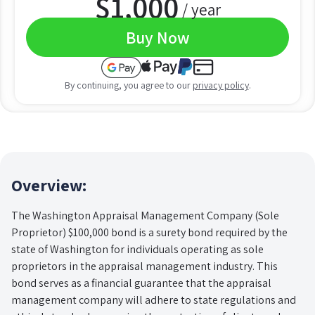
$
1,000
/ year
Buy Now
By continuing, you agree to our
privacy policy
.
Overview:
The Washington Appraisal Management Company (Sole
Proprietor) $100,000 bond is a surety bond required by the
state of Washington for individuals operating as sole
proprietors in the appraisal management industry. This
bond serves as a financial guarantee that the appraisal
management company will adhere to state regulations and