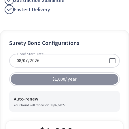
Satisfaction Guarantee
Fastest Delivery
Surety Bond Configurations
Bond Start Date
$1,000
/
year
Auto-renew
Your bond will renew on
08/07/2027